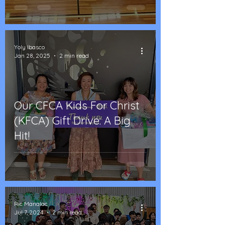
Yoly Ibasco
Jan 28, 2025
2 min read
Our CFCA Kids For Christ
(KFCA) Gift Drive: A Big
Hit!
Ric Manalac
Jul 7, 2024
2 min read