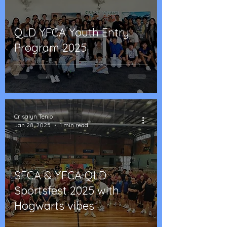
QLD YFCA Youth Entry
Program 2025
Crisalyn Tenio
Jan 28, 2025
1 min read
SFCA & YFCA QLD
Sportsfest 2025 with
Hogwarts vibes