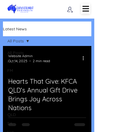
Latest News
All Posts
All Posts
Website Admin
Oct 14, 2025
2 min read
PCS
FM
LIA
Hearts That Give: KFCA
WO
QLD’s Annual Gift Drive
d video
NSW
Brings Joy Across
VIC
Nations
QLD
SA