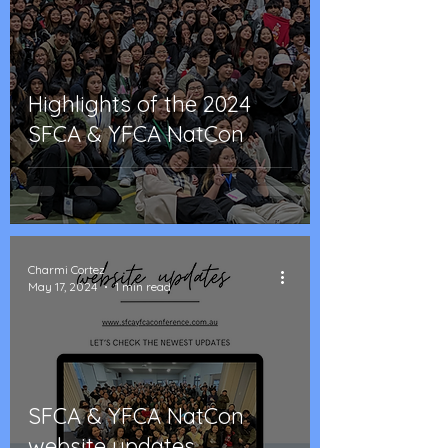
Highlights of the 2024
SFCA & YFCA NatCon
Charmi Cortez
May 17, 2024
1 min read
SFCA & YFCA NatCon
website updates