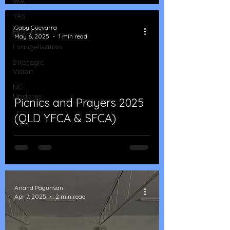
WA
TAS
Gaby Guevarra
Featured
May 6, 2025
1 min read
Evangelisation
Strategic
Vision
NC
Updates
Picnics and Prayers 2025
(QLD YFCA & SFCA)
Ariand Pagunsan
Apr 7, 2025
2 min read