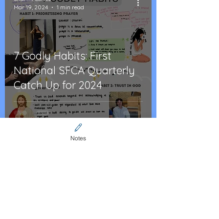
Mar 19, 2024
1 min read
7 Godly Habits: First
National SFCA Quarterly
Catch Up for 2024
Notes
Cristy Vecchio
Feb 6, 2024
2 min read