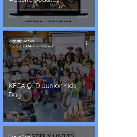
Website Admin
Mar 20, 2024
2 min read
KFCA QLD Junior Kids
Day
Charmi Cortez