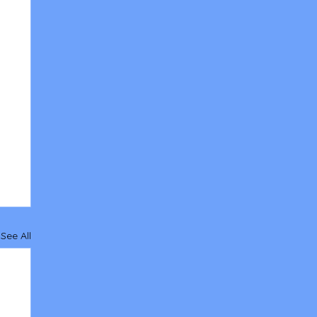
See All