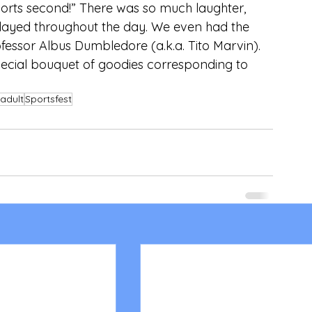
sports second!” There was so much laughter, 
ayed throughout the day. We even had the 
essor Albus Dumbledore (a.k.a. Tito Marvin).  
pecial bouquet of goodies corresponding to 
adult
Sportsfest