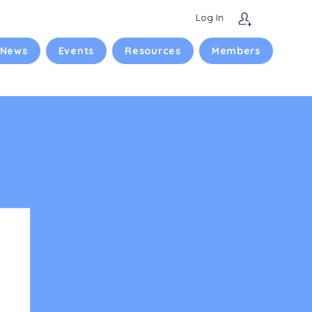
Log In
 News
Events
Resources
Members