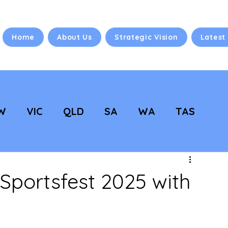
Home
About Us
Strategic Vision
Latest
W
VIC
QLD
SA
WA
TAS
 Vision
NC Updates
portsfest 2025 with