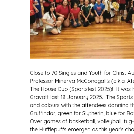
Close to 70 Singles and Youth for Christ Au
Professor Minerva McGonagall’s (a.k.a. Ate 
The House Cup (Sportsfest 2025)!  It was
Gravatt last 18 January 2025.  The Sports
and colours with the attendees donning th
Gryffindor, green for Slytherin, blue for R
Over games of basketball, volleyball, tug-
the Hufflepuffs emerged as this year’s ch