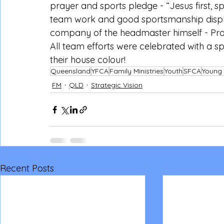
prayer and sports pledge - “Jesus first, 
team work and good sportsmanship displ
company of the headmaster himself - Prof
All team efforts were celebrated with a s
their house colour!
Queensland
YFCA
Family Ministries
Youth
SFCA
Young 
FM
QLD
Strategic Vision
Recent Posts