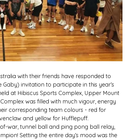
stralia with their friends have responded to 
Gaby) invitation to participate in this year’s 
 held at Hibiscus Sports Complex, Upper Mount 
 Complex was filled with much vigour, energy 
eir corresponding team colours - red for 
avenclaw and yellow for Hufflepuff.
of-war, tunnel ball and ping pong ball relay, 
ampion! Setting the entire day’s mood was the 