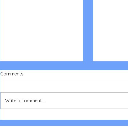
Comments
Write a comment...
NSW Parent/Children Camp
Read about
2026
National Co