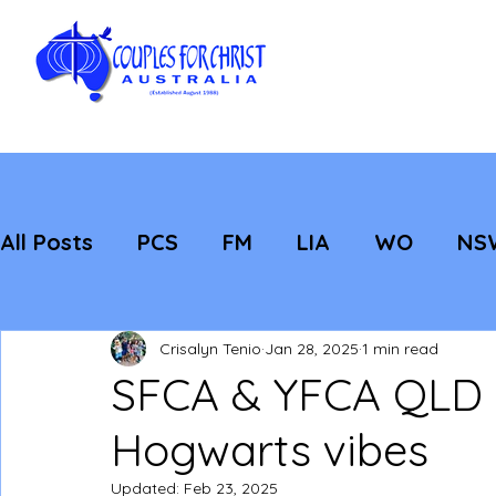
All Posts
PCS
FM
LIA
WO
NS
Featured
Evangelisation
Strategic
Crisalyn Tenio
Jan 28, 2025
1 min read
SFCA & YFCA QLD S
Hogwarts vibes
Updated:
Feb 23, 2025