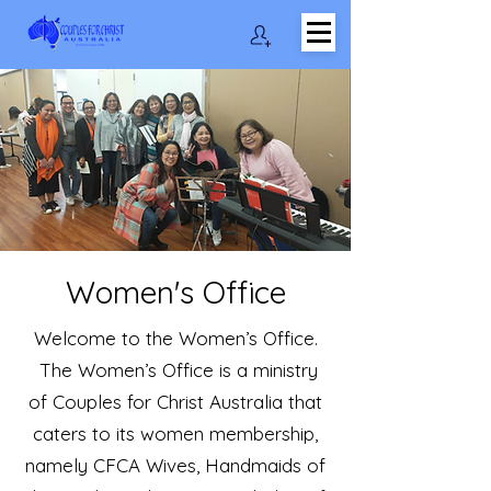
Women's Office
Welcome to the Women’s Office.
The Women’s Office is a ministry
of Couples for Christ Australia that
caters to its women membership,
namely CFCA Wives, Handmaids of