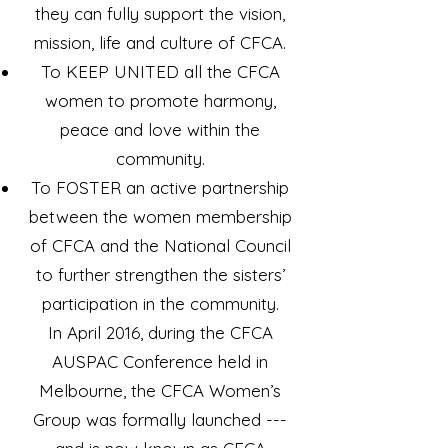
they can fully support the vision,
mission, life and culture of CFCA.
To KEEP UNITED all the CFCA
women to promote harmony,
peace and love within the
community.
To FOSTER an active partnership
between the women membership
of CFCA and the National Council
to further strengthen the sisters’
participation in the community.
In April 2016, during the CFCA
AUSPAC Conference held in
Melbourne, the CFCA Women’s
Group was formally launched ---