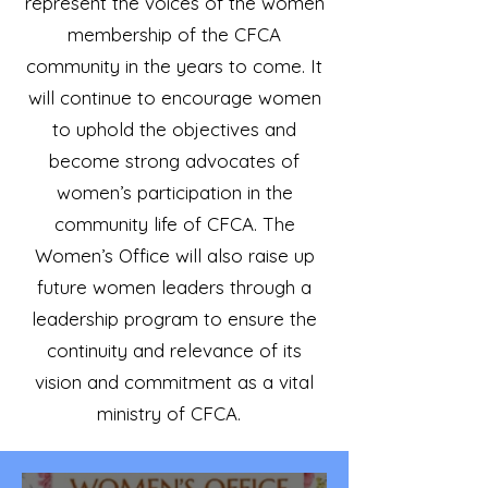
represent the voices of the women
membership of the CFCA
community in the years to come. It
will continue to encourage women
to uphold the objectives and
become strong advocates of
women’s participation in the
community life of CFCA. The
Women’s Office will also raise up
future women leaders through a
leadership program to ensure the
continuity and relevance of its
vision and commitment as a vital
ministry of CFCA.