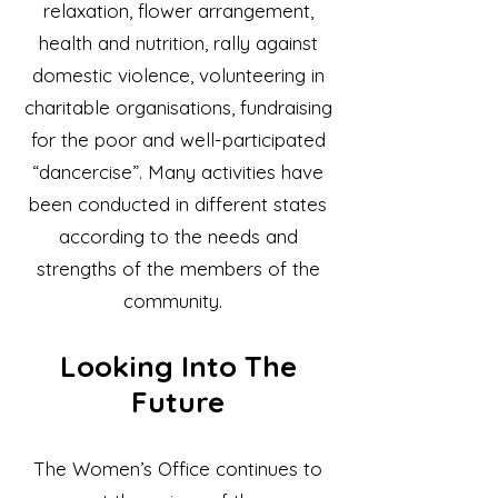
relaxation, flower arrangement,
health and nutrition, rally against
domestic violence, volunteering in
charitable organisations, fundraising
for the poor and well-participated
“dancercise”. Many activities have
been conducted in different states
according to the needs and
strengths of the members of the
community.
Looking Into The
Future
The Women’s Office continues to