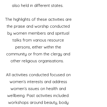
also held in different states.
The highlights of these activities are
the praise and worship conducted
by women members and spiritual
talks from various resource
persons, either within the
community or from the clergy and
other religious organisations.
All activities conducted focused on
women’s interests and address
women’s issues on health and
wellbeing. Past activities included:
workshops around beauty, body