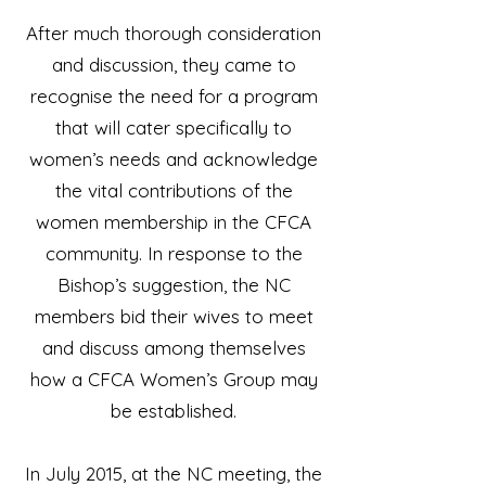
After much thorough consideration
and discussion, they came to
recognise the need for a program
that will cater specifically to
women’s needs and acknowledge
the vital contributions of the
women membership in the CFCA
community. In response to the
Bishop’s suggestion, the NC
members bid their wives to meet
and discuss among themselves
how a CFCA Women’s Group may
be established.
In July 2015, at the NC meeting, the