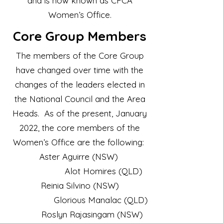
and is now known as CFCA
Women’s Office.
Core
Group Members
​The members of the Core Group
have changed over time with the
changes of the leaders elected in
the National Council and the Area
Heads. As of the present, January
2022, the core members of the
Women’s Office are the following:
Aster Aguirre (NSW)
Alot Homires (QLD)
Reinia Silvino (NSW)
Glorious Manalac (QLD)
Roslyn Rajasingam (NSW)