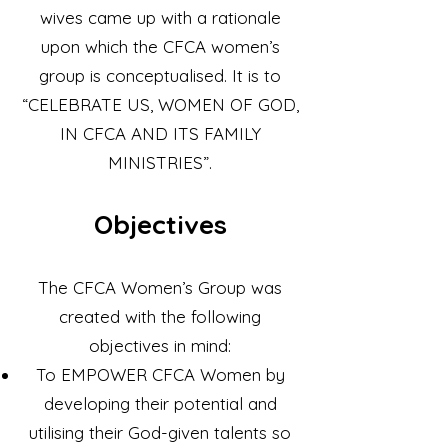
wives came up with a rationale
upon which the CFCA women’s
group is conceptualised. It is to
“CELEBRATE US, WOMEN OF GOD,
IN CFCA AND ITS FAMILY
MINISTRIES”.
Objectives
​The CFCA Women’s Group was
created with the following
objectives in mind:
To EMPOWER CFCA Women by
developing their potential and
utilising their God-given talents so