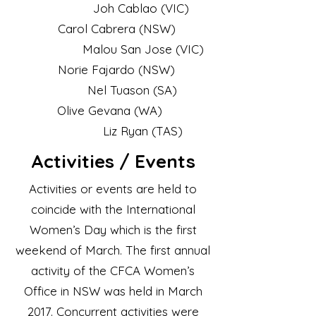
Joh Cablao (VIC)
Carol Cabrera (NSW)
Malou San Jose (VIC)
Norie Fajardo (NSW)
Nel Tuason (SA)
Olive Gevana (WA)
Liz Ryan (TAS)
Activities / Events
Activities or events are held to
coincide with the International
Women’s Day which is the first
weekend of March. The first annual
activity of the CFCA Women’s
Office in NSW was held in March
2017. Concurrent activities were