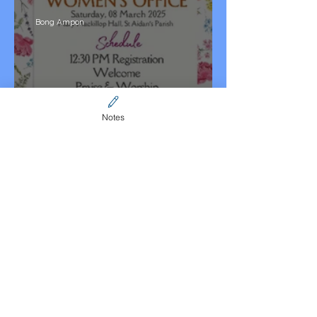
Bong Ampon
Notes
NSW Womens Office 2025
Website Admin