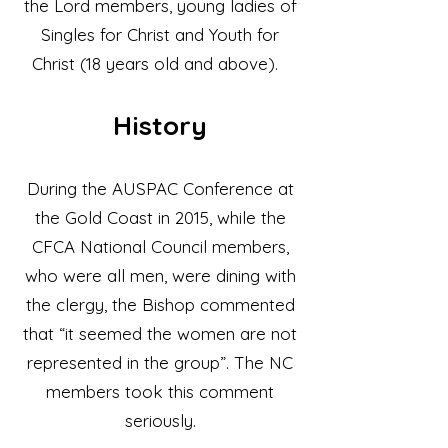
the Lord members, young ladies of
Singles for Christ and Youth for
Christ (18 years old and above).
Histor
y
During the AUSPAC Conference at
the Gold Coast in 2015, while the
CFCA National Council members,
who were all men, were dining with
the clergy, the Bishop commented
that “it seemed the women are not
represented in the group”. The NC
members took this comment
seriously.