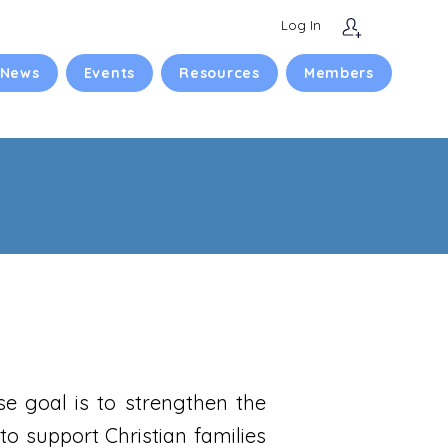
Log In
 News
Events
Resources
Members
se goal is to strengthen the
to support Christian families