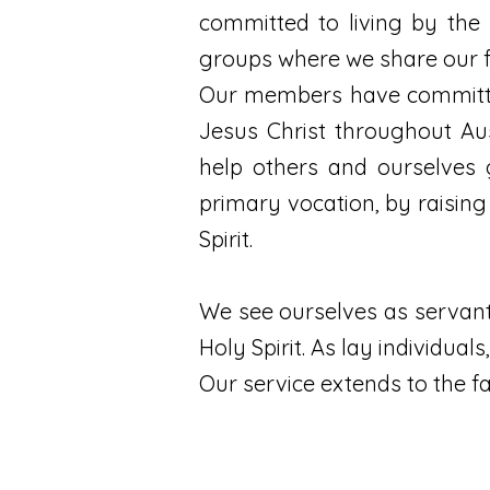
committed to living by the 
groups where we share our f
Our members have committed
Jesus Christ throughout Au
help others and ourselves 
primary vocation, by raising
Spirit.
We see ourselves as servant
Holy Spirit. As lay individua
Our service extends to the f