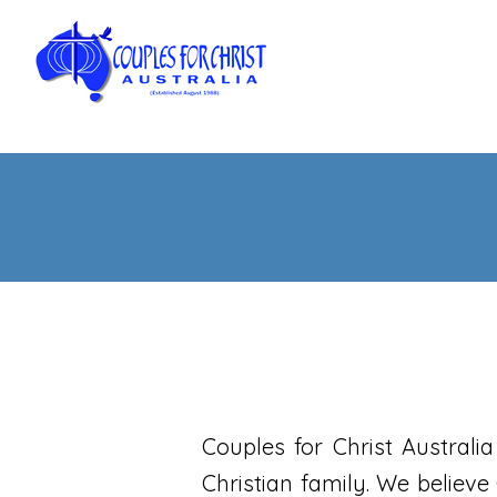
Couples for Christ Australi
Christian family. We believe