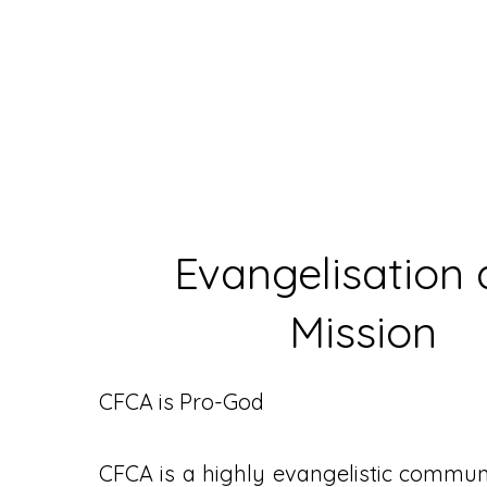
Evangelisation
Mission
CFCA is Pro-God
CFCA is a highly evangelistic communit