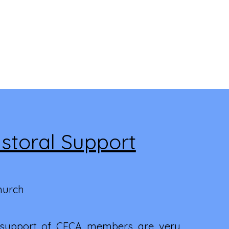
storal Support
hurch
 support of CFCA members are very