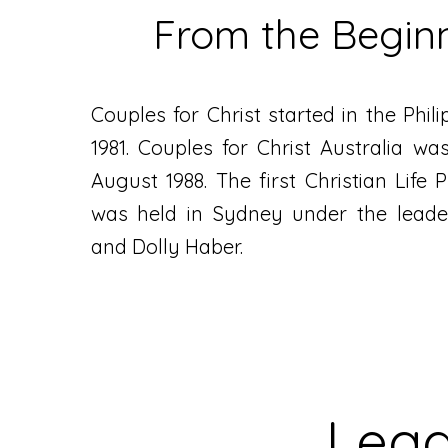
From the Begin
Couples for Christ started in the Phil
1981. Couples for Christ Australia was
August 1988. The first Christian Life
was held in Sydney under the leade
and Dolly Haber.
Lead