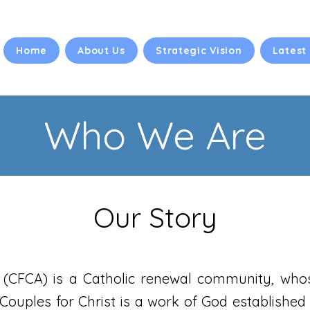
Home
About Us
Strategic Vision
Latest
Who We Are
Our Story
a (CFCA) is a Catholic renewal community, who
 Couples for Christ is a work of God established 