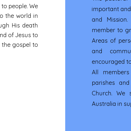
 to people. We
important and 
o the world in
and Mission.
ough His death
member to gro
nd of Jesus to
Areas of pers
 the gospel to
and commun
encouraged to 
All members
parishes and
Church. We s
Australia in s