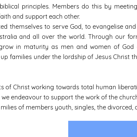
biblical principles. Members do this by meeti
aith and support each other.
 themselves to serve God, to evangelise and
stralia and all over the world. Through our f
grow in maturity as men and women of God an
 up families under the lordship of Jesus Christ 
s of Christ working towards total human liberat
ls, we endeavour to support the work of the chur
amilies of members youth, singles, the divorced,