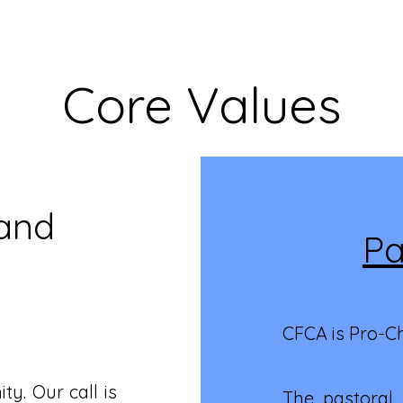
Core Values
 and
Pa
CFCA is Pro-C
y. Our call is
The pastoral