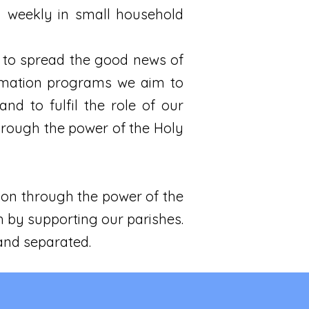
ng weekly in small household
 to spread the good news of
ormation programs we aim to
d to fulfil the role of our
through the power of the Holy
ion through the power of the
ch by supporting our parishes.
 and separated.