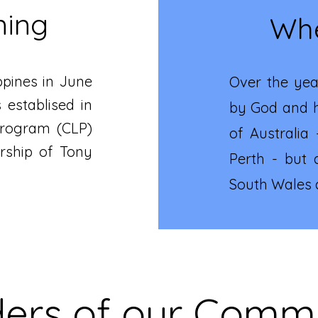
ning
Whe
ippines in June
Over the yea
 establised in
by God and h
 Program (CLP)
of Australia
rship of Tony
Perth - but 
South Wales a
ers of our Comm