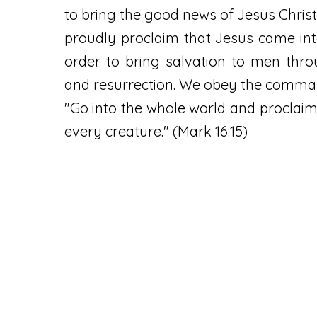
to bring the good news of Jesus Christ
proudly proclaim that Jesus came int
order to bring salvation to men thr
and resurrection. We obey the comma
"Go into the whole world and proclaim
every creature." (Mark 16:15)