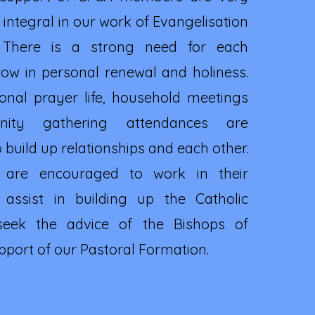
integral in our work of Evangelisation
 There is a strong need for each
w in personal renewal and holiness.
onal prayer life, household meetings
ity gathering attendances are
build up relationships and each other.
 are encouraged to work in their
 assist in building up the Catholic
eek the advice of the Bishops of
upport of our Pastoral Formation.