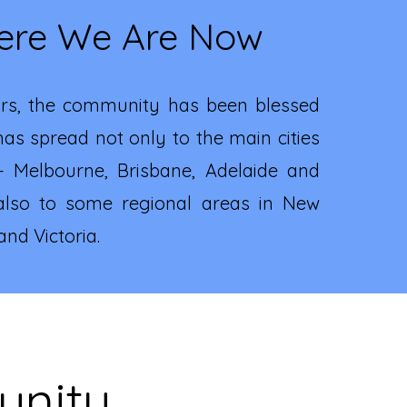
re We Are Now
rs, the community has been blessed
as spread not only to the main cities
 - Melbourne, Brisbane, Adelaide and
also to some regional areas in New
nd Victoria.
unity