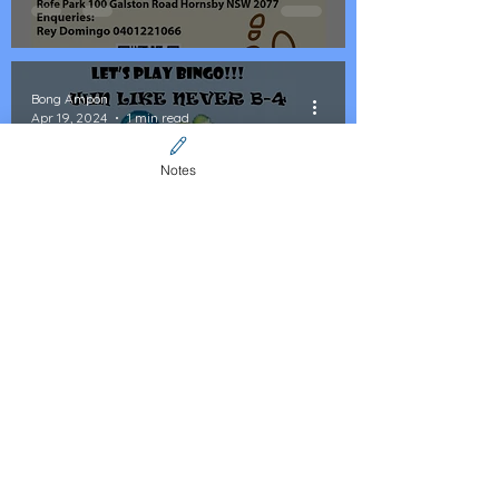
Bong Ampon
Apr 19, 2024
1 min read
Notes
Event: LIA Bingo Social
Fundraising for the Poor
Bong Ampon
Mar 31, 2024
1 min read