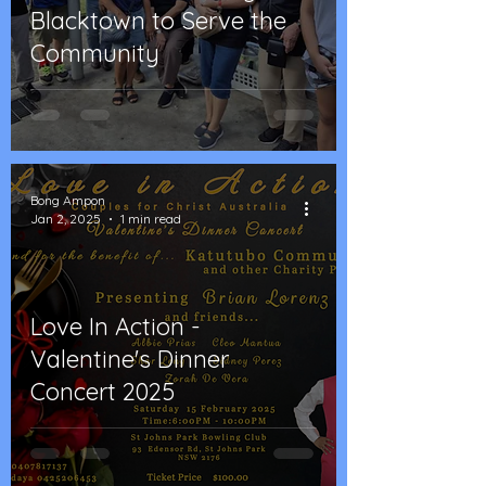
Blacktown to Serve the
Community
Bong Ampon
Jan 2, 2025
1 min read
Love In Action -
Valentine's Dinner
Concert 2025