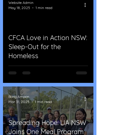
Website Admin
May 18, 2025
1 min read
CFCA Love in Action NSW:
Sleep-Out for the
Homeless
Bong Ampon
Mar 31, 2025
1 min read
Spreading Hope: LIA NSW
Joins One Meal Program