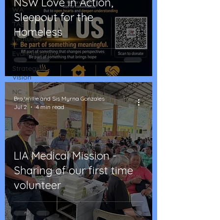
NSW Love in Action,
WA
Sleepout for the
TAS
Homeless
Featured
Evangelisation
Strategic
Vision
NC
Bro Willie and Sis Myrna Gonzales
Updates
Jul 2
4 min read
LIA Medical Mission -
Sharing of our first time
volunteer