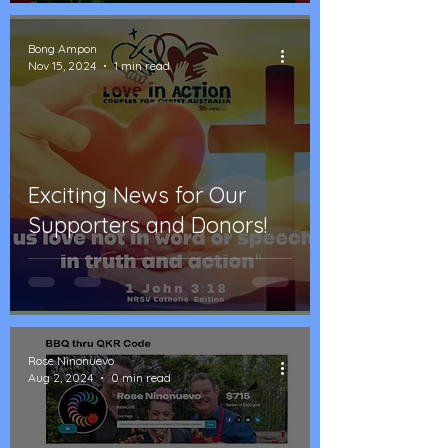
Bong Ampon
Nov 15, 2024
1 min read
Exciting News for Our
Supporters and Donors!
Rose Ninonuevo
Aug 2, 2024
0 min read