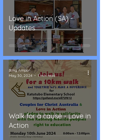
Love in Action (SA) -
Updates
Bong Ampon
May 30, 2024
1 min read
Walk for a cause - Love in
Action