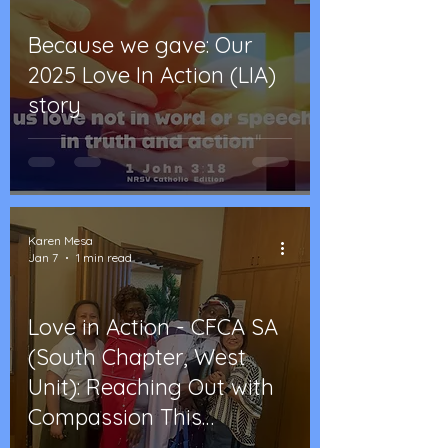
Because we gave: Our
2025 Love In Action (LIA)
story
Karen Mesa
Jan 7
1 min read
Love in Action - CFCA SA
(South Chapter, West
Unit): Reaching Out with
Compassion This
Christmas