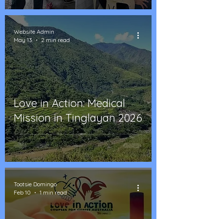
Website Admin
May 13
2 min read
Love in Action: Medical
Mission in Tinglayan 2026
Tootsie Domingo
Feb 10
1 min read