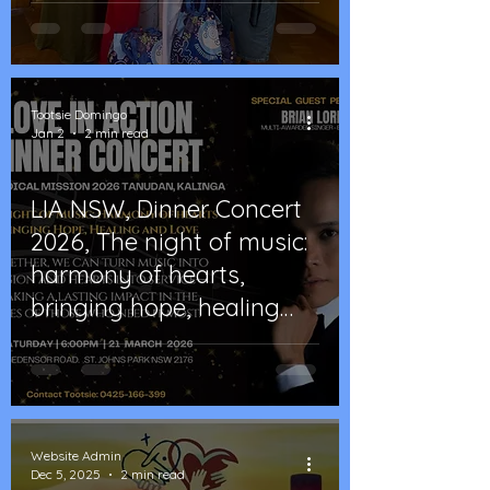
Tootsie Domingo
Jan 2
2 min read
LIA NSW, Dinner Concert
2026, The night of music:
harmony of hearts,
bringing hope, healing
and love
Website Admin
Dec 5, 2025
2 min read