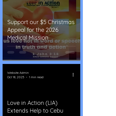
Support our $5 Christmas
Appeal for the 2026
Medical Mission
Website Admin
Oct 18, 2025
1 min read
Love in Action (LIA)
d video
Extends Help to Cebu