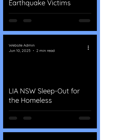
Earthquake Victims
Website Admin
Jun 10, 2025
2 min read
LIA NSW Sleep-Out for
the Homeless