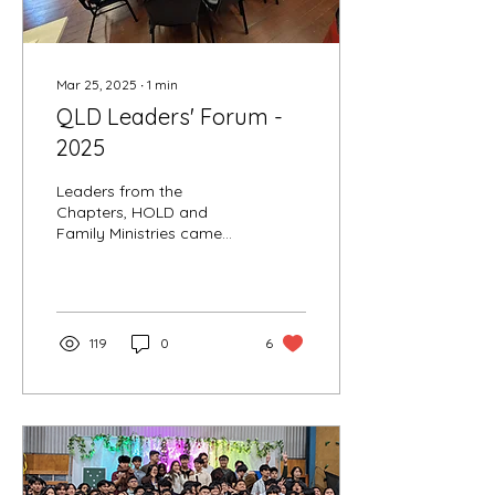
Mar 25, 2025
∙
1
min
QLD Leaders' Forum -
2025
Leaders from the
Chapters, HOLD and
Family Ministries came
together on 22nd March
at the Wynnum
Community Centre for the
2025 Leaders' Forum
119
0
6