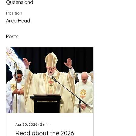
Queensland
Position
Area Head
Posts
Apr 30, 2026
∙
2
min
Read about the 2026