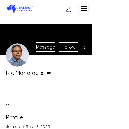
More actions
Message
Follow
Editor
Admin
Ric Manalac
Profile
Join date: Sep 12, 2023