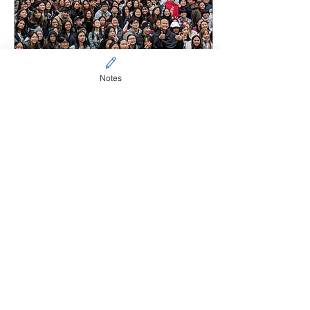
Notes
Jul 6, 2024
∙
2
min
Highlights of the 2024
SFCA & YFCA NatCon
Highlights of the 2024
SFCA & YFCA National
Conference
217
0
3