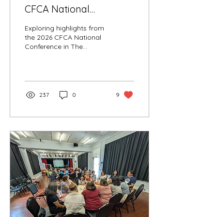
CFCA National
Conference in The
Exploring highlights from
Catholic Leader
the 2026 CFCA National
Conference in The
Catholic Leader
237
0
9