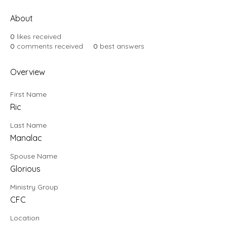
About
0
likes received
0
comments received
0
best answers
Overview
First Name
Ric
Last Name
Manalac
Spouse Name
Glorious
Ministry Group
CFC
Location