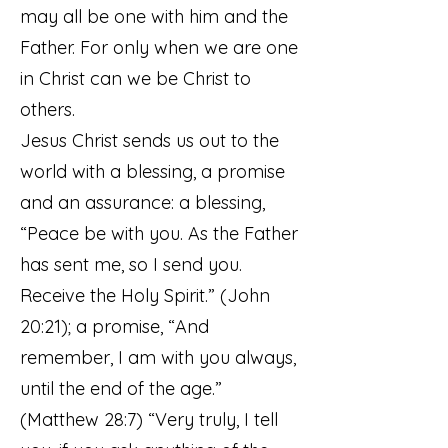
may all be one with him and the
Father. For only when we are one
in Christ can we be Christ to
others.
Jesus Christ sends us out to the
world with a blessing, a promise
and an assurance: a blessing,
“Peace be with you. As the Father
has sent me, so I send you.
Receive the Holy Spirit.” (John
20:21); a promise, “And
remember, I am with you always,
until the end of the age.”
(Matthew 28:7) “Very truly, I tell