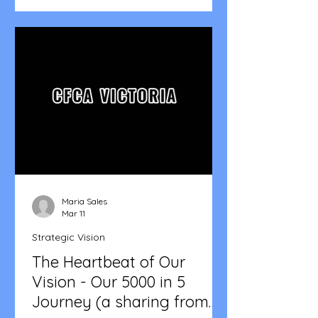
Maria Sales
Mar 11
Strategic Vision
The Heartbeat of Our
Vision - Our 5000 in 5
Journey (a sharing from