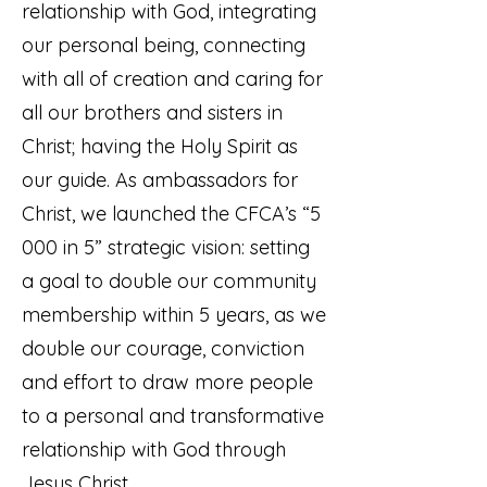
relationship with God, integrating
our personal being, connecting
with all of creation and caring for
all our brothers and sisters in
Christ; having the Holy Spirit as
our guide. As ambassadors for
Christ, we launched the CFCA’s “5
000 in 5” strategic vision: setting
a goal to double our community
membership within 5 years, as we
double our courage, conviction
and effort to draw more people
to a personal and transformative
relationship with God through
Jesus Christ.