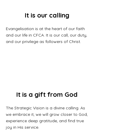
It is our calling
Evangelisation is at the heart of our faith
and our life in CFCA. It is our call, our duty,
and our privilege as followers of Christ.
It is a gift from God
The Strategic Vision is a divine calling. As
we embrace it, we will grow closer to God,
experience deep gratitude, and find true
joy in His service.