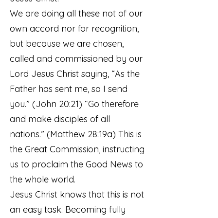
We are doing all these not of our
own accord nor for recognition,
but because we are chosen,
called and commissioned by our
Lord Jesus Christ saying, “As the
Father has sent me, so I send
you.” (John 20:21) “Go therefore
and make disciples of all
nations.” (Matthew 28:19a) This is
the Great Commission, instructing
us to proclaim the Good News to
the whole world.
Jesus Christ knows that this is not
an easy task. Becoming fully