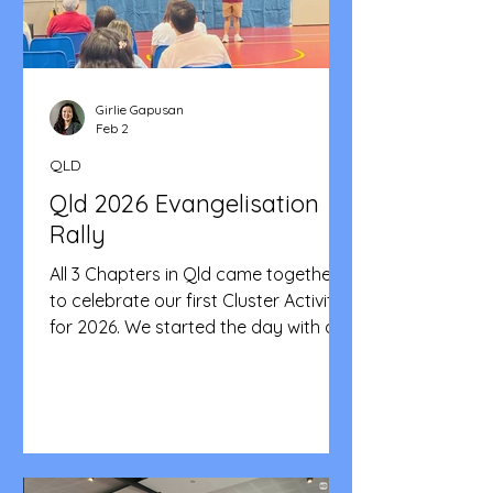
meaningful initiativ
Girlie Gapusan
Feb 2
QLD
Qld 2026 Evangelisation
Rally
All 3 Chapters in Qld came together
to celebrate our first Cluster Activity
for 2026. We started the day with a
mass celebrated by Fr. Ray Sanchez.
A hearty meal was then shared in
between smiles, laughter and
fellowship. The Central Chapter was
in charge of the program and they
did a fantastic job making sure of the