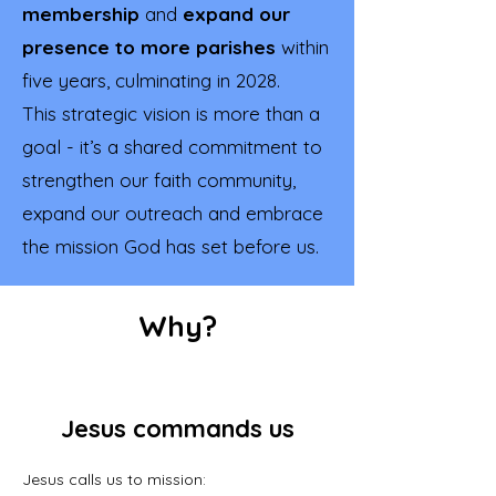
membership
and
expand our
presence to more parishes
within
five years, culminating in 2028.
This strategic vision is more than a
goal - it’s a shared commitment to
strengthen our faith community,
expand our outreach and embrace
the mission God has set before us.
Why?
Jesus commands us
Jesus calls us to mission: