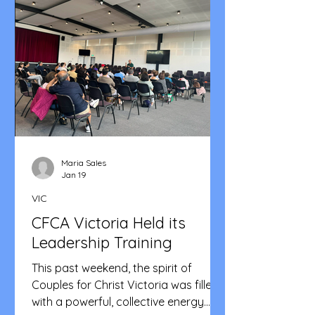
smooth flow of the program. Praise
Parade got everybody on their feet.
Shortly after, our Area Head, Bro Ric
took the stage to announce the
community's theme for
Maria Sales
Jan 19
VIC
CFCA Victoria Held its
Leadership Training
This past weekend, the spirit of
Couples for Christ Victoria was filled
with a powerful, collective energy.