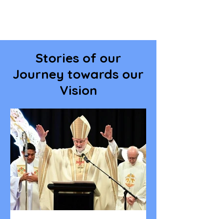
Stories of our
Journey towards our
Vision