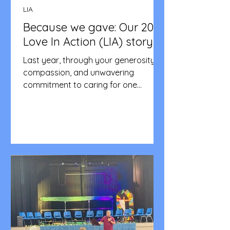
LIA
Because we gave: Our 2025
Love In Action (LIA) story
Last year, through your generosity,
compassion, and unwavering
commitment to caring for one
another, we achieved something truly
remarkable. Together, we were able
to: Support families in crisis with
essential food, transport, and
emergency assistance Provide relief
to individuals facing hardship,
ensuring no one in our community felt
alone Strengthen our outreach
programs, allowing us to extend
practical help and hope to more
people than ever before Fund