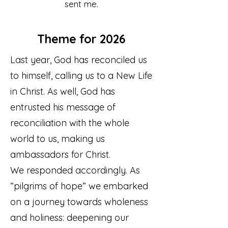
sent me.
Theme for 2026
Last year, God has reconciled us
to himself, calling us to a New Life
in Christ. As well, God has
entrusted his message of
reconciliation with the whole
world to us, making us
ambassadors for Christ.
We responded accordingly. As
“pilgrims of hope” we embarked
on a journey towards wholeness
and holiness: deepening our