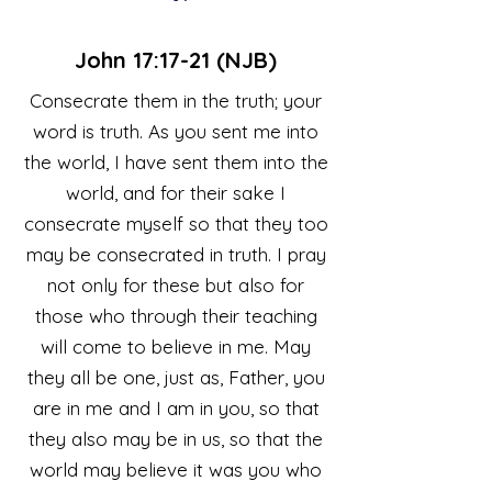
John 17:17-21 (NJB)
Consecrate them in the truth; your
word is truth. As you sent me into
the world, I have sent them into the
world, and for their sake I
consecrate myself so that they too
may be consecrated in truth. I pray
not only for these but also for
those who through their teaching
will come to believe in me. May
they all be one, just as, Father, you
are in me and I am in you, so that
they also may be in us, so that the
world may believe it was you who