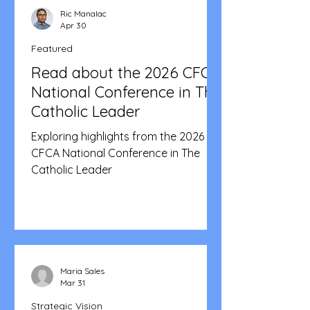
Ric Manalac
Apr 30
Featured
Read about the 2026 CFCA
National Conference in The
Catholic Leader
Exploring highlights from the 2026
CFCA National Conference in The
Catholic Leader
Maria Sales
Mar 31
Strategic Vision