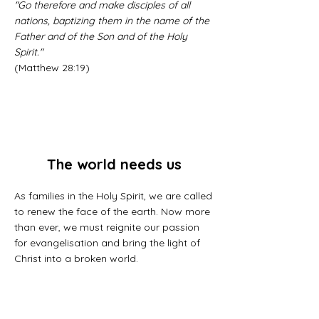
"Go therefore and make disciples of all
nations, baptizing them in the name of the
Father and of the Son and of the Holy
Spirit."
(Matthew 28:19)
The world needs us
As families in the Holy Spirit, we are called
to renew the face of the earth. Now more
than ever, we must reignite our passion
for evangelisation and bring the light of
Christ into a broken world.