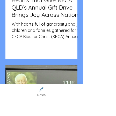
Hearts That Give: KFCA
QLD’s Annual Gift Drive
Brings Joy Across Nations
With hearts full of generosity and joy,
children and families gathered for the
CFCA Kids for Christ (KFCA) Annual
Gift Drive, a much-loved tradition that
brings together faith, fellowship, and
service. This year’s event was held on
11 October at St Catherine’s in
Wishart. The children shared
blessings by donating toiletries,
tinned foods, toys, and stationery to
three deserving organisations:
Bravery Box (Australia), Your Kids My
Notes
Kids (Philippines), and Micah Project
(Austral