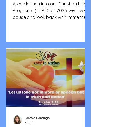
CFCA Victoria)
As we launch into our Christian Life
Programs (CLPs) for 2026, we have to
pause and look back with immense
gratitude. This is a tribute to the
heart and soul of our community - to
every single one of you who poured
your love, time, and energy into our
CLPs in 2025. Seeing our brothers
and sisters serve with such pure joy
and boundless love is the true
heartbeat of Couples for Christ
Australia. Your passion isn't just
inspiring; it's the very fuel that propels
us toward our G
Tootsie Domingo
Feb 10