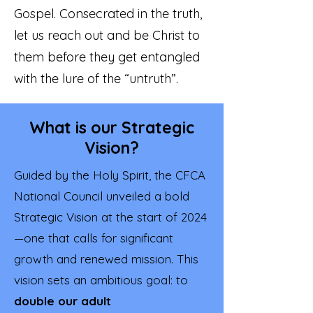
Gospel. Consecrated in the truth,
let us reach out and be Christ to
them before they get entangled
with the lure of the “untruth”.
What is our Strategic
Vision?
Guided by the Holy Spirit, the CFCA
National Council unveiled a bold
Strategic Vision at the start of 2024
—one that calls for significant
growth and renewed mission. This
vision sets an ambitious goal: to
double our adult