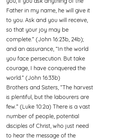
you, if you ask anything of the
Father in my name, he will give it
to you. Ask and you will receive,
so that your joy may be
complete.” (John 16:23b, 24b);
and an assurance, “In the world
you face persecution. But take
courage, I have conquered the
world.” (John 16:33b)
Brothers and Sisters, “The harvest
is plentiful, but the labourers are
few.” (Luke 10:2a) There is a vast
number of people, potential
disciples of Christ, who just need
to hear the message of the