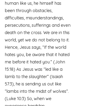
human like us, he himself has
been through obstacles,
difficulties, misunderstandings,
persecutions, sufferings and even
death on the cross. We are in this
world, yet we do not belong to it.
Hence, Jesus says, “If the world
hates you, be aware that it hated
me before it hated you.” (John
15:18) As Jesus was “led like a
lamb to the slaughter” (Isaiah
57:3), he is sending us out like
“lambs into the midst of wolves”.
(Luke 10:3) So, when we
experience hardship,