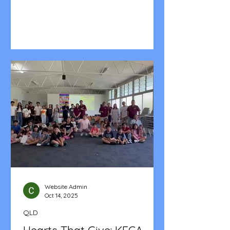
Across two days and two locations—
from the grounding presence of St.
Dominic's in Melton to the welcoming
space of Taylor's Hill Community
Centre—our Chapter, Unit and
Household Leaders together with the
Family Ministry Coordinators
gathered for Leadership Training. It
was more than a training session; it
was a launchpad for the year ahead.
We had approximately 117 lea
Website Admin
Oct 14, 2025
QLD