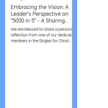
Embracing the Vision: A
Leader’s Perspective on
“5000 in 5” - A Sharing
from SFCA Victoria
We are blessed to share a personal
reflection from one of our dedicated
members in the Singles for Christ
community. In this video, Marc de la
Cruz, a leader from the western
suburbs of Victoria, opens up about
what the 5000 in 5 vision means to
him. With over a year of experience in
the community, Marc shares how this
tangible goal of doubling our
membership to 5,000 in five years
serves as a clear roadmap for
evangelization. He speaks candidly
about the strength found in gr