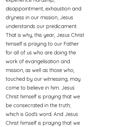
disappointment, exhaustion and
dryness in our mission, Jesus
understands our predicament.
That is why, this year, Jesus Christ
himself is praying to our Father
for all of us who are doing the
work of evangelisation and
mission, as well as those who,
touched by our witnessing, may
come to believe in him. Jesus
Christ himself is praying that we
be consecrated in the truth;
which is God’s word. And Jesus
Christ himself is praying that we