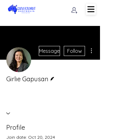
More actions
Message
Follow
Writer
Girlie Gapusan
Profile
Join date: Oct 20, 2024