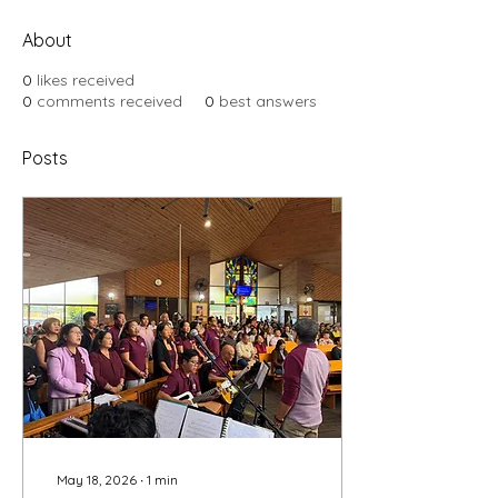
About
0
likes received
0
comments received
0
best answers
Posts
May 18, 2026
∙
1
min