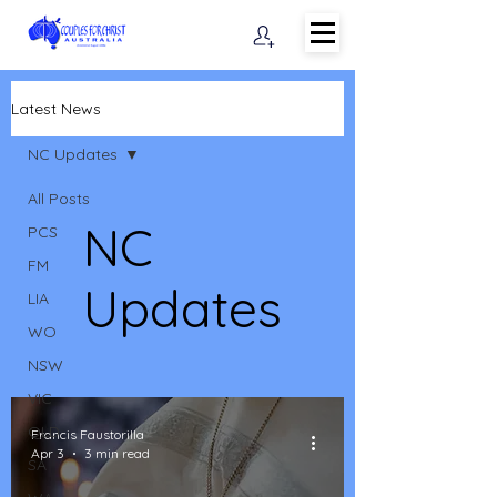
Latest News
NC Updates
All Posts
NC
PCS
FM
Updates
LIA
WO
NSW
VIC
QLD
Francis Faustorilla
Apr 3
3 min read
SA