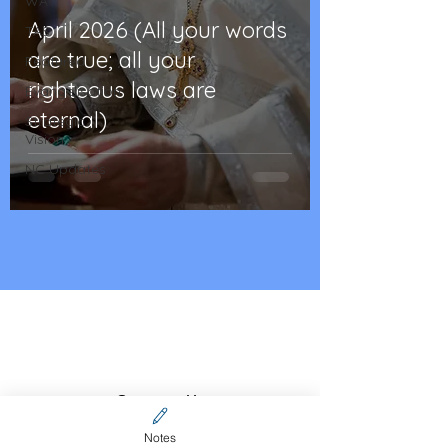
WA
April 2026 (All your words
TAS
are true; all your
Featured
righteous laws are
Evangelisation
eternal)
Strategic
Vision
NC Updates
Contact Us
CFCA online community
Notes