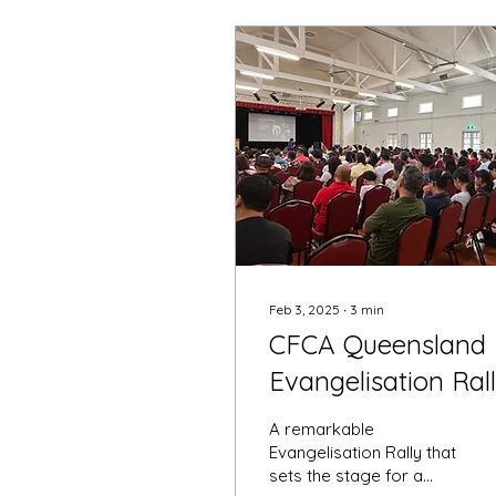
Feb 3, 2025
∙
3
min
CFCA Queensland
Evangelisation Ral
2025
A remarkable
Evangelisation Rally that
sets the stage for a