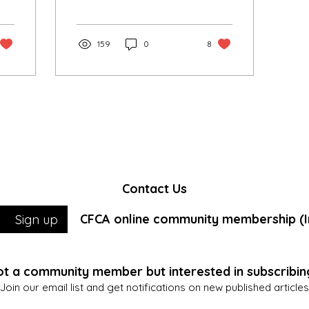
brought together our
community in a
celebration of faith.
159
0
8
Contact Us
CFCA online community membership (In
Sign up
t a community member but interested in subscribin
Join our email list and get notifications on new published articles