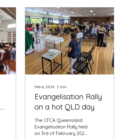
Feb 6, 2024
∙
2
min
Evangelisation Rally
ly
on a hot QLD day
The CFCA Queensland
Evangelisation Rally held
on 3rd of February 2024,