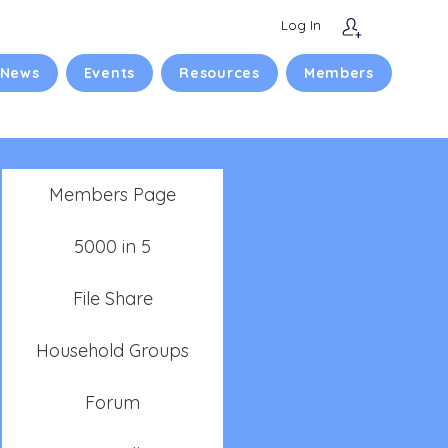
Log In
 News
Events
Resources
Members
Members Page
5000 in 5
File Share
Household Groups
Forum