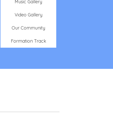
Music Gallery
Video Gallery
Our Community
Formation Track