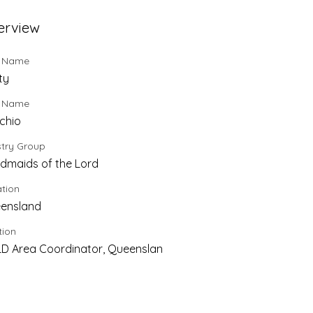
erview
t Name
ty
t Name
chio
stry Group
dmaids of the Lord
tion
ensland
tion
D Area Coordinator, Queenslan