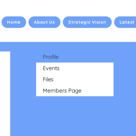
Home
About Us
Strategic Vision
Latest
Profile
Events
Files
Members Page