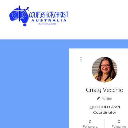
More actions
Cristy Vecchio
Writer
QLD HOLD Area
Coordinator
0
0
Followers
Following