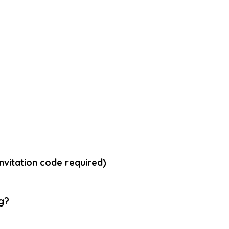
vitation code required)
g
?