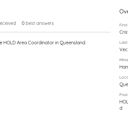
Ov
eceived
0
best answers
Firs
Cris
 the HOLD Area Coordinator in Queensland.
Las
Vec
Mini
Han
Loca
Que
Posi
HOL
d