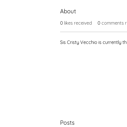
About
0
likes received
0
comments r
Sis Cristy Vecchio is currently
Posts