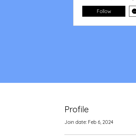
Follow
Profile
Join date: Feb 6, 2024