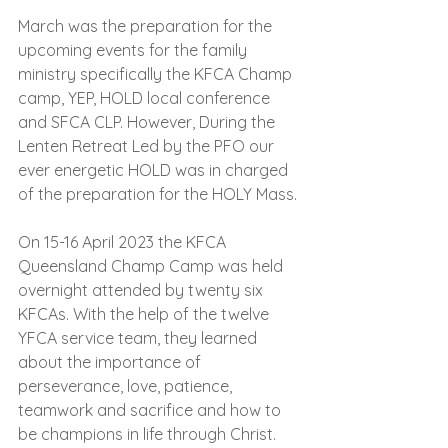
March was the preparation for the 
upcoming events for the family 
ministry specifically the KFCA Champ 
camp, YEP, HOLD local conference 
and SFCA CLP. However, During the 
Lenten Retreat Led by the PFO our 
ever energetic HOLD was in charged 
of the preparation for the HOLY Mass.
On 15-16 April 2023 the KFCA 
Queensland Champ Camp was held 
overnight attended by twenty six 
KFCAs. With the help of the twelve 
YFCA service team, they learned 
about the importance of 
perseverance, love, patience, 
teamwork and sacrifice and how to 
be champions in life through Christ.