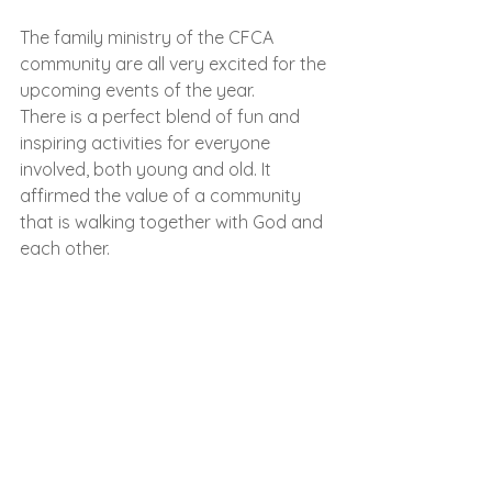
The family ministry of the CFCA 
community are all very excited for the 
upcoming events of the year.
There is a perfect blend of fun and 
inspiring activities for everyone 
involved, both young and old. It 
affirmed the value of a community 
that is walking together with God and 
each other.