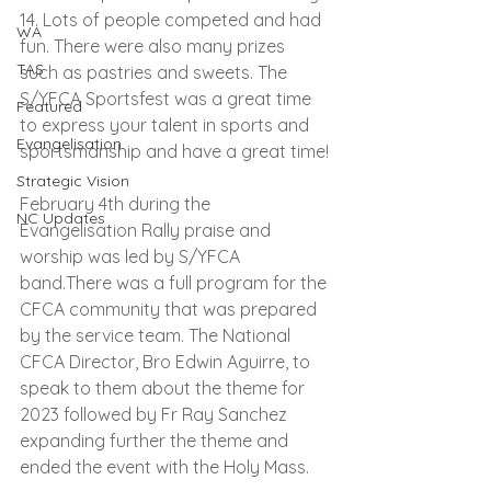
14. Lots of people competed and had 
WA
fun. There were also many prizes 
TAS
such as pastries and sweets. The 
S/YFCA Sportsfest was a great time 
Featured
to express your talent in sports and 
Evangelisation
sportsmanship and have a great time!
Strategic Vision
February 4th during the 
NC Updates
Evangelisation Rally praise and 
worship was led by S/YFCA 
band.There was a full program for the 
CFCA community that was prepared 
by the service team. The National 
CFCA Director, Bro Edwin Aguirre, to 
speak to them about the theme for 
2023 followed by Fr Ray Sanchez 
expanding further the theme and 
ended the event with the Holy Mass.