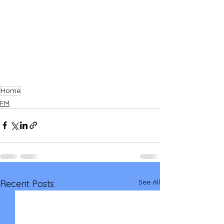
Home
FM
See All
Recent Posts