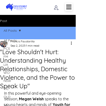
Post
All Posts
All Posts
Francis Faustorilla
Sep 2, 2025
1 min read
PCS
"Love Shouldn't Hurt:
FM
Understanding Healthy
LIA
Relationships, Domestic
WO
Violence, and the Power to
NSW
Speak Up"
VIC
In this powerful and eye-opening 
QLD
session, 
Megan Welsh
 speaks to the 
young hearts and minds of 
Youth for 
SA