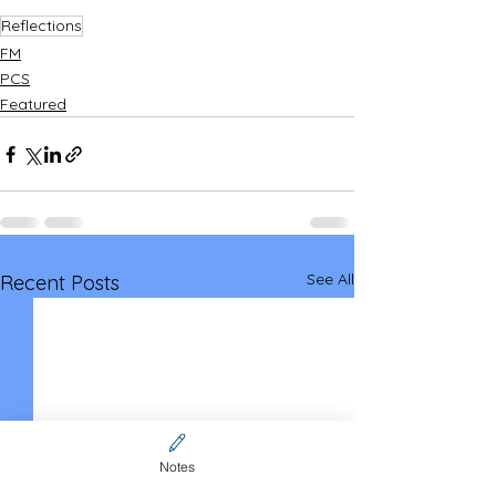
Reflections
FM
PCS
Featured
See All
Recent Posts
Notes