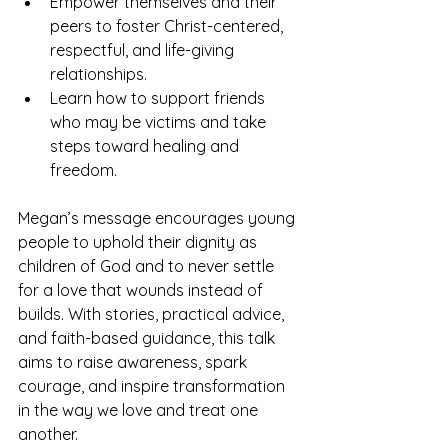
Empower themselves and their 
peers to foster Christ-centered, 
respectful, and life-giving 
relationships.
Learn how to support friends 
who may be victims and take 
steps toward healing and 
freedom.
Megan’s message encourages young 
people to uphold their dignity as 
children of God and to never settle 
for a love that wounds instead of 
builds. With stories, practical advice, 
and faith-based guidance, this talk 
aims to raise awareness, spark 
courage, and inspire transformation 
in the way we love and treat one 
another.