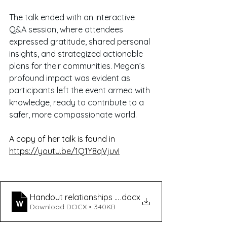
The talk ended with an interactive 
Q&A session, where attendees 
expressed gratitude, shared personal 
insights, and strategized actionable 
plans for their communities. Megan’s 
profound impact was evident as 
participants left the event armed with 
knowledge, ready to contribute to a 
safer, more compassionate world.
A copy of her talk is found in 
https://youtu.be/1Q1Y8qVjuvI
Handout relationships talk flyer
.docx
Download DOCX • 340KB