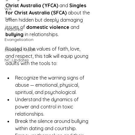
Christ Australia (YFCA)
 and 
Singles 
WA
for Christ Australia (SFCA)
 about the 
TAS
often hidden but deeply damaging 
issues of 
domestic violence
 and 
Featured
bullying
 in relationships.
Evangelisation
Rooted in the values of faith, love, 
Strategic Vision
and respect, this talk will equip young 
NC Updates
adults with the tools to:
Recognize the warning signs of 
abuse — emotional, physical, 
spiritual, and psychological.
Understand the dynamics of 
power and control in toxic 
relationships.
Break the silence around bullying 
within dating and courtship.