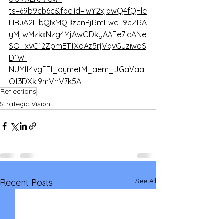
ts=69b9cb6c&fbclid=IwY2xjawQ4fQFle
HRuA2FlbQIxMQBzcnRjBmFwcF9pZBA
yMjIwMzkxNzg4MjAwODkyAAEe7idANe
SO_xvC12ZpmET1XaAz5rjVqvGuziwaS
D1W-
NUMIf4vgFEI_oymetM_aem_JGaVaa
Of3DXki9mVhV7k5A
Reflections
Strategic Vision
See All
Recent Posts