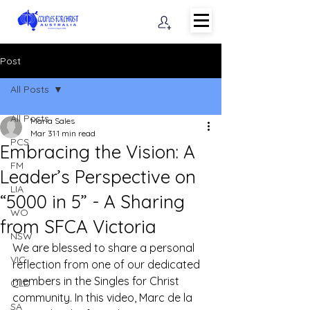
Post
All Posts
All Posts
Maria Sales
Mar 31
1 min read
PCS
Embracing the Vision: A
FM
Leader’s Perspective on
LIA
“5000 in 5” - A Sharing
WO
from SFCA Victoria
NSW
We are blessed to share a personal 
VIC
reflection from one of our dedicated 
members in the Singles for Christ 
QLD
community. In this video, Marc de la 
SA