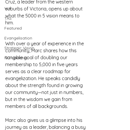
Cruz, a leader from the western 
WA
suburbs of Victoria, opens up about 
what the 5000 in 5 vision means to 
TAS
him.
Featured
Evangelisation
With over a year of experience in the 
Strategic Vision
community, Marc shares how this 
tangible goal of doubling our 
NC Updates
membership to 5,000 in five years 
serves as a clear roadmap for 
evangelization. He speaks candidly 
about the strength found in growing 
our community—not just in numbers, 
but in the wisdom we gain from 
members of all backgrounds.
Marc also gives us a glimpse into his 
journey as a leader, balancing a busy 