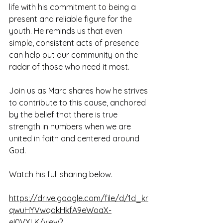
life with his commitment to being a 
present and reliable figure for the 
youth. He reminds us that even 
simple, consistent acts of presence 
can help put our community on the 
radar of those who need it most.
Join us as Marc shares how he strives 
to contribute to this cause, anchored 
by the belief that there is true 
strength in numbers when we are 
united in faith and centered around 
God.
Watch his full sharing below.
https://drive.google.com/file/d/1d_kr
qwuHYVwqakHkfA9eWoaX-
eI0VXLK/view?