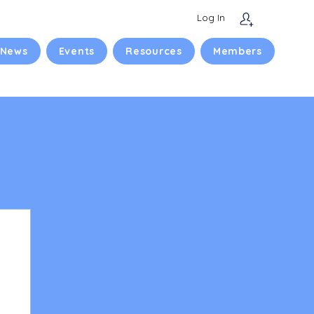
Log In
 News
Events
Resources
Members