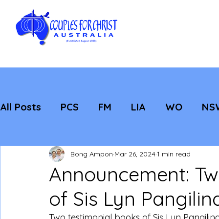
All Posts
PCS
FM
LIA
WO
NS
Featured
Evangelisation
Strategic
Bong Ampon
Mar 26, 2024
1 min read
Announcement: Two
of Sis Lyn Pangilin
Two testimonial books of Sis Lyn Pangilin