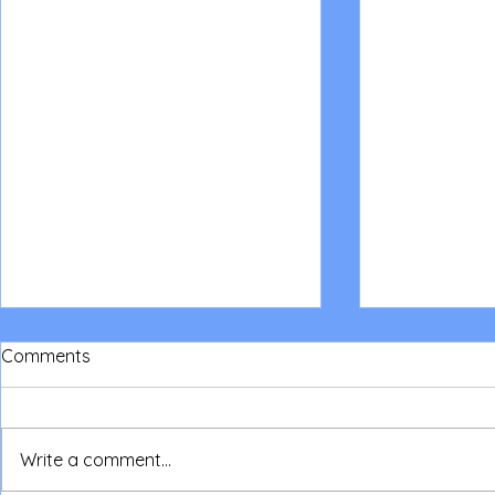
Comments
Write a comment...