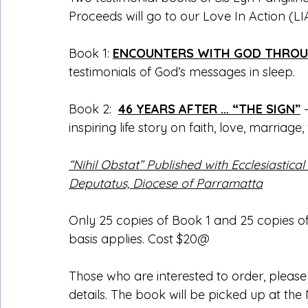
Proceeds will go to our Love In Action (LIA
Book 1: 
ENCOUNTERS WITH GOD THROUG
testimonials of God’s messages in sleep.
Book 2:  
46 YEARS AFTER … “THE SIGN”
 
inspiring life story on faith, love, marriage,
“Nihil Obstat” Published with Ecclesiastic
Deputatus, Diocese of Parramatta
Only 25 copies of Book 1 and 25 copies of 
basis applies. Cost $20@
Those who are interested to order, please
details. The book will be picked up at th