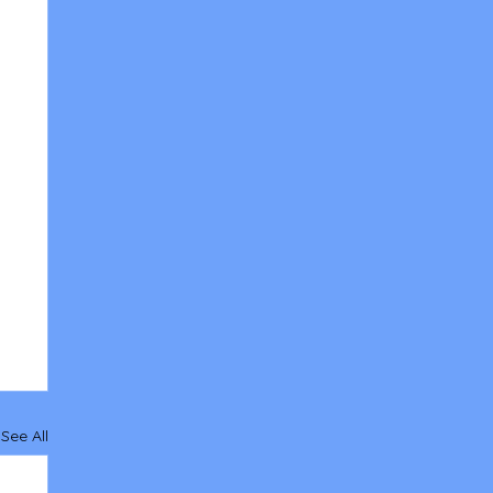
See All