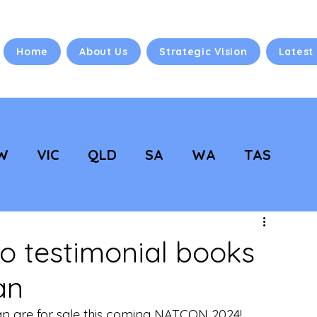
Home
About Us
Strategic Vision
Latest
W
VIC
QLD
SA
WA
TAS
 Vision
NC Updates
 testimonial books
an
an are for sale this coming NATCON 2024! 