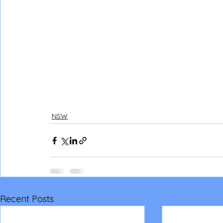
NSW
Recent Posts