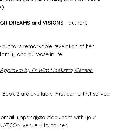
).
H DREAMS and VISIONS
 - author’s 
– author’s remarkable revelation of her 
 family, and purpose in life.
al Approval by Fr Wim Hoekstra, Censor 
Book 2 are available! First come, first served 
 email 
lynpangi@outlook.com
 with your 
e NATCON venue -LIA corner. 