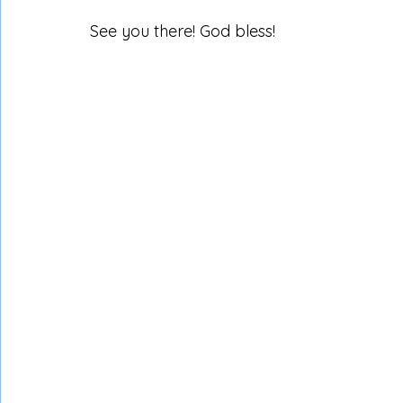
See you there! God bless!