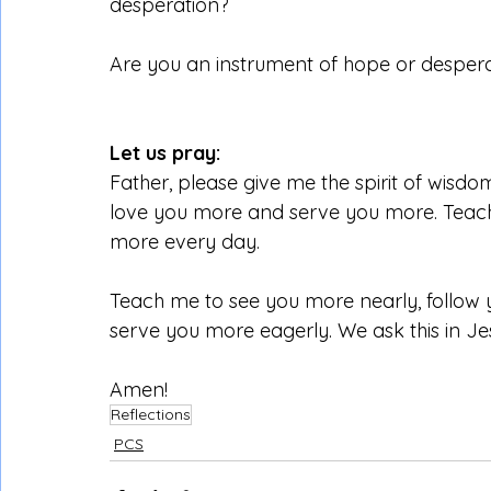
desperation?
Are you an instrument of hope or despera
Let us pray:
Father, please give me the spirit of wisd
love you more and serve you more. Teach 
more every day.
Teach me to see you more nearly, follow 
serve you more eagerly. We ask this in J
Amen!
Reflections
PCS