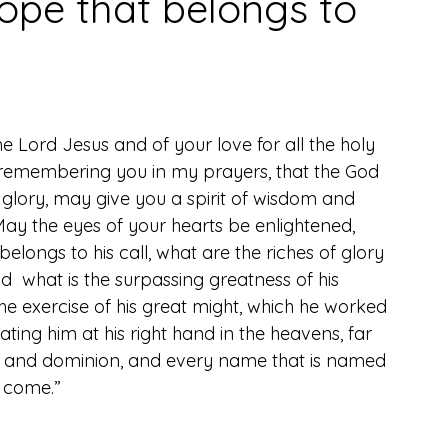
ope that belongs to
the Lord Jesus and of your love for all the holy 
, remembering you in my prayers, that the God 
r glory, may give you a spirit of wisdom and 
May the eyes of your hearts be enlightened, 
longs to his call, what are the riches of glory 
d  what is the surpassing greatness of his 
he exercise of his great might, which he worked 
ating him at his right hand in the heavens, far 
er and dominion, and every name that is named 
o come.”