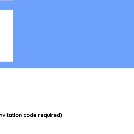
l
17
as
 of
vitation code required)