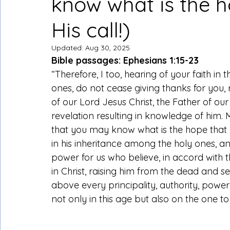
know what is the h
His call!)
Updated:
Aug 30, 2025
Bible passages: Ephesians 1:15-23
“Therefore, I too, hearing of your faith in 
ones, do not cease giving thanks for you
of our Lord Jesus Christ, the Father of ou
revelation resulting in knowledge of him. 
that you may know what is the hope that be
in his inheritance among the holy ones, an
power for us who believe, in accord with t
in Christ, raising him from the dead and se
above every principality, authority, pow
not only in this age but also on the one t