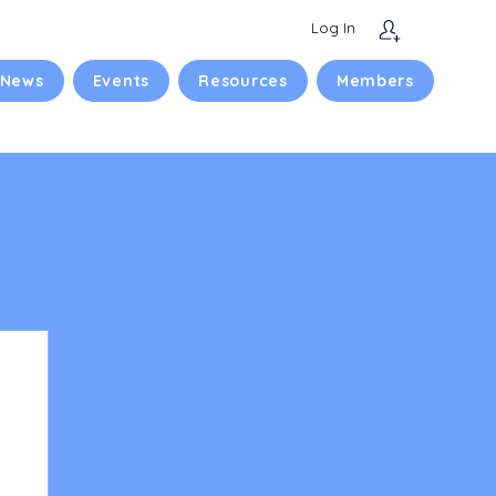
Log In
 News
Events
Resources
Members