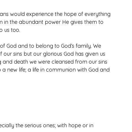
sians would experience the hope of everything 
Him in the abundant power He gives them to 
o us too.
 of God and to belong to God’s family. We 
ur sins but our glorious God has given us 
ng and death we were cleansed from our sins 
 a new life; a life in communion with God and 
cially the serious ones; with hope or in 