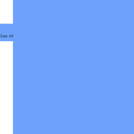
See All