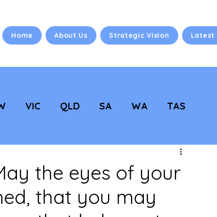
Home
About Us
Strategic Vision
Latest
W
VIC
QLD
SA
WA
TAS
 Vision
NC Updates
ay the eyes of your
ned, that you may