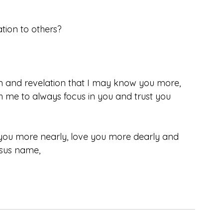
tion to others?
om and revelation that I may know you more, 
me to always focus in you and trust you 
you more nearly, love you more dearly and 
esus name, 