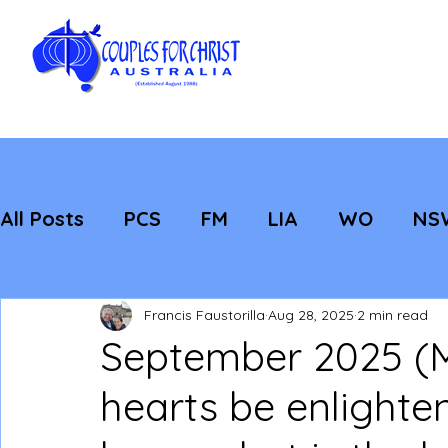
All Posts
PCS
FM
LIA
WO
NS
Featured
Evangelisation
Strategic
Francis Faustorilla
Aug 28, 2025
2 min read
September 2025 (M
hearts be enlighte