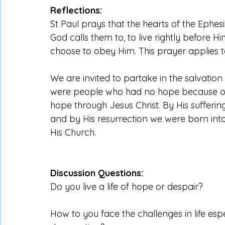
Reflections:
St Paul prays that the hearts of the Ephe
God calls them to, to live rightly before 
choose to obey Him. This prayer applies t
We are invited to partake in the salvation
were people who had no hope because of o
hope through Jesus Christ. By His sufferi
and by His resurrection we were born into
His Church.
Discussion Questions:
Do you live a life of hope or despair?
How to you face the challenges in life espe