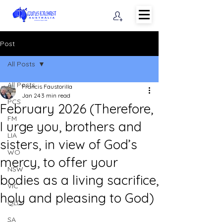
Post
All Posts
All Posts
Francis Faustorilla
Jan 24
3 min read
PCS
February 2026 (Therefore,
FM
I urge you, brothers and
LIA
sisters, in view of God’s
WO
mercy, to offer your
NSW
bodies as a living sacrifice,
VIC
holy and pleasing to God)
QLD
SA