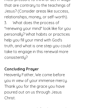
that are contrary to the teachings of 
Jesus? (Consider areas like success, 
relationships, money, or self-worth).
3.      What does the process of 
"renewing your mind" look like for you 
personally? What habits or practices 
help you fill your mind with God's 
truth, and what is one step you could 
take to engage in this renewal more 
consistently?
Concluding Prayer
Heavenly Father, We come before 
you in view of your immense mercy. 
Thank you for the grace you have 
poured out on us through Jesus 
Christ.