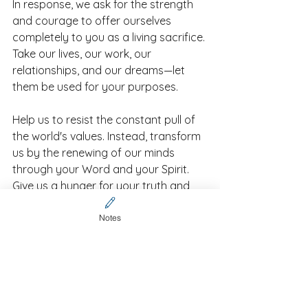
In response, we ask for the strength 
and courage to offer ourselves 
completely to you as a living sacrifice. 
Take our lives, our work, our 
relationships, and our dreams—let 
them be used for your purposes.
Help us to resist the constant pull of 
the world's values. Instead, transform 
us by the renewing of our minds 
through your Word and your Spirit. 
Give us a hunger for your truth and 
the discernment to recognize your 
good, pleasing, and perfect will in 
Notes
every situation.
We offer this prayer in Jesus' name,
Amen.