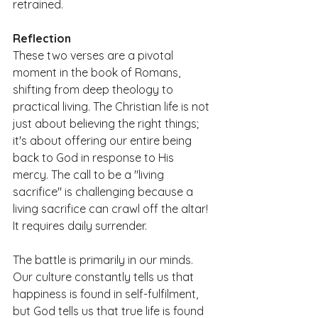
retrained.
Reflection
These two verses are a pivotal 
moment in the book of Romans, 
shifting from deep theology to 
practical living. The Christian life is not 
just about believing the right things; 
it's about offering our entire being 
back to God in response to His 
mercy. The call to be a "living 
sacrifice" is challenging because a 
living sacrifice can crawl off the altar! 
It requires daily surrender.
The battle is primarily in our minds. 
Our culture constantly tells us that 
happiness is found in self-fulfilment, 
but God tells us that true life is found 