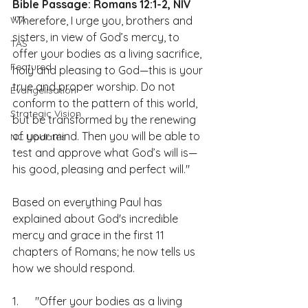
Bible Passage: Romans 12:1-2, NIV
WA
"Therefore, I urge you, brothers and 
sisters, in view of God’s mercy, to 
TAS
offer your bodies as a living sacrifice, 
Featured
holy and pleasing to God—this is your 
true and proper worship. Do not 
Evangelisation
conform to the pattern of this world, 
Strategic Vision
but be transformed by the renewing 
of your mind. Then you will be able to 
NC Updates
test and approve what God’s will is—
his good, pleasing and perfect will."
Based on everything Paul has 
explained about God's incredible 
mercy and grace in the first 11 
chapters of Romans; he now tells us 
how we should respond.
1.      "Offer your bodies as a living 