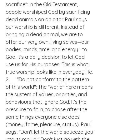
sacrifice": In the Old Testament, 
people worshiped God by sacrificing 
dead animals on an altar. Paul says 
our worship is different. Instead of 
bringing a dead animal, we are to 
offer our very own, living selves—our 
bodies, minds, time, and energy—to 
God. It’s a daily decision to let God 
use us for His purposes. This is what 
true worship looks like in everyday life.
2.      "Do not conform to the pattern 
of this world": The "world" here means 
the system of values, priorities, and 
behaviours that ignore God. It’s the 
pressure to fit in, to chase after the 
same things everyone else does 
(money, fame, pleasure, status). Paul 
says, "Don't let the world squeeze you 
into its mould." Don't just go with the 