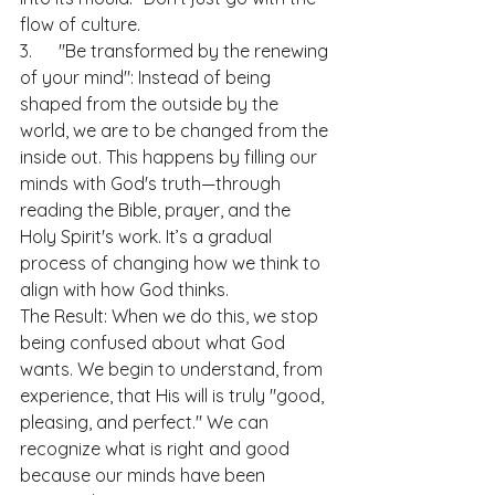
flow of culture.
3.      "Be transformed by the renewing 
of your mind": Instead of being 
shaped from the outside by the 
world, we are to be changed from the 
inside out. This happens by filling our 
minds with God's truth—through 
reading the Bible, prayer, and the 
Holy Spirit's work. It’s a gradual 
process of changing how we think to 
align with how God thinks.
The Result: When we do this, we stop 
being confused about what God 
wants. We begin to understand, from 
experience, that His will is truly "good, 
pleasing, and perfect." We can 
recognize what is right and good 
because our minds have been 