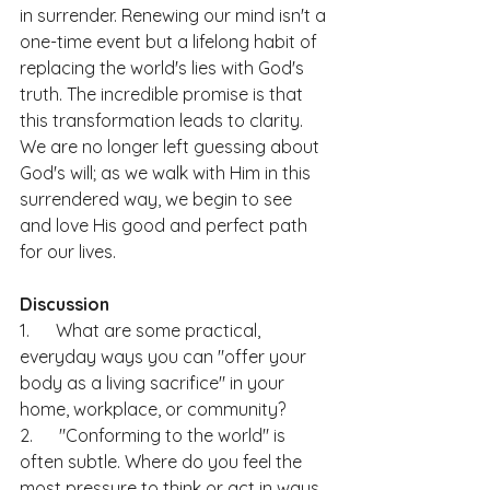
in surrender. Renewing our mind isn't a 
one-time event but a lifelong habit of 
replacing the world's lies with God's 
truth. The incredible promise is that 
this transformation leads to clarity. 
We are no longer left guessing about 
God's will; as we walk with Him in this 
surrendered way, we begin to see 
and love His good and perfect path 
for our lives.
Discussion
1.      What are some practical, 
everyday ways you can "offer your 
body as a living sacrifice" in your 
home, workplace, or community?
2.      "Conforming to the world" is 
often subtle. Where do you feel the 
most pressure to think or act in ways 