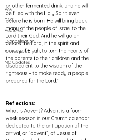
or other fermented drink, and he will 
WA
be filled with the Holy Spirit even 
TAS
before he is born. He will bring back 
many of the people of Israel to the 
Featured
Lord their God. And he will go on 
Evangelisation
before the Lord, in the spirit and 
power of Elijah, to turn the hearts of 
Strategic Vision
the parents to their children and the 
NC Updates
disobedient to the wisdom of the 
righteous – to make ready a people 
prepared for the Lord.”
Reflections:
What is Advent? Advent is a four-
week season in our Church calendar 
dedicated to the anticipation of the 
arrival, or “advent”, of Jesus of 