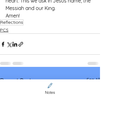
heart. This we ask in Jesus name, the 
Messiah and our King.
Amen!
Reflections
PCS
See All
Recent Posts
Notes