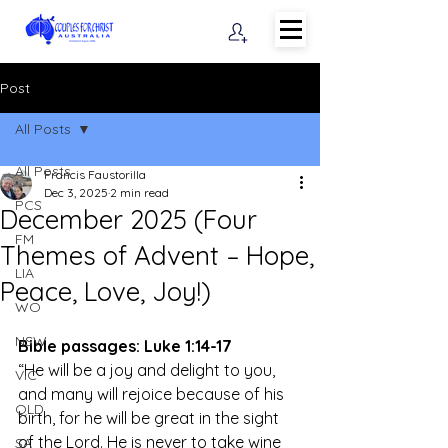
Post
All Posts
All Posts
Francis Faustorilla
Dec 3, 2025
2 min read
PCS
December 2025 (Four
FM
Themes of Advent – Hope,
LIA
Peace, Love, Joy!)
WO
NSW
Bible passages: Luke 1:14-17
“He will be a joy and delight to you, 
VIC
and many will rejoice because of his 
QLD
birth, for he will be great in the sight 
of the Lord. He is never to take wine 
SA