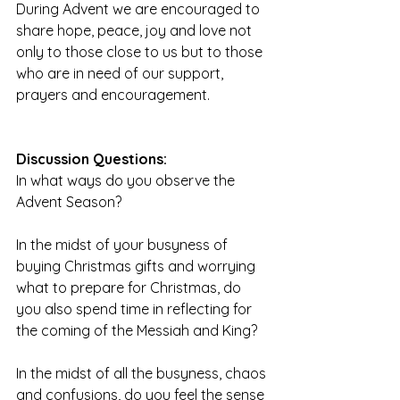
During Advent we are encouraged to 
share hope, peace, joy and love not 
only to those close to us but to those 
who are in need of our support, 
prayers and encouragement.
Discussion Questions:
In what ways do you observe the 
Advent Season?
In the midst of your busyness of 
buying Christmas gifts and worrying 
what to prepare for Christmas, do 
you also spend time in reflecting for 
the coming of the Messiah and King?
In the midst of all the busyness, chaos 
and confusions, do you feel the sense 