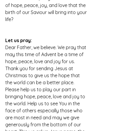
of hope, peace, joy, and love that the 
birth of our Saviour will bring into your 
life?
Let us pray:
Dear Father, we believe. We pray that 
may this time of Advent be a time of 
hope, peace, love and joy for us. 
Thank you for sending Jesus at 
Christmas to give us the hope that 
the world can be a better place. 
Please help us to play our part in 
bringing hope, peace, love and joy to 
the world. Help us to see You in the 
face of others especially those who 
are most in need and may we give 
generously from the bottom of our 