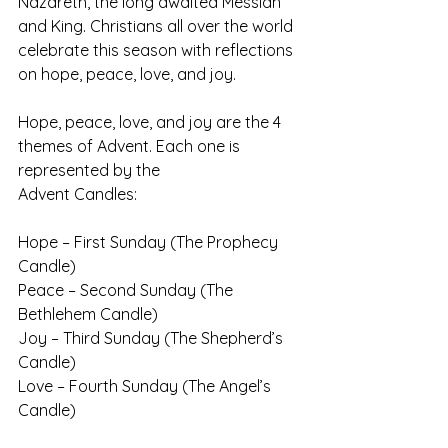
Nazareth, the long awaited Messiah 
and King. Christians all over the world 
celebrate this season with reflections 
on hope, peace, love, and joy.
Hope, peace, love, and joy are the 4 
themes of Advent. Each one is 
represented by the 
Advent Candles:
Hope – First Sunday (The Prophecy 
Candle)
Peace – Second Sunday (The 
Bethlehem Candle)
Joy – Third Sunday (The Shepherd’s 
Candle)
Love – Fourth Sunday (The Angel’s 
Candle)