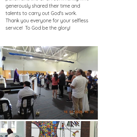
generously shared their time and 
talents to carry out God's work.  
Thank you everyone for your selfless 
service!  To God be the glory!