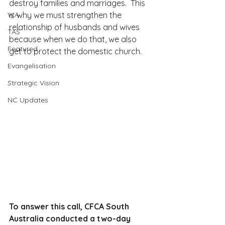
destroy families and marriages.  This 
WA
is why we must strengthen the 
relationship of husbands and wives 
TAS
because when we do that, we also 
Featured
get to protect the domestic church.
Evangelisation
Strategic Vision
NC Updates
To answer this call, CFCA South 
Australia conducted a two-day 