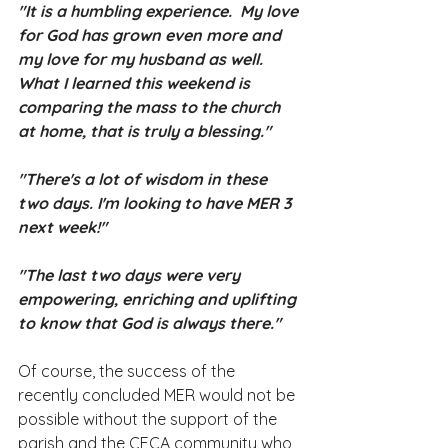
"It is a humbling experience.  My love 
for God has grown even more and 
my love for my husband as well.  
What I learned this weekend is 
comparing the mass to the church 
at home, that is truly a blessing." 
"There's a lot of wisdom in these 
two days. I'm looking to have MER 3 
next week!"
"The last two days were very 
empowering, enriching and uplifting 
to know that God is always there."
Of course, the success of the 
recently concluded MER would not be 
possible without the support of the 
parish and the CFCA community who 