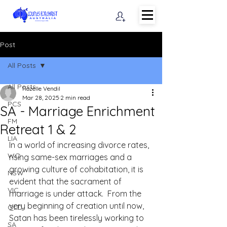
Post
All Posts
All Posts
Rozelle Vendil
Mar 28, 2025
2 min read
PCS
SA - Marriage Enrichment
FM
Retreat 1 & 2
LIA
In a world of increasing divorce rates, 
WO
rising same-sex marriages and a 
growing culture of cohabitation, it is 
NSW
evident that the sacrament of 
VIC
marriage is under attack.  From the 
very beginning of creation until now, 
QLD
Satan has been tirelessly working to 
SA