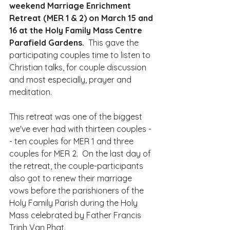
weekend Marriage Enrichment 
Retreat (MER 1 & 2) on March 15 and 
16 at the Holy Family Mass Centre 
Parafield Gardens. 
 This gave the 
participating couples time to listen to 
Christian talks, for couple discussion 
and most especially, prayer and 
meditation.
This retreat was one of the biggest 
we've ever had with thirteen couples -
- ten couples for MER 1 and three 
couples for MER 2.  On the last day of 
the retreat, the couple-participants 
also got to renew their marriage 
vows before the parishioners of the 
Holy Family Parish during the Holy 
Mass celebrated by Father Francis 
Trinh Van Phat.