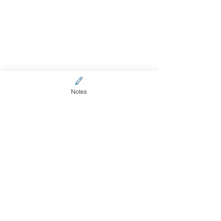
Notes