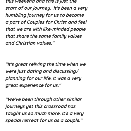
this weekend and this is just the 
start of our journey.  It's been a very 
humbling journey for us to become 
a part of Couples for Christ and feel 
that we are with like-minded people 
that share the same family values 
and Christian values."
"It's great reliving the time when we 
were just dating and discussing/ 
planning for our life. It was a very 
great experience for us."
"We've been through other similar 
journeys yet this crossroad has 
taught us so much more. It's a very 
special retreat for us as a couple."