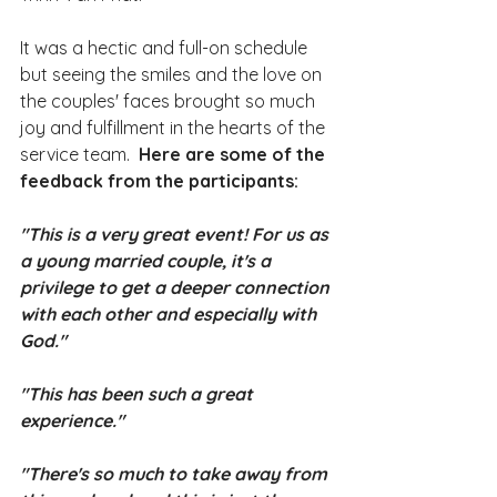
It was a hectic and full-on schedule 
but seeing the smiles and the love on 
the couples' faces brought so much 
joy and fulfillment in the hearts of the 
service team.  
Here are some of the 
feedback from the participants:
"This is a very great event! For us as 
a young married couple, it's a 
privilege to get a deeper connection 
with each other and especially with 
God." 
"This has been such a great 
experience."
"There's so much to take away from 