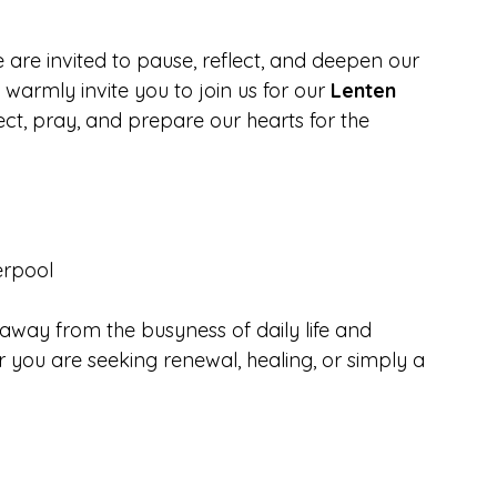
 are invited to pause, reflect, and deepen our 
we warmly invite you to join us for our 
Lenten 
lect, pray, and prepare our hearts for the 
verpool
away from the busyness of daily life and 
 you are seeking renewal, healing, or simply a 