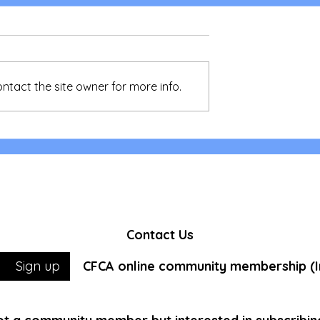
ntact the site owner for more info.
 Action,
LIA Medical Mission - Shar
r the Homeless
of our first time volunteer
Contact Us
CFCA online community membership (In
Sign up