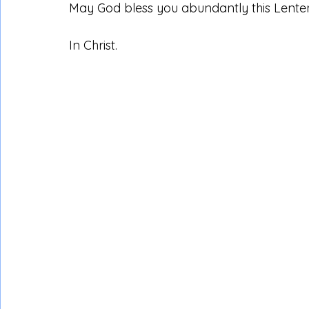
May God bless you abundantly this Lente
In Christ.