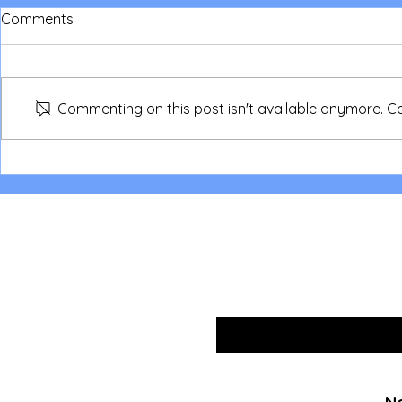
Comments
Commenting on this post isn't available anymore. Co
NSW Parent/Children Camp
NSW Love in
2026
Sleepout fo