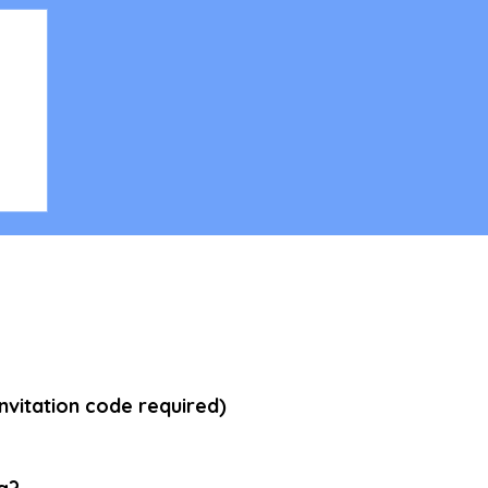
ing
vitation code required)