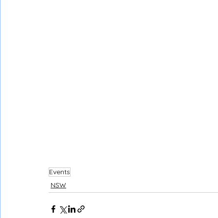
Events
NSW