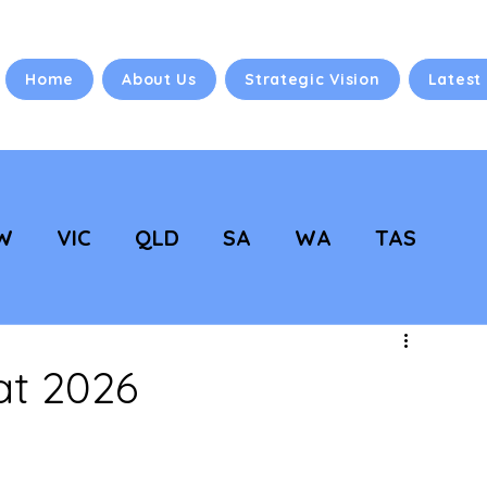
Home
About Us
Strategic Vision
Latest
W
VIC
QLD
SA
WA
TAS
 Vision
NC Updates
at 2026