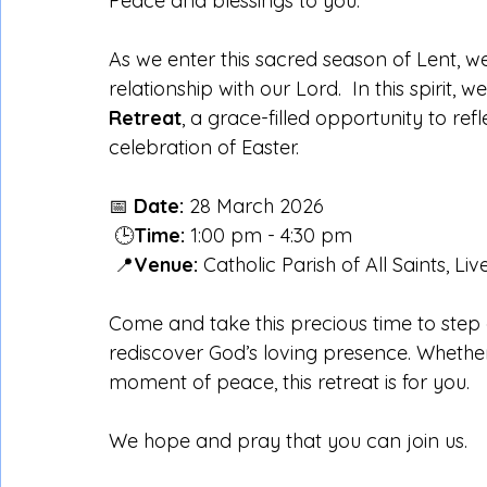
Peace and blessings to you.
As we enter this sacred season of Lent, we
relationship with our Lord.  In this spirit, 
Retreat
, a grace-filled opportunity to ref
celebration of Easter.
📅 
Date:
 28 March 2026
 🕒
Time:
 1:00 pm - 4:30 pm
 📍
Venue:
 Catholic Parish of All Saints, Li
Come and take this precious time to step 
rediscover God’s loving presence. Whether
moment of peace, this retreat is for you.
We hope and pray that you can join us.