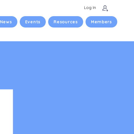
Log In
 News
Events
Resources
Members