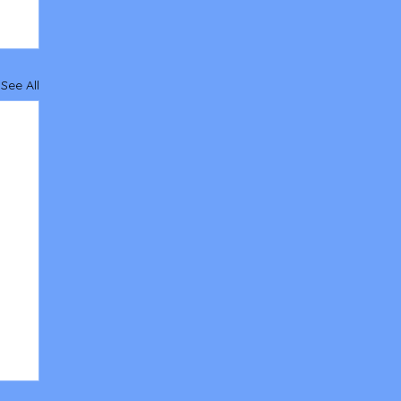
See All