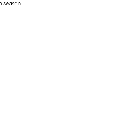
n season.