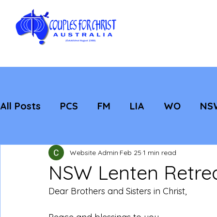
All Posts
PCS
FM
LIA
WO
NS
Featured
Evangelisation
Strategic
Website Admin
Feb 25
1 min read
NSW Lenten Retre
Dear Brothers and Sisters in Christ,