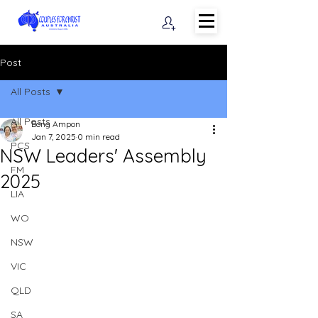
Post
All Posts
All Posts
Bong Ampon
Jan 7, 2025
0 min read
PCS
NSW Leaders' Assembly
FM
2025
LIA
WO
NSW
VIC
QLD
SA