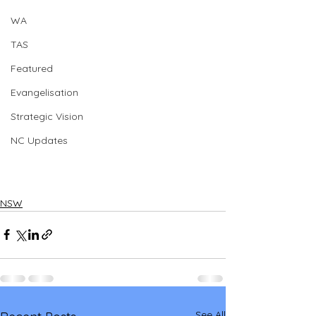
WA
TAS
Featured
Evangelisation
Strategic Vision
NC Updates
NSW
See All