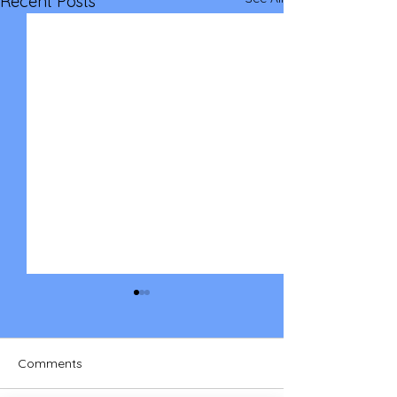
Recent Posts
Comments