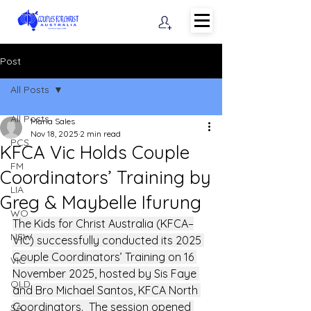
Post
All Posts
All Posts
Maria Sales
Nov 18, 2025
2 min read
PCS
KFCA Vic Holds Couple
FM
Coordinators’ Training by
LIA
Greg & Maybelle Ifurung
WO
The Kids for Christ Australia (KFCA–
NSW
VIC) successfully conducted its 2025 
Couple Coordinators’ Training on 16 
VIC
November 2025, hosted by Sis Faye 
QLD
and Bro Michael Santos, KFCA North 
Coordinators.  The session opened 
SA