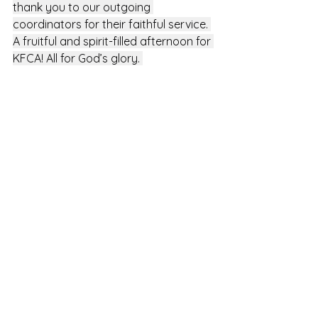
thank you to our outgoing 
coordinators for their faithful service. 
A fruitful and spirit-filled afternoon for 
KFCA! All for God’s glory. 