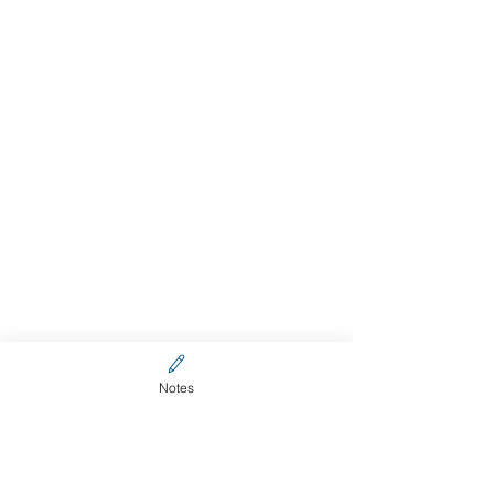
Notes