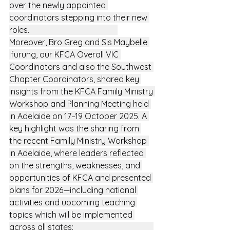
over the newly appointed 
coordinators stepping into their new 
roles.                                           
Moreover, Bro Greg and Sis Maybelle 
Ifurung, our KFCA Overall VIC 
Coordinators and also the Southwest 
Chapter Coordinators, shared key 
insights from the KFCA Family Ministry 
Workshop and Planning Meeting held 
in Adelaide on 17–19 October 2025. A 
key highlight was the sharing from 
the recent Family Ministry Workshop 
in Adelaide, where leaders reflected 
on the strengths, weaknesses, and 
opportunities of KFCA and presented 
plans for 2026—including national 
activities and upcoming teaching 
topics which will be implemented 
across all states:                                       