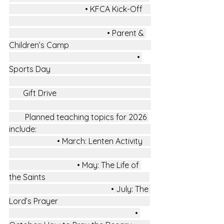
                                      • KFCA Kick-Off    
                                                 • Parent & 
Children’s Camp                                         
                                                                • 
Sports Day                                                  
       Gift Drive                                               
        Planned teaching topics for 2026 
include:                                                         
                        • March: Lenten Activity    
                                  • May: The Life of 
the Saints                                                    
                                                   • July: The 
Lord’s Prayer                                              
                                                               • 