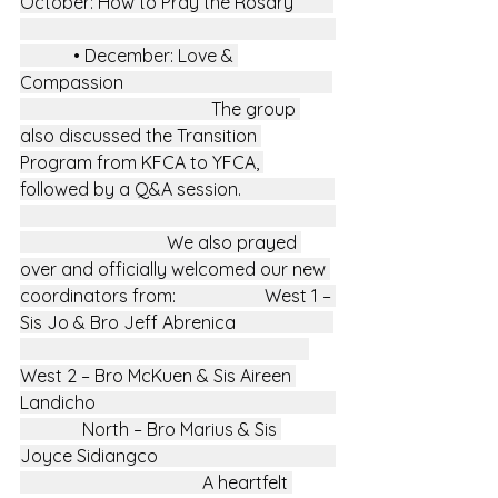
October: How to Pray the Rosary         
            • December: Love & 
Compassion                                               
                                           The group 
also discussed the Transition 
Program from KFCA to YFCA, 
followed by a Q&A session.                     
                                 We also prayed 
over and officially welcomed our new 
coordinators from:                    West 1 – 
Sis Jo & Bro Jeff Abrenica                      
West 2 – Bro McKuen & Sis Aireen 
Landicho                                                      
              North – Bro Marius & Sis 
Joyce Sidiangco                                        
                                         A heartfelt 