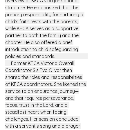
overview of KFCA’s organisational 
structure. He emphasized that the 
primary responsibility for nurturing a 
child’s faith rests with the parents, 
while KFCA serves as a supportive 
partner to both the family and the 
chapter. He also offered a brief 
introduction to child safeguarding 
policies and standards.                            
     Former KFCA Victoria Overall 
Coordinator Sis Eva Olivar then 
shared the roles and responsibilities 
of KFCA coordinators. She likened the 
service to an endurance journey—
one that requires perseverance, 
focus, trust in the Lord, and a 
steadfast heart when facing 
challenges. Her session concluded 
with a servant’s song and a prayer 