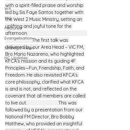
with a spirit-filled praise and worship 
WA
led by Sis Faye Santos together with 
TAS
the West 2 Music Ministry, setting an 
uplifting and joyful tone for the 
Featured
afternoon.                                                   
Evangelisation
                       The first talk was 
delivered by our Area Head – VIC FM, 
Strategic Vision
Bro Mario Nazareno, who highlighted 
NC Updates
KFCA’s mission and its guiding 4F 
Principles—Fun, Friendship, Faith, and 
Freedom. He also revisited KFCA’s 
core philosophy, clarified what KFCA 
is and is not, and reflected on the 
covenant that all members are called 
to live out.                           This was 
followed by a presentation from our 
National FM Director, Bro Bobby 
Matthew, who provided an insightful 