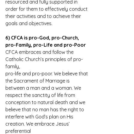
resourced and fully supported in
order for them to effectively conduct 
their activities and to achieve their
goals and objectives.
6) CFCA is pro-God, pro-Church, 
pro-Family, pro-Life and pro-Poor
CFCA embraces and follow the 
Catholic Church’s principles of pro-
family,
pro-life and pro-poor. We believe that 
the Sacrament of Marriage is
between a man and a woman. We 
respect the sanctity of life from
conception to natural death and we 
believe that no man has the right to
interfere with God’s plan on His 
creation. We embrace Jesus’ 
preferential