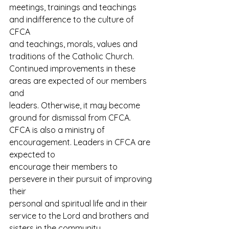
meetings, trainings and teachings 
and indifference to the culture of 
CFCA
and teachings, morals, values and 
traditions of the Catholic Church.
Continued improvements in these 
areas are expected of our members 
and
leaders. Otherwise, it may become 
ground for dismissal from CFCA.
CFCA is also a ministry of 
encouragement. Leaders in CFCA are 
expected to
encourage their members to 
persevere in their pursuit of improving 
their
personal and spiritual life and in their 
service to the Lord and brothers and
sisters in the community.