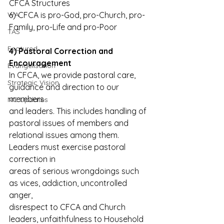
CFCA Structures
WA
6) CFCA is pro-God, pro-Church, pro-
Family, pro-Life and pro-Poor
TAS
Featured
4) Pastoral Correction and 
Encouragement
Evangelisation
In CFCA, we provide pastoral care, 
Strategic Vision
guidance and direction to our 
members
NC Updates
and leaders. This includes handling of 
pastoral issues of members and
relational issues among them. 
Leaders must exercise pastoral 
correction in
areas of serious wrongdoings such 
as vices, addiction, uncontrolled 
anger,
disrespect to CFCA and Church 
leaders, unfaithfulness to Household