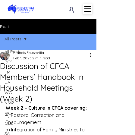
Post
All Posts
All Posts
Francis Faustorilla
Feb 1, 2025
2 min read
PCS
Discussion of CFCA
FM
Members’ Handbook in
LIA
Household Meetings
WO
(Week 2)
NSW
Week 2 – Culture in CFCA covering:
VIC
4) Pastoral Correction and 
Encouragement 
QLD
5) Integration of Family Ministries to 
SA