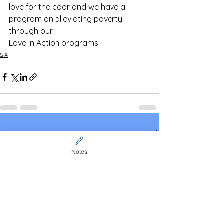
love for the poor and we have a 
program on alleviating poverty 
through our
Love in Action programs.
SA
See All
Recent Posts
Notes