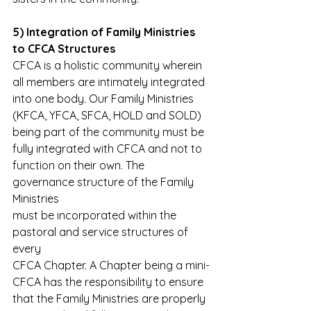
5) Integration of Family Ministries 
to CFCA Structures
CFCA is a holistic community wherein 
all members are intimately integrated
into one body. Our Family Ministries 
(KFCA, YFCA, SFCA, HOLD and SOLD)
being part of the community must be 
fully integrated with CFCA and not to
function on their own. The 
governance structure of the Family 
Ministries
must be incorporated within the 
pastoral and service structures of 
every
CFCA Chapter. A Chapter being a mini-
CFCA has the responsibility to ensure
that the Family Ministries are properly 