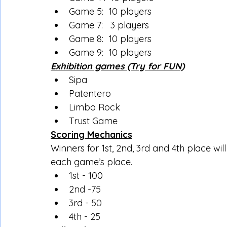
Game 5:  10 players
Game 7:   3 players
Game 8:  10 players
Game 9:  10 players
Exhibition games (Try for FUN)
Sipa
Patentero
Limbo Rock
Trust Game
Scoring Mechanics
Winners for 1st, 2nd, 3rd and 4th place wi
each game’s place.
1st - 100
2nd -75
3rd - 50
4th - 25