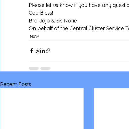
Please let us know if you have any questi
God Bless!
Bro Jojo & Sis Norie 
On behalf of the Central Cluster Service
NSW
Recent Posts