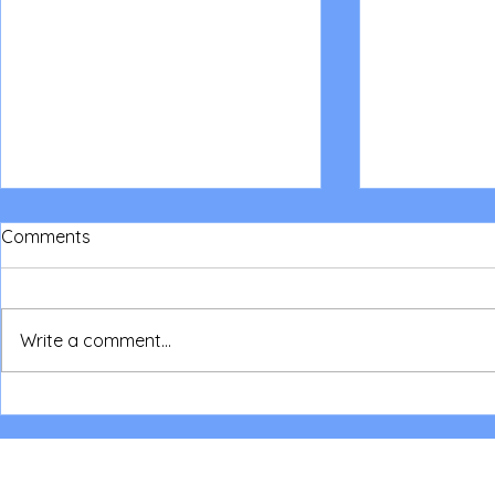
Comments
Write a comment...
NSW Parent/Children Camp
NSW Love in
2026
Sleepout fo