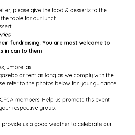
elter, please give the food & desserts to the 
the table for our lunch
ssert
eries
their fundraising. You are most welcome to 
s in can to them
es, umbrellas
gazebo or tent as long as we comply with the 
se refer to the photos below for your guidance.
ur CFCA members. Help us promote this event 
 your respective group.
d provide us a good weather to celebrate our 