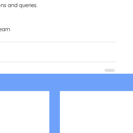
ons and queries.
 Team