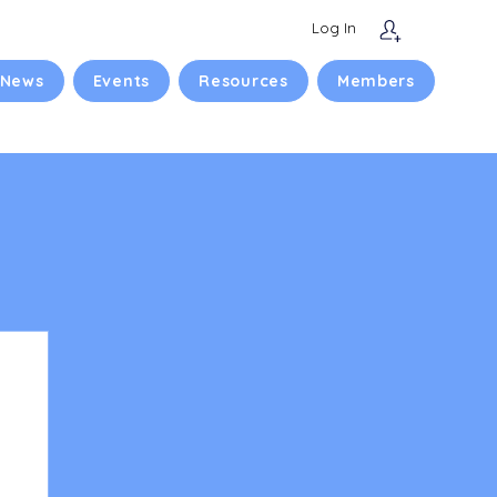
Log In
 News
Events
Resources
Members