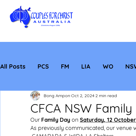
All Posts
PCS
FM
LIA
WO
NS
Featured
Evangelisation
Strategic
Bong Ampon
Oct 2, 2024
2 min read
CFCA NSW Family
Our 
Family Day
 on 
Saturday, 12 October
As previously communicated, our venue 