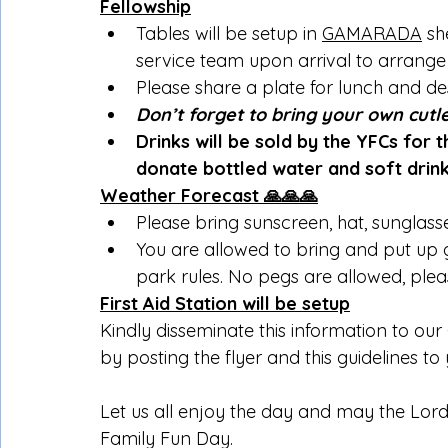
Fellowship
Tables will be setup in 
GAMARADA
 sh
service team upon arrival to arrange 
Please share a plate for lunch and de
Don’t forget to bring your own cutl
Drinks will be sold by the YFCs for 
donate bottled water and soft drink
Weather Forecast 🙏🙏🙏
Please bring sunscreen, hat, sunglass
You are allowed to bring and put up 
park rules. No pegs are allowed, plea
First Aid Station will be setup
Kindly disseminate this information to o
by posting the flyer and this guidelines to
Let us all enjoy the day and may the Lor
Family Fun Day.