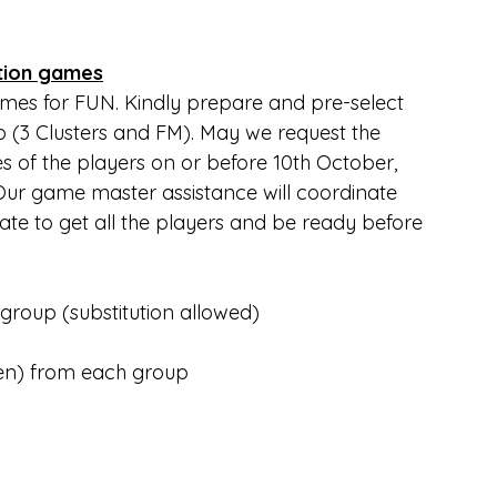
tion games
ames for FUN. Kindly prepare and pre-select 
 (3 Clusters and FM). May we request the 
 of the players on or before 10th October, 
 Our game master assistance will coordinate 
ate to get all the players and be ready before 
oup (substitution allowed)
en) from each group