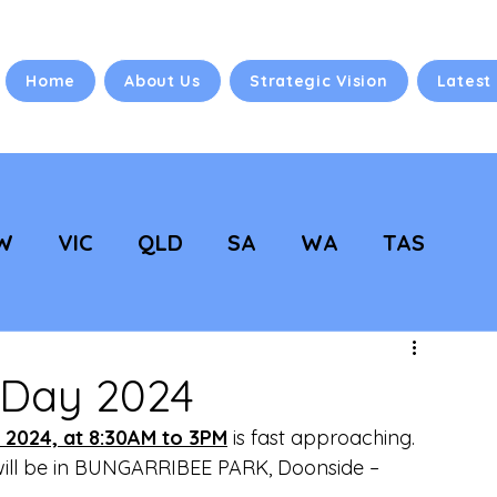
Home
About Us
Strategic Vision
Latest
W
VIC
QLD
SA
WA
TAS
 Vision
NC Updates
 Day 2024
 2024, at 8:30AM to 3PM
 is fast approaching. 
will be in BUNGARRIBEE PARK, Doonside –