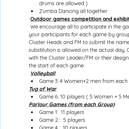
drums are allowed )
Zumba Dancing all together
Outdoor games competition and exhibi
 We encourage all to participate in the g
your participants for each game by group
Cluster Heads and FM to submit the names
substitution is allowed on the actual day.
with the Cluster Leader/FM or their design
the start of each game.
Volleyball
Game 3: 4 Women+2 men from each gr
Tug of War
Game 6: 10 players ( 5 Women + 5 M
Parlour Games (from each Group)
Game 1:  11 players
Game 2 :  5 players
Game 4 :  10 players