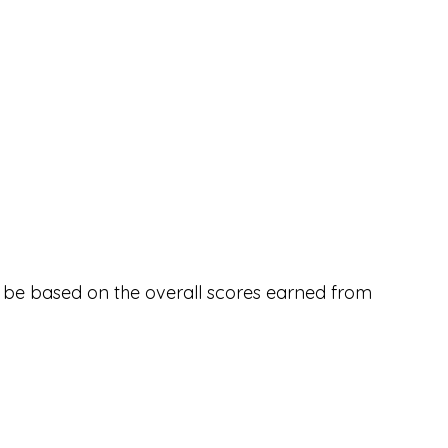
ll be based on the overall scores earned from 