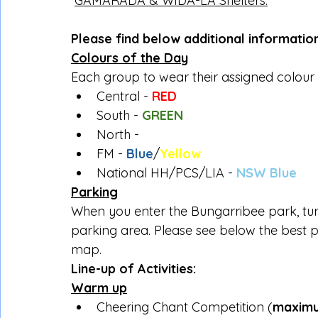
GAMARADA & WIDA-LA Shelters.
Please find below additional informatio
Colours of the Day
Each group to wear their assigned colour
Central - 
RED
South - 
GREEN
North - 
WHITE
FM - 
Blue
/
Yellow
National HH/PCS/LIA - 
NSW Blue
Parking
When you enter the Bungarribee park, turn
parking area. Please see below the best pa
map.
Line-up of Activities:
Warm up
Cheering Chant Competition (
maximu