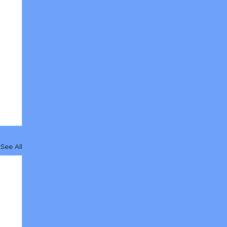
See All