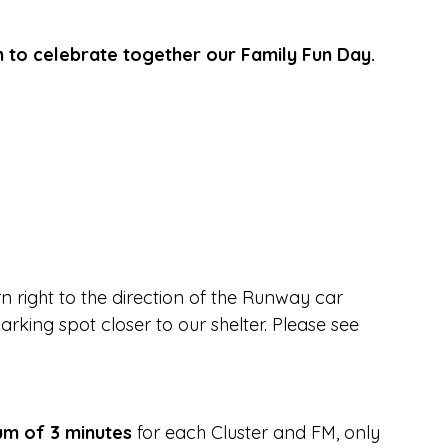
n to celebrate together our Family Fun Day.
 right to the direction of the Runway car 
rking spot closer to our shelter. Please see 
m of 3 minutes
 for each Cluster and FM, only 