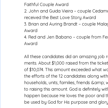
Faithful Couple Award
2. John and Guida Vieira – couple Ceda
received the Best Love Story Award
3. Brian and Auring Brandt – couple Mala
Award
4. Red and Jen Babano – couple from Ferm
Award
All these candidates did an amazing job r
merits. About $1,000 raised from the ticket
of $10,074. This amount exceeded what was
the efforts of the 12 candidates along with
households, units, families, friends &amp
to raising this amount. God is definitely wi
happen because He loves the poor and the
be used by God for His purpose and glory