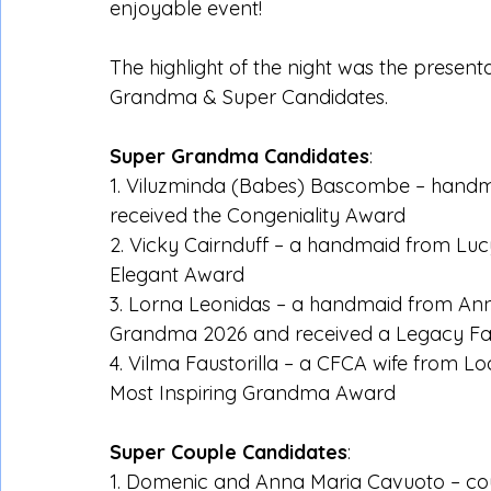
enjoyable event!
The highlight of the night was the presen
Grandma & Super Candidates.
Super Grandma Candidates
:
1. Viluzminda (Babes) Bascombe – handma
received the Congeniality Award
2. Vicky Cairnduff – a handmaid from Luc
Elegant Award
3. Lorna Leonidas – a handmaid from Ann
Grandma 2026 and received a Legacy Fa
4. Vilma Faustorilla – a CFCA wife from L
Most Inspiring Grandma Award
Super Couple Candidates
:
1. Domenic and Anna Maria Cavuoto – cou