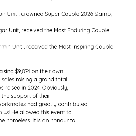
mon Unit , crowned Super Couple 2026 &amp;
gar Unit, received the Most Enduring Couple
in Unit , received the Most Inspiring Couple
aising $9,074 on their own
 sales raising a grand total
 raised in 2024. Obviously,
 the support of their
; workmates had greatly contributed
th us! He allowed this event to
 homeless. It is an honour to
!