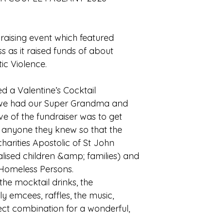
aising event which featured
 as it raised funds of about
ic Violence.
 a Valentine’s Cocktail
 we had our Super Grandma and
e of the fundraiser was to get
m anyone they knew so that the
arities Apostolic of St John
alised children &amp; families) and
 Homeless Persons.
 the mocktail drinks, the
ely emcees, raffles, the music,
ect combination for a wonderful,