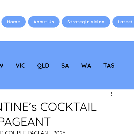
Home
About Us
Strategic Vision
Latest
W
VIC
QLD
SA
WA
TAS
 Vision
NC Updates
TINE’s COCKTAIL
 PAGEANT
ER COUPLE PAGEANT 2026