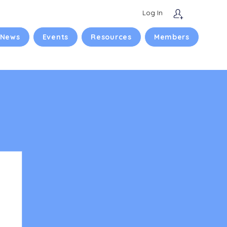
Log In
 News
Events
Resources
Members