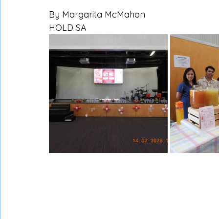
By Margarita McMahon
HOLD SA