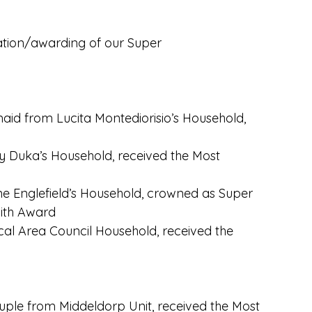
tation/awarding of our Super
id from Lucita Montediorisio’s Household,
y Duka’s Household, received the Most
e Englefield’s Household, crowned as Super
ith Award
ocal Area Council Household, received the
ple from Middeldorp Unit, received the Most