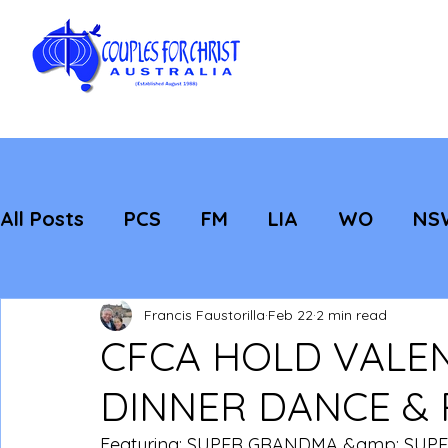
All Posts
PCS
FM
LIA
WO
NS
Featured
Evangelisation
Strategic
Francis Faustorilla
Feb 22
2 min read
CFCA HOLD VALEN
DINNER DANCE &
Featuring: SUPER GRANDMA &amp; SUP