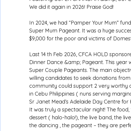
We did it again in 2026! Praise God!
In 2024, we had “Pamper Your Mum” fundr
Super Mum Pageant. It was a huge success
$9,000 for the poor and victims of Domest
Last 14 th Feb 2026, CFCA HOLD sponsored
Dinner Dance &amp; Pageant. This year
Super Couple Pageants. The main objectiv
willing candidates to seek donations fro
community could support 2 very worthy ch
in Cebu Philippines ( nuns serving margin
Sr Janet Mead’s Adelaide Day Centre for
It was truly a spectacular night! The food,
dessert ( halo-halo!), the live band, the liv
the dancing , the pageant – they are perf