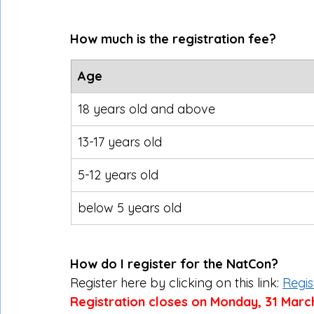
How much is the registration fee?
Age
18 years old and above
13-17 years old
5-12 years old
below 5 years old
How do I register for the NatCon?
Register here by clicking on this link: 
Regis
Registration closes on Monday, 31 Marc