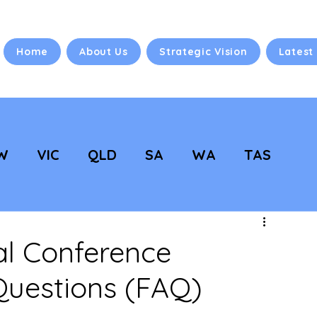
Home
About Us
Strategic Vision
Latest
W
VIC
QLD
SA
WA
TAS
 Vision
NC Updates
l Conference
Questions (FAQ)