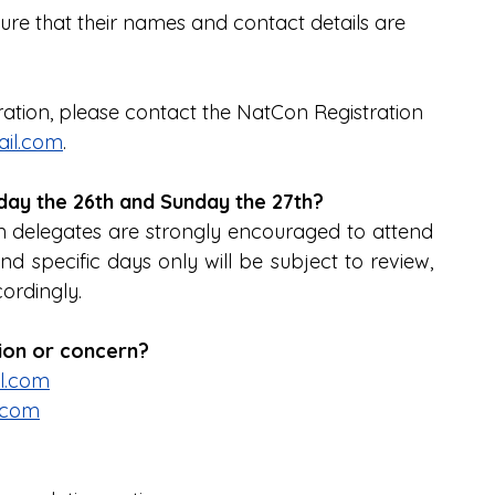
sure that their names and contact details are 
tration, please contact the NatCon Registration 
il.com
.
urday the 26th and Sunday the 27th?
n delegates are strongly encouraged to attend 
nd specific days only will be subject to review, 
ordingly.
tion or concern?
l.com
.com