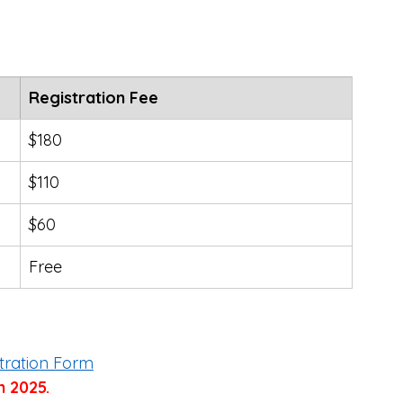
Registration Fee
$180
$110
$60
Free
tration Form
h 2025.