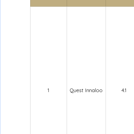
1
Quest Innaloo
4.1