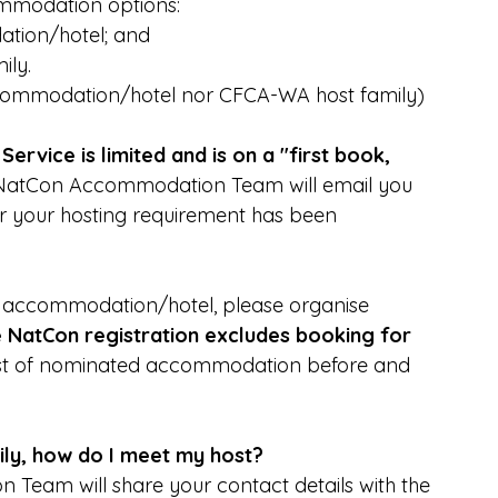
commodation options:
tion/hotel; and
ily.
ccommodation/hotel nor CFCA-WA host family)
ervice is limited and is on a "first book, 
e NatCon Accommodation Team will email you 
r your hosting requirement has been 
d accommodation/hotel, please organise 
e NatCon registration excludes booking for 
list of nominated accommodation before and 
ily, how do I meet my host?
ion Team will share your contact details with the 