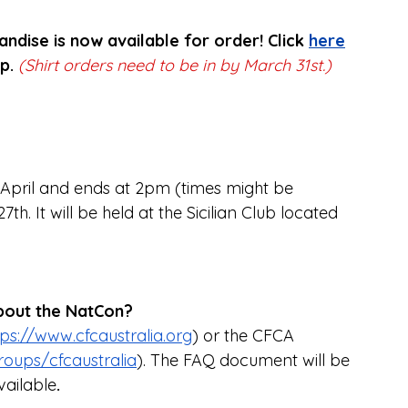
ndise is now available for order! Click 
here
p. 
(Shirt orders need to be in by March 31st.)
 April and ends at 2pm (times might be 
h. It will be held at the Sicilian Club located 
about the NatCon?
tps://www.cfcaustralia.org
) or the CFCA 
oups/cfcaustralia
). The FAQ document will be 
ailable
.