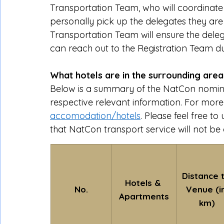
Transportation Team, who will coordinate yo
personally pick up the delegates they are h
Transportation Team will ensure the delega
can reach out to the Registration Team du
What hotels are in the surrounding are
Below is a summary of the NatCon nomin
respective relevant information. For more de
accomodation/hotels
. Please feel free 
that NatCon transport service will not be
Distance t
Hotels & 
No.
Venue (in
Apartments
km)