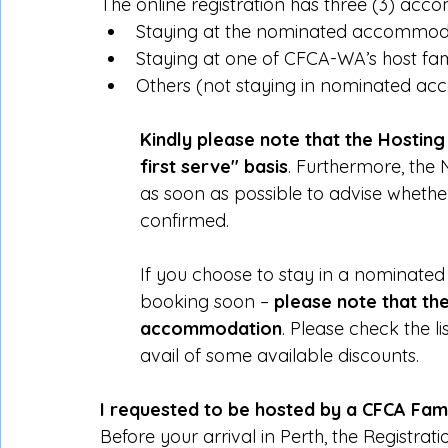
The online registration has three (3) ac
Staying at the nominated accommoda
Staying at one of CFCA-WA’s host fam
Others (not staying in nominated a
Kindly please note that the Hosting S
first serve" basis
. Furthermore, th
as soon as possible to advise whethe
confirmed.
If you choose to stay in a nominate
booking soon – 
please note that th
accommodation
. Please check the 
avail of some available discounts.
I requested to be hosted by a CFCA Fam
Before your arrival in Perth, the Registrat