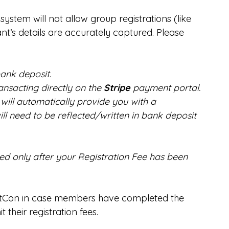
e system will not allow group registrations (like 
nt’s details are accurately captured. Please 
ank deposit.
ransacting directly on the 
Stripe 
payment portal.
will automatically provide you with a 
ll need to be reflected/written in bank deposit 
red only after your Registration Fee has been 
NatCon in case members have completed the 
 their registration fees.