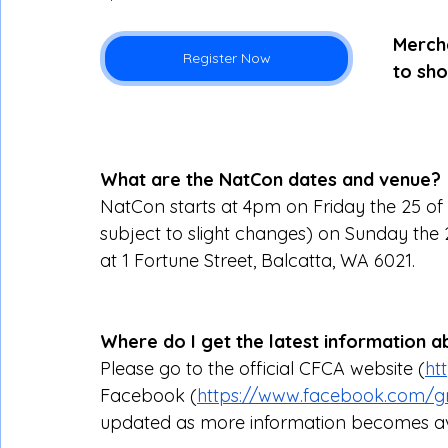
Mercha
Register Now
to sho
What are the NatCon dates and venue?
NatCon starts at 4pm on Friday the 25 of
subject to slight changes) on Sunday the 27t
at 1 Fortune Street, Balcatta, WA 6021.
Where do I get the latest information 
Please go to the official CFCA website (
ht
Facebook (
https://www.facebook.com/gr
updated as more information becomes av