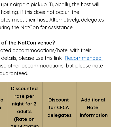
ur airport pickup. Typically, the host will 
osting. If this does not occur, the 
tes meet their host. Alternatively, delegates 
ring the NatCon for assistance.
a of the NatCon venue?
ated accommodations/hotel with their 
tails, please use this link  
Recommended 
to use other accommodations, but please note 
 guaranteed.
Discounted 
rate per 
o 
Discount 
Additional 
night for 2 
 
for CFCA 
Hotel 
adults 
delegates
Information
(Rate on 
25/4/2025)