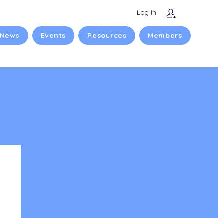
Log In
 News
Events
Resources
Members