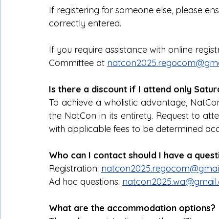
If registering for someone else, please en
correctly entered.
If you require assistance with online regis
Committee at 
natcon2025.regocom@gma
Is there a discount if I attend only Sat
To achieve a wholistic advantage, NatCo
the NatCon in its entirety. Request to atte
with applicable fees to be determined acc
Who can I contact should I have a ques
Registration: 
natcon2025.regocom@gmai
Ad hoc questions: 
natcon2025.wa@gmail
What are the accommodation options?