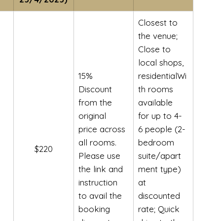
Closest to 
the venue; 
Close to 
local shops, 
15% 
residentialWi
Discount 
th rooms 
from the 
available 
original 
for up to 4-
price across 
6 people (2-
all rooms. 
bedroom 
$220
Please use 
suite/apart
the link and 
ment type) 
instruction 
at 
to avail the 
discounted 
booking 
rate; Quick 