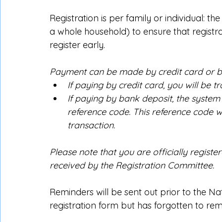
Registration is per family or individual: th
a whole household) to ensure that registra
register early.
Payment can be made by credit card or b
If paying by credit card, you will be t
If paying by bank deposit, the system 
reference code. This reference code wi
transaction.
Please note that you are officially registe
received by the Registration Committee.
Reminders will be sent out prior to the 
registration form but has forgotten to remit