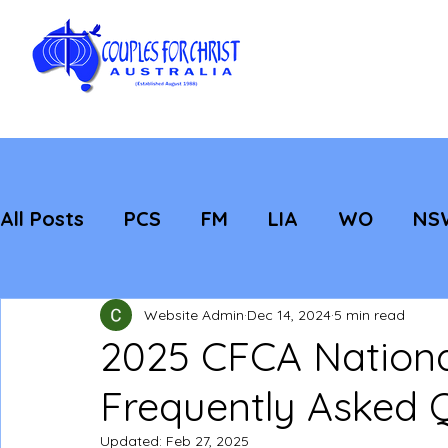
All Posts
PCS
FM
LIA
WO
NS
Featured
Evangelisation
Strategic
Website Admin
Dec 14, 2024
5 min read
2025 CFCA Nationa
Frequently Asked 
Updated:
Feb 27, 2025