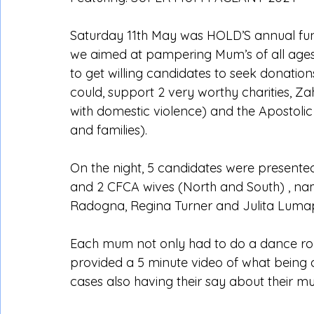
Saturday 11th May was HOLD’S annual fun
we aimed at pampering Mum’s of all ages.
to get willing candidates to seek donati
could, support 2 very worthy charities, Za
with domestic violence) and the Apostolic
and families).
On the night, 5 candidates were present
and 2 CFCA wives (North and South) , nam
Radogna, Regina Turner and Julita Luma
Each mum not only had to do a dance rou
provided a 5 minute video of what being
cases also having their say about their m