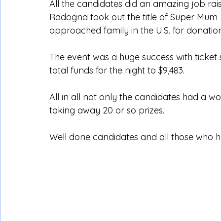
All the candidates did an amazing job rais
Radogna took out the title of Super Mum 2
approached family in the U.S. for donatio
The event was a huge success with ticket sa
total funds for the night to $9,483.
All in all not only the candidates had a
taking away 20 or so prizes.
Well done candidates and all those who he