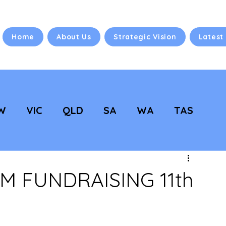
Home
About Us
Strategic Vision
Latest
W
VIC
QLD
SA
WA
TAS
 Vision
NC Updates
 FUNDRAISING 11th