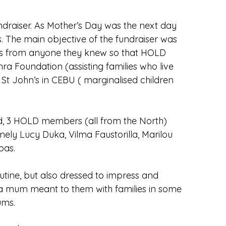
draiser. As Mother’s Day was the next day
 The main objective of the fundraiser was
ons from anyone they knew so that HOLD
hra Foundation (assisting families who live
 St John’s in CEBU ( marginalised children
ed, 3 HOLD members (all from the North)
ely Lucy Duka, Vilma Faustorilla, Marilou
pas.
tine, but also dressed to impress and
 a mum meant to them with families in some
ums.