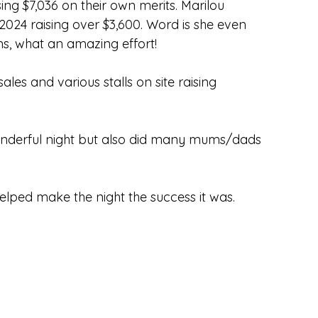
ing $7,036 on their own merits. Marilou
024 raising over $3,600. Word is she even
ns, what an amazing effort!
les and various stalls on site raising
 wonderful night but also did many mums/dads
lped make the night the success it was.