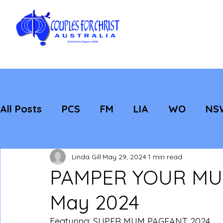
All Posts
PCS
FM
LIA
WO
NS
Featured
Evangelisation
Strategic
Linda Gill
May 29, 2024
1 min read
PAMPER YOUR MUM
May 2024
Featuring: SUPER MUM PAGEANT 2024