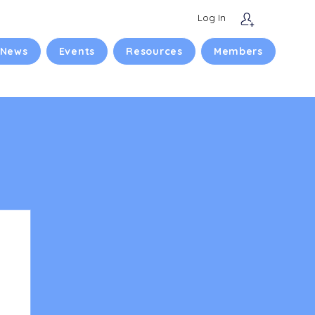
Log In
 News
Events
Resources
Members