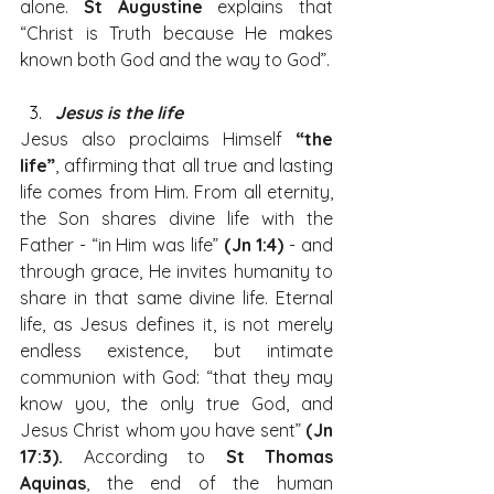
alone. 
St Augustine
 explains that 
“Christ is Truth because He makes 
known both God and the way to God”.
Jesus is the life
Jesus also proclaims Himself 
“the 
life”
, affirming that all true and lasting 
life comes from Him. From all eternity, 
the Son shares divine life with the 
Father - “in Him was life” 
(Jn 1:4)
 - and 
through grace, He invites humanity to 
share in that same divine life. Eternal 
life, as Jesus defines it, is not merely 
endless existence, but intimate 
communion with God: “that they may 
know you, the only true God, and 
Jesus Christ whom you have sent” 
(Jn 
17:3).
 According to 
St Thomas 
Aquinas
, the end of the human 