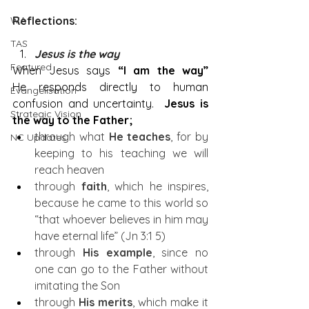
WA
Reflections:
TAS
Jesus is the way
Featured
When Jesus says 
“I am the way” 
He
responds directly to human 
Evangelisation
confusion and uncertainty.  
Jesus is 
Strategic Vision
the way to the Father;
through what 
He teaches
, for by 
NC Updates
keeping to his teaching we will 
reach heaven
through 
faith
, which he inspires, 
because he came to this world so 
“that whoever believes in him may 
have eternal life” (Jn 3:1 5)
through 
His example
, since no 
one can go to the Father without 
imitating the Son
through 
His merits
, which make it 