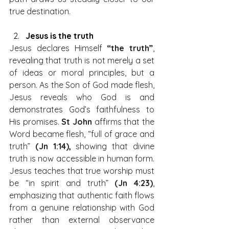
true destination.
Jesus is the truth
Jesus declares Himself 
“the truth”
, 
revealing that truth is not merely a set 
of ideas or moral principles, but a 
person. As the Son of God made flesh, 
Jesus reveals who God is and 
demonstrates God’s faithfulness to 
His promises. 
St John
 affirms that the 
Word became flesh, “full of grace and 
truth” 
(Jn 1:14),
 showing that divine 
truth is now accessible in human form. 
Jesus teaches that true worship must 
be “in spirit and truth” 
(Jn 4:23)
, 
emphasizing that authentic faith flows 
from a genuine relationship with God 
rather than external observance 