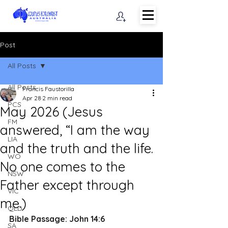
Post
All Posts
All Posts
Francis Faustorilla
Apr 28
2 min read
PCS
May 2026 (Jesus
FM
answered, “I am the way
LIA
and the truth and the life.
WO
No one comes to the
NSW
Father except through
VIC
me.)
QLD
Bible Passage: 
John 14:6
SA