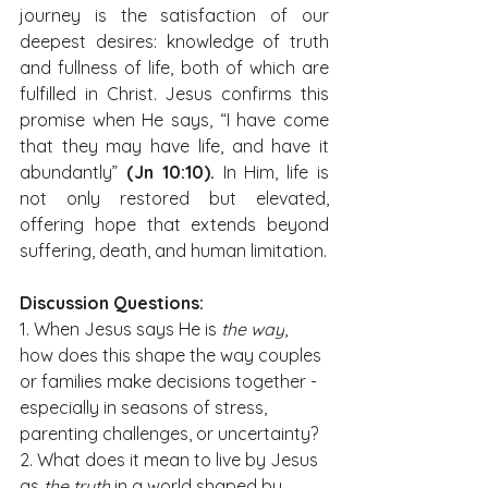
journey is the satisfaction of our 
deepest desires: knowledge of truth 
and fullness of life, both of which are 
fulfilled in Christ. Jesus confirms this 
promise when He says, “I have come 
that they may have life, and have it 
abundantly” 
(Jn 10:10).
 In Him, life is 
not only restored but elevated, 
offering hope that extends beyond 
suffering, death, and human limitation.
Discussion Questions:
1. When Jesus says He is 
the way
, 
how does this shape the way couples 
or families make decisions together - 
especially in seasons of stress, 
parenting challenges, or uncertainty?
2. What does it mean to live by Jesus 
as 
the truth
 in a world shaped by 