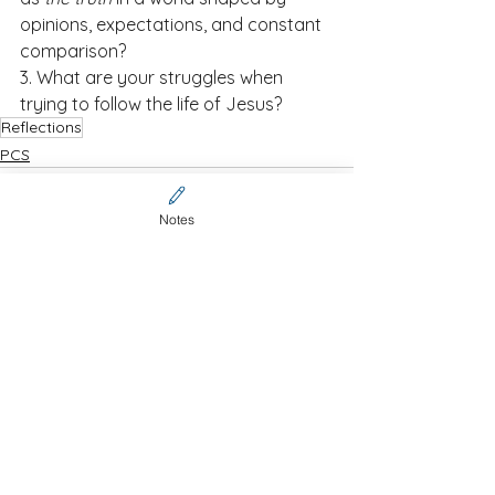
opinions, expectations, and constant 
comparison?
3. What are your struggles when 
trying to follow the life of Jesus?
Reflections
PCS
Notes
See All
Recent Posts