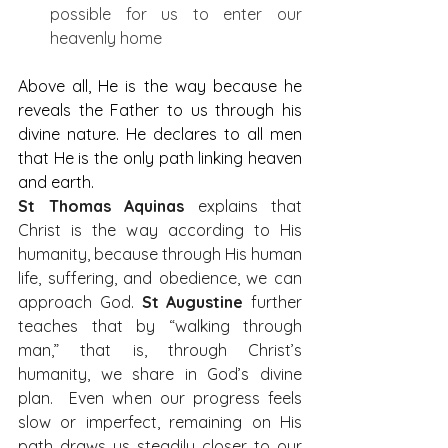
possible for us to enter our 
heavenly home
Above all, He is the way because he 
reveals the Father to us through his 
divine nature. He declares to all men 
that He is the only path linking heaven 
and earth. 
St Thomas Aquinas
 explains that 
Christ is the way according to His 
humanity, because through His human 
life, suffering, and obedience, we can 
approach God.
 St Augustine
 further 
teaches that by “walking through 
man,” that is, through Christ’s 
humanity, we share in God’s divine 
plan.  Even when our progress feels 
slow or imperfect, remaining on His 
path draws us steadily closer to our 