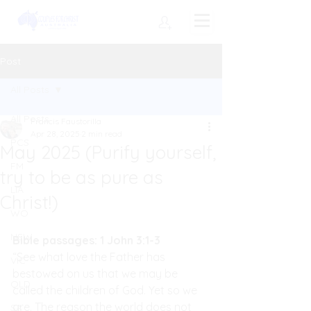
Post
All Posts
All Posts
Francis Faustorilla
Apr 28, 2025
2 min read
PCS
May 2025 (Purify yourself,
FM
try to be as pure as
LIA
Christ!)
WO
NSW
Bible passages: 1 John 3:1-3
“See what love the Father has 
VIC
bestowed on us that we may be 
QLD
called the children of God. Yet so we 
are. The reason the world does not 
SA