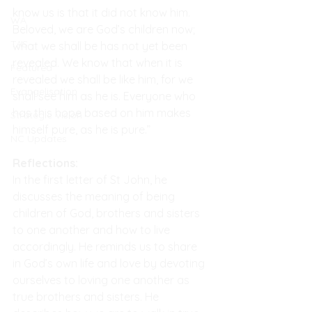
know us is that it did not know him. 
WA
Beloved, we are God’s children now; 
TAS
what we shall be has not yet been 
revealed. We know that when it is 
Featured
revealed we shall be like him, for we 
Evangelisation
shall see him as he is. Everyone who 
has this hope based on him makes 
Strategic Vision
himself pure, as he is pure.”
NC Updates
Reflections:
In the first letter of St John, he 
discusses the meaning of being 
children of God, brothers and sisters 
to one another and how to live 
accordingly. He reminds us to share 
in God’s own life and love by devoting 
ourselves to loving one another as 
true brothers and sisters. He 