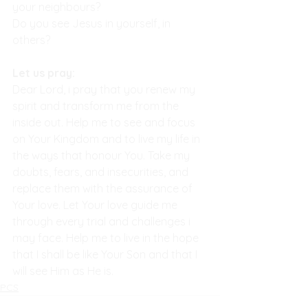
your neighbours?
Do you see Jesus in yourself, in 
others?
Let us pray:
Dear Lord, i pray that you renew my 
spirit and transform me from the 
inside out. Help me to see and focus 
on Your Kingdom and to live my life in 
the ways that honour You. Take my 
doubts, fears, and insecurities, and 
replace them with the assurance of 
Your love. Let Your love guide me 
through every trial and challenges i 
may face. Help me to live in the hope 
that I shall be like Your Son and that I 
will see Him as He is.
PCS