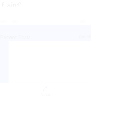
See All
Recent Posts
Notes