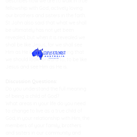
describes how we are to walk in true 
fellowship with God, actively loving 
our brothers and sisters in the faith.
St John also said that what we shall 
be ultimately has not yet been 
revealed, but when it is revealed we 
shall be like Jesus, for we shall see 
Him as He is. This is something that 
we should look forward to, to be like 
Jesus and see Him as He is.
Discussion Questions:
Do you understand the full meaning 
of being a child of God?
What areas in your life do you need 
to change to live as a true child of 
God; in your relationship with Him, the 
members of your family, brothers 
and sisters in our community and 