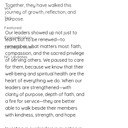
Together, they have walked this 
WA
journey of growth, reflection, and 
TAS
purpose. 
Featured
Our leaders showed up not just to 
Evangelisation
learn, but to be renewed—to 
remember what matters most: faith, 
Strategic Vision
compassion, and the sacred privilege 
NC Updates
of serving others. We paused to care 
for them, because we know that their 
well-being and spiritual health are the 
heart of everything we do. When our 
leaders are strengthened—with 
clarity of purpose, depth of faith, and 
a fire for service—they are better 
able to walk beside their members 
with kindness, strength, and hope. 