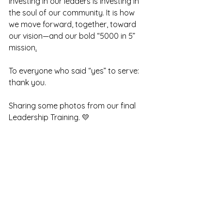
Investing in our leaders is investing in 
the soul of our community. It is how 
we move forward, together, toward 
our vision—and our bold “5000 in 5” 
mission
.
To
 everyone who said “yes” to serve: 
thank you.
Sharing
some photos from our final 
Leadership Training. 💛