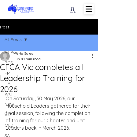
Post
All Posts
All Posts
Maria Sales
Jun 8
1 min read
PCS
CFCA Vic completes all
FM
Leadership Training for
LIA
2026!
WO
On Saturday, 30 May 2026, our 
NSW
Household Leaders gathered for their 
final session, following the completion 
VIC
of training for our Chapter and Unit 
QLD
Leaders back in March 2026. 
SA