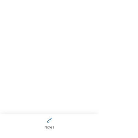
Notes