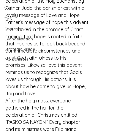
celebration of the Holy Eucharist by 
Father Jude, the parish priest with a 
WA
lovely message of Love and Hope. 
TAS
Father’s message of hope this advent 
Featured
is anchored in the promise of Christ 
coming, that hope is rooted in faith 
Evangelisation
that inspires us to look back beyond 
Strategic Vision
our immediate circumstances and 
trust God faithfulness to His 
NC Updates
promises. Likewise, love this advent 
reminds us to recognize that God’s 
loves us through His actions. It is 
about how he came to give us Hope, 
Joy and Love.
After the holy mass, everyone 
gathered in the hall for the 
celebration of Christmas entitled 
“PASKO SA NAYON.” Every chapter 
and its ministries wore Filipiniana 