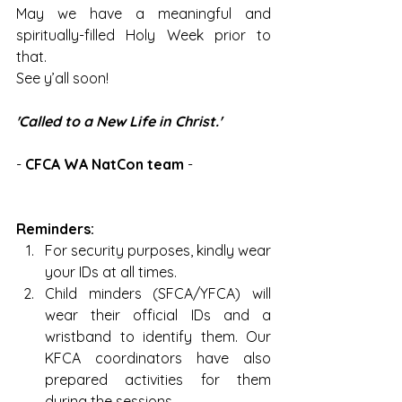
May we have a meaningful and 
spiritually-filled Holy Week prior to 
that.
See y’all soon!
'Called to a New Life in Christ.'
- 
CFCA WA NatCon team
 -
Reminders:
For security purposes, kindly wear 
your IDs at all times. 
Child minders (SFCA/YFCA) will 
wear their official IDs and a 
wristband to identify them. Our 
KFCA coordinators have also 
prepared activities for them 
during the sessions.