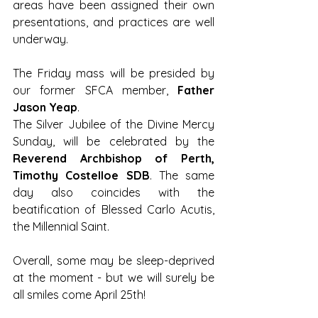
areas have been assigned their own 
presentations, and practices are well 
underway.
The Friday mass will be presided by 
our former SFCA member, 
Father 
Jason Yeap
. 
The Silver Jubilee of the Divine Mercy 
Sunday, will be celebrated by the 
Reverend Archbishop of Perth, 
Timothy Costelloe SDB
. The same 
day also coincides with the 
beatification of Blessed Carlo Acutis, 
the Millennial Saint.
Overall, some may be sleep-deprived 
at the moment - but we will surely be 
all smiles come April 25th! 