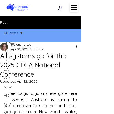
Post
All Posts
All Posts
Ma Cherry Lee
Apr 10, 2025
2 min read
PCS
All systems go for the
FM
2025 CFCA National
LIA
Conference
WO
Updated:
Apr 12, 2025
NSW
Fifteen days to go, and everyone here 
VIC
in Western Australia is raring to 
QLD
welcome over 270 brother and sister 
delegates from New South Wales, 
SA