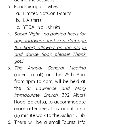
Fundraising activities:
Limited NatCon t-shirts 
LIA shirts
YFCA - soft drinks
Social
 Night - no pointed heels (or 
any footwear that can damage 
the floor) allowed on the stage 
and dance floor, please! Thank 
you!
The Annual General Meeting 
(open to all) on the 25th April 
from 1pm to 4pm; will be held at 
the 
St Lawrence and Mary 
Immaculate Church
, 392 Albert 
Road, Balcatta, to accommodate 
more attendees. It is about a six 
(6) minute walk to the Sicilian Club.
There will be a small Tourist Info 