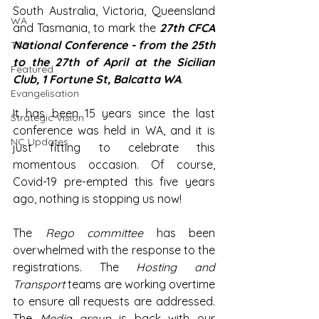
South Australia, Victoria, Queensland 
WA
and Tasmania, to mark the 
27th CFCA 
National Conference - from the 25th 
TAS
to the 27th of April at the Sicilian 
Featured
Club, 
1 Fortune St, Balcatta WA
.
Evangelisation
It has been 15 years since the last 
Strategic Vision
conference was held in WA, and it is 
NC Updates
just fitting to celebrate this 
momentous occasion. Of course, 
Covid-19 pre-empted this five years 
ago, nothing is stopping us now!
The 
Rego committee
 has been 
overwhelmed with the response to the 
registrations. The 
Hosting and 
Transport
 teams are working overtime 
to ensure all requests are addressed. 
The 
Media group
 is back with our 