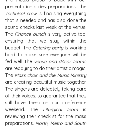
presentation slides preparations. The 
Technical crew
 is finalising everything 
that is needed and has also done the 
sound checks last week at the venue. 
The 
Finance bunch
 is very active too, 
ensuring that we stay within the 
budget. The 
Catering party
 is working 
hard to make sure everyone will be 
fed well. The 
venue and décor teams
are readying to do their artistic magic. 
The 
Mass choir and the Music Ministry
are creating beautiful music together. 
The singers are delicately taking care 
of their voices, to guarantee that they 
still have them on our conference 
weekend. The 
Liturgical team
 is 
reviewing their checklist for the mass 
preparations. 
North, Metro and South