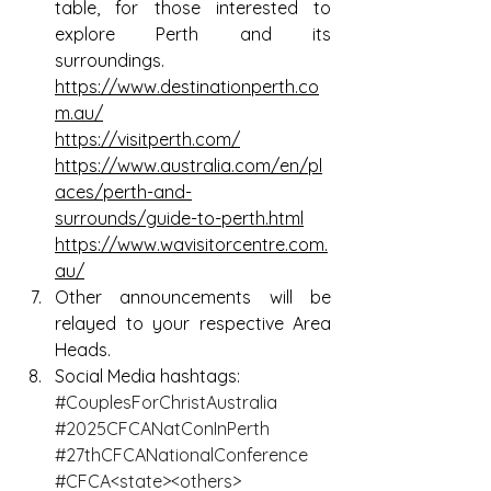
table, for those interested to 
explore Perth and its 
surroundings.
https://www.destinationperth.co
m.au/
https://visitperth.com/
https://www.australia.com/en/pl
aces/perth-and-
surrounds/guide-to-perth.html
https://www.wavisitorcentre.com.
au/
Other announcements will be 
relayed to your respective Area 
Heads.
Social Media hashtags:
#CouplesForChristAustralia
#2025CFCANatConInPerth
#27thCFCANationalConference
#CFCA
<state><others>