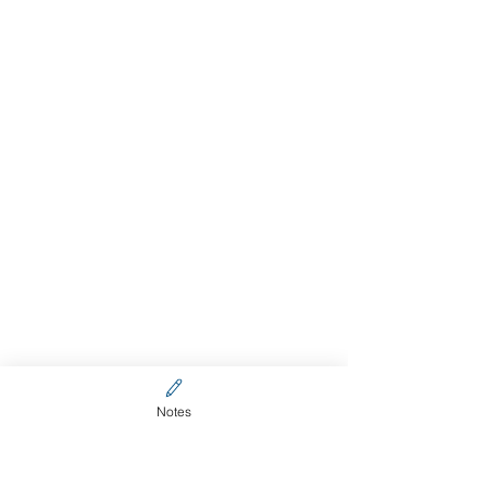
Notes