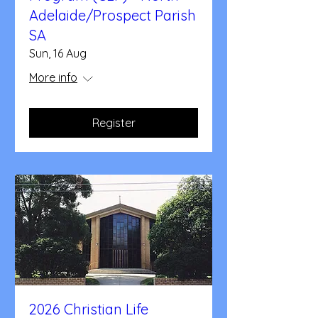
Adelaide/Prospect Parish
SA
Sun, 16 Aug
More info
Register
2026 Christian Life