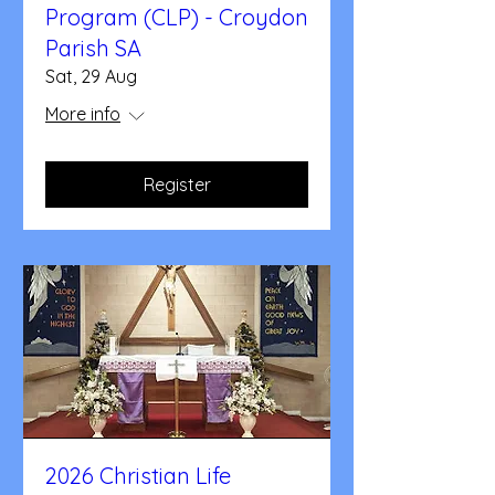
Program (CLP) - Croydon
Parish SA
Sat, 29 Aug
More info
Register
2026 Christian Life