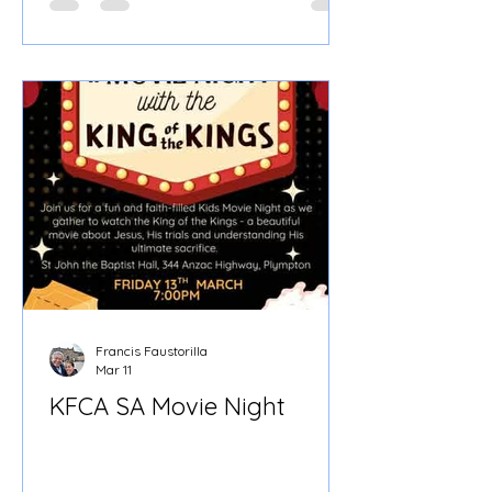
Friday, June 26, 2026 ⏰ Time: 7:00 PM
– 10:00 PM 📍 Where: Croydon Parish
Hall (St. Margaret Mary's Catholic
Church) When we gathered at
Croydon Parish Hall for our second
CFCA Adelaide Pastoral Formation
Teaching, Fr. Olek Stirrat began not
with an idealised picture of
Francis Faustorilla
Mar 11
KFCA SA Movie Night