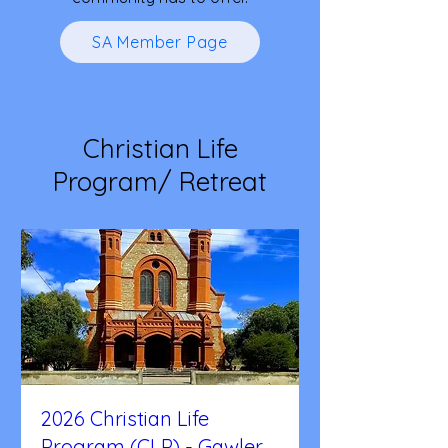
SA Member Page
Christian Life
Program/ Retreat
2026 Christian Life
Program (CLP) - Gawler