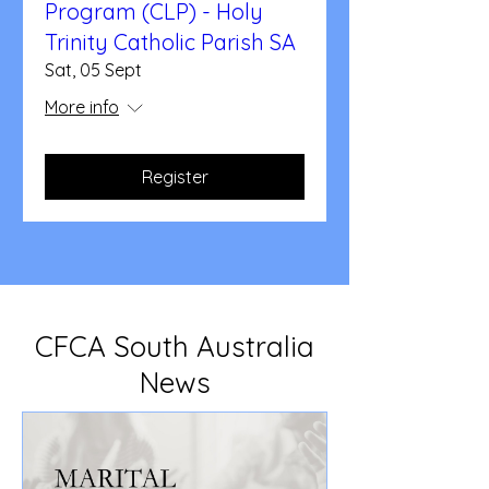
Program (CLP) - Holy
Trinity Catholic Parish SA
Sat, 05 Sept
More info
Register
CFCA South Australia
News