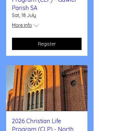
Parish SA
Sat, 18 July
More info
Register
2026 Christian Life
Program (CLP) - North