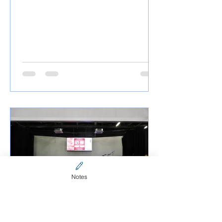
Notes