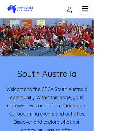
South Australia
Welcome to the CFCA South Australia
community. Within this page, you'll
uncover news and information about
our upcoming events and activities.
Discover and explore what our
community has to offer.