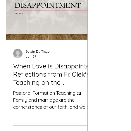
Edwin Dy Tioco
Jun 27
When Love is Disappointed:
Reflections from Fr. Olek's
Teaching on the
Sacrament of Matrimony
Pastoral Formation Teaching 📖
Family and marriage are the
cornerstones of our faith, and we are
blessed to have Fr. Olek Stirrat lead
us in a deep dive into the Sacrament
of Matrimony (Core Values). 📅 Date: