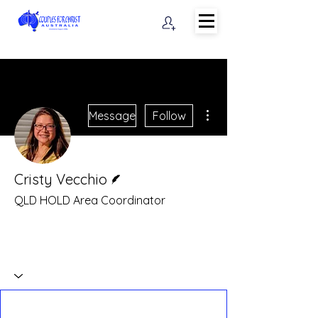
More actions
Message
Follow
Writer
Cristy Vecchio
QLD HOLD Area Coordinator