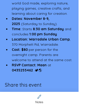
world God made, exploring nature, 
playing games, creative crafts, and 
learning about caring for creation.
Dates:
November 8-9, 
2025
 (Saturday to Sunday).
Time:
 Starts 
8:30 am Saturday
 and 
concludes 
1:00 pm Sunday
.
Location:
Warradale Urban Camp
, 
370 Morphett Rd, Warradale.
Cost:
$80
 per person for the 
overnight camp. Parents are 
welcome to attend at the same cost.
RSVP Contact:
Maan
 at 
0435255462
. 🏕️🌎
Share this event
Notes