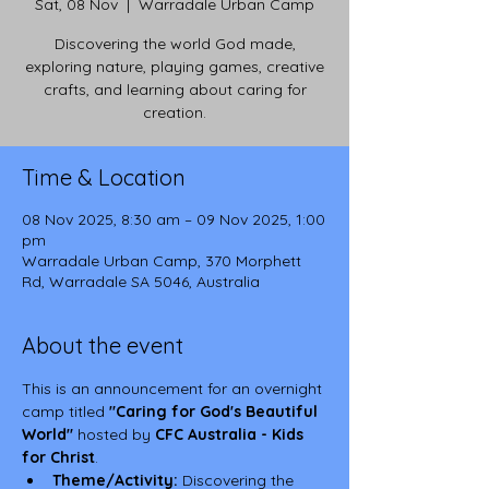
Sat, 08 Nov
  |  
Warradale Urban Camp
Discovering the world God made,
exploring nature, playing games, creative
crafts, and learning about caring for
creation.
Time & Location
08 Nov 2025, 8:30 am – 09 Nov 2025, 1:00
pm
Warradale Urban Camp, 370 Morphett
Rd, Warradale SA 5046, Australia
About the event
This is an announcement for an overnight 
camp titled 
"Caring for God's Beautiful 
World"
 hosted by 
CFC Australia - Kids 
for Christ
.
Theme/Activity:
 Discovering the 