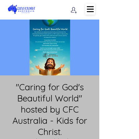
"Caring for God's
Beautiful World"
hosted by CFC
Australia - Kids for
Christ.