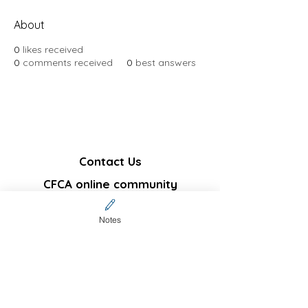
About
0
likes received
0
comments received
0
best answers
Contact Us
CFCA online community
membership (Invitation code
required)
Notes
Sign up
Not a community member but
interested in subscribing
?
Join our email list and get notifications on