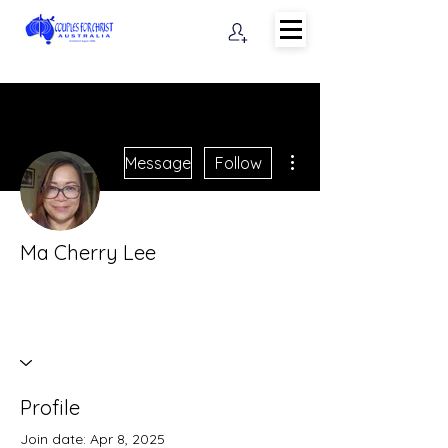
More actions
Message
Follow
Ma Cherry Lee
Profile
Join date: Apr 8, 2025