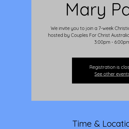
Mary Pa
We invite you to join a 7-week Christ
hosted by Couples For Christ Austral
3:00pm - 6:00p
Registration is clo
See other event
Time & Locati