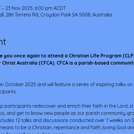
 – 23 Nov 2025, 6:00 pm ACDT
ll, 286 Torrens Rd, Croydon Park SA 5008, Australia
nt
e you once again to attend a Christian Life Program (CLP
 Christ Australia (CFCA). CFCA is a parish-based communit
in October 2025 and will feature a series of inspiring talks on l
cipants. 
lp participants rediscover and enrich their faith in the Lord, s
ips, and get to know new people as our parish community grow
cludes 12 talks and discussions conducted over 7 weeks on S
 means to be a Christian, repentance and faith, loving God and 