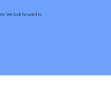
te. We look forward to 