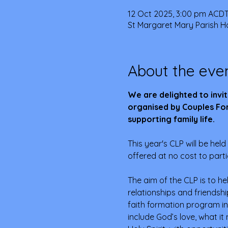
12 Oct 2025, 3:00 pm ACDT
St Margaret Mary Parish Ha
About the eve
We are delighted to invit
organised by Couples For
supporting family life.
This year's CLP will be held 
offered at no cost to parti
The aim of the CLP is to he
relationships and friendsh
faith formation program in
include God’s love, what it