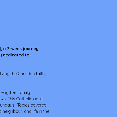
), a 7-week journey 
y dedicated to 
iving the Christian faith, 
trengthen family 
s. This Catholic adult 
undays . Topics covered 
neighbour, and life in the 