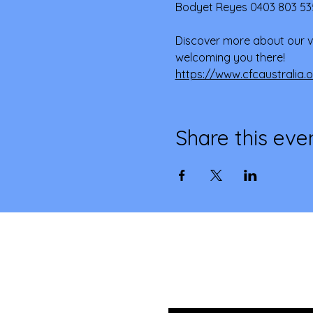
Bodyet Reyes 0403 803 53
Discover more about our v
welcoming you there! 
https://www.cfcaustralia.
Share this eve