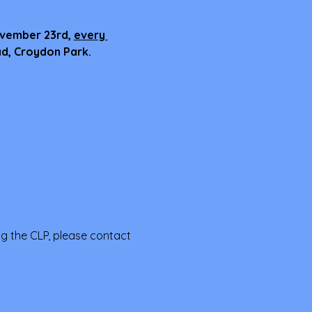
ovember 23rd, 
every 
ad, Croydon Park.
ng the CLP, please contact 