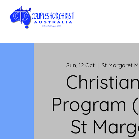
Sun, 12 Oct
  |  
St Margaret Ma
Christian
Program (
St Marg