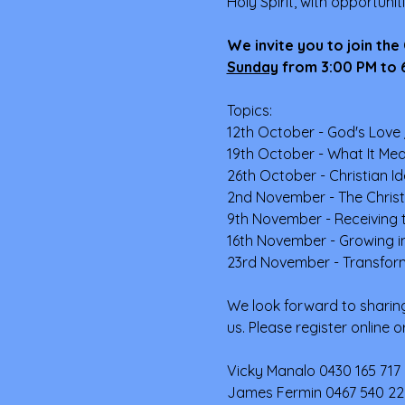
Holy Spirit, with opportunit
We invite you to join the
Sunday
from 3:00 PM to 6
Topics:
12th October - God's Love 
19th October - What It Mea
26th October - Christian I
2nd November - The Christia
9th November - Receiving t
16th November - Growing in 
23rd November - Transform
We look forward to sharing
us. Please register online 
Vicky Manalo 0430 165 717 
James Fermin 0467 540 22