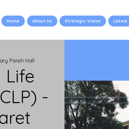
Home
About Us
Strategic Vision
Latest
ry Parish Hall
 Life
CLP) -
aret