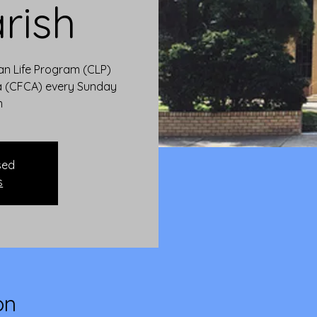
rish
ian Life Program (CLP)
ia (CFCA) every Sunday
m
sed
s
on