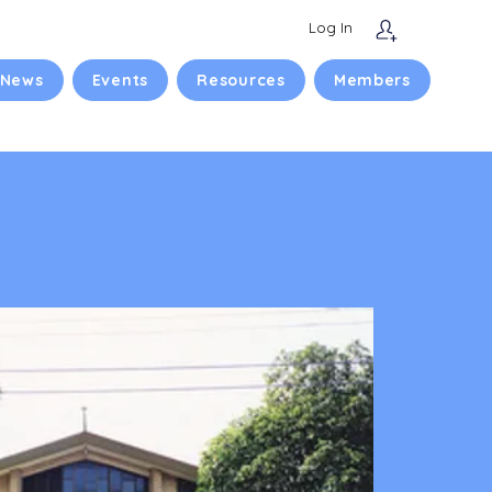
Log In
 News
Events
Resources
Members