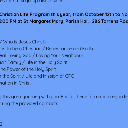
ies for small group discussions.
 Christian Life Program this year, from October 12th to N
:00 PM at St Margaret Mary  Parish Hall,  286 Torrens Ro
/ Who is Jesus Christ?
ns to be a Christian / Repentance and Faith
deal: Loving God / Loving Your Neighbour
n Family / Life in the Holy Spirit
he Power of the Holy Spirit
the Spirit / Life and Mission of CFC
ation in Christ
 this great journey with you. For further information regardi
or ring the provided contacts.
2 