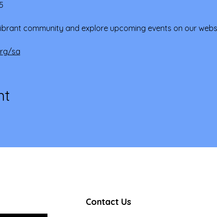
5
ibrant community and explore upcoming events on our websi
org/sa
nt
Contact Us