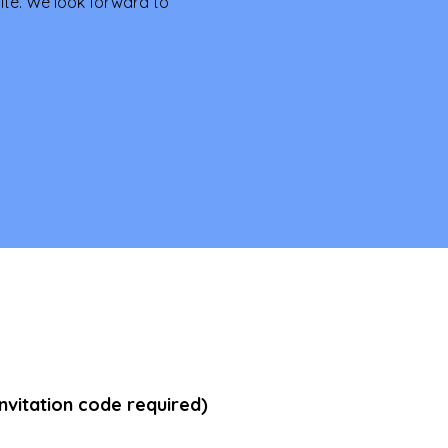
te. We look forward to 
vitation code required)