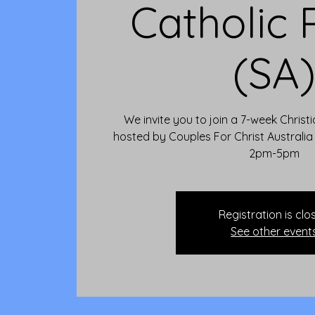
Catholic 
(SA
We invite you to join a 7-week Christ
hosted by Couples For Christ Australi
2pm-5pm
Registration is clo
See other event