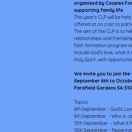
organised by Couples For
supporting family life.
This year's CLP will be held
offered at no cost to parti
The aim of the CLP is to he
relationships and friendsh
faith formation program in
include God’s love, what it
Holy Spirit, with opportunit
We invite you to join the
September 6th to October 
Parafield Gardens SA 5107
Topics:
6th September - God's Lov
6th September  - Who is Je
13th September  - What It 
13th September - Repenta