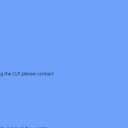
ng the CLP, please contact 