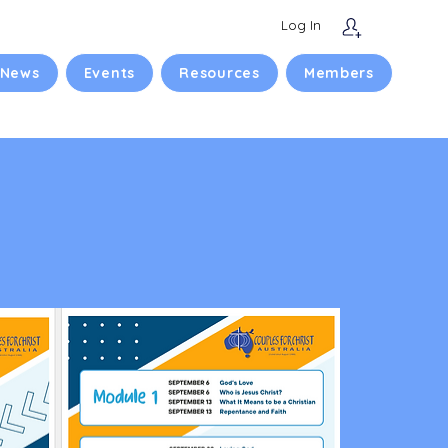
Log In
 News
Events
Resources
Members