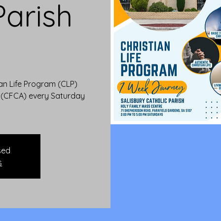
Parish
)
ian Life Program (CLP)
a (CFCA) every Saturday
sed
s