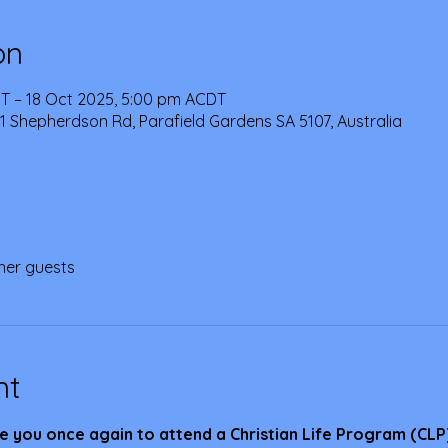
on
T – 18 Oct 2025, 5:00 pm ACDT
1 Shepherdson Rd, Parafield Gardens SA 5107, Australia
her guests
nt
e you once again to attend a Christian Life Program (CLP