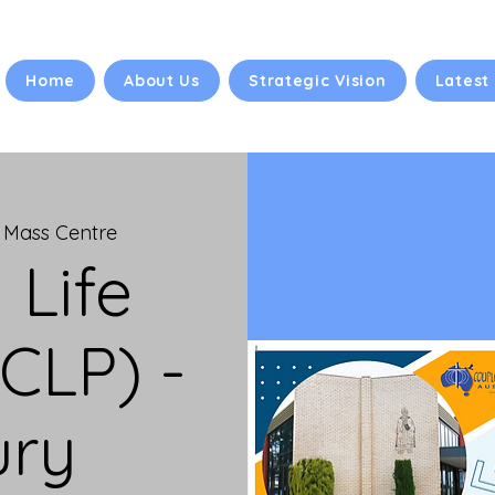
Home
About Us
Strategic Vision
Latest
 Mass Centre
 Life
CLP) -
ury