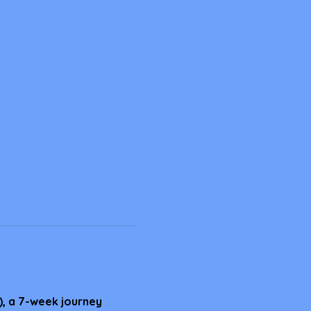
), a 7-week journey 