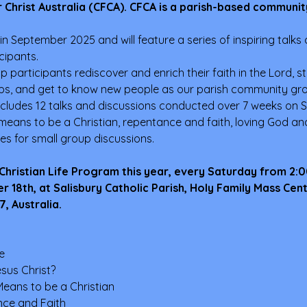
 Christ Australia (CFCA). CFCA is a parish-based communit
 in September 2025 and will feature a series of inspiring talks on
cipants. 
lp participants rediscover and enrich their faith in the Lord, s
ips, and get to know new people as our parish community grow
cludes 12 talks and discussions conducted over 7 weeks on S
 means to be a Christian, repentance and faith, loving God and 
ies for small group discussions.
 Christian Life Program this year, every Saturday from 2:
18th, at Salisbury Catholic Parish, Holy Family Mass Cen
, Australia.
e
sus Christ?
Means to be a Christian
nce and Faith