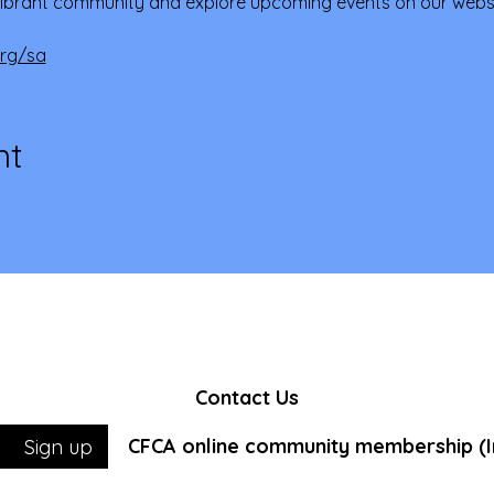
ibrant community and explore upcoming events on our websi
org/sa
nt
Contact Us
CFCA online community membership (In
Sign up