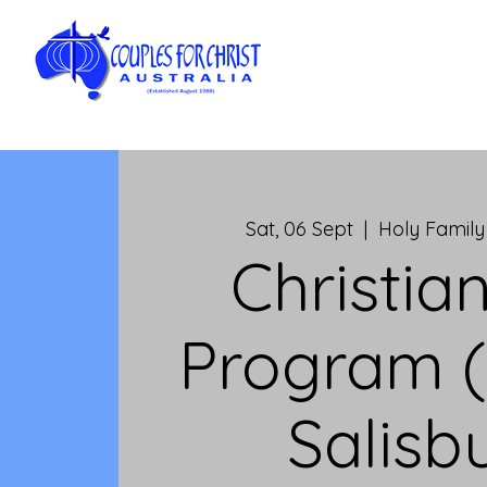
Sat, 06 Sept
  |  
Holy Family
Christian
Program (
Salisb