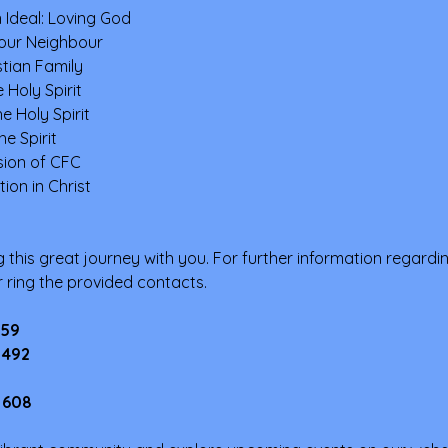
 Ideal: Loving God
our Neighbour
tian Family
 Holy Spirit
e Holy Spirit
he Spirit
ssion of CFC
ion in Christ
 this great journey with you. For further information regardi
or ring the provided contacts.
159
 492
 608