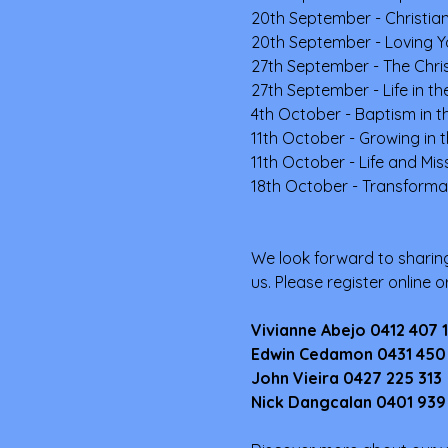
20th September - Christian
20th September - Loving Y
27th September - The Chris
27th September - Life in the
4th October - Baptism in th
11th October - Growing in t
11th October - Life and Mi
18th October - Transformat
We look forward to sharing
us. Please register online 
Vivianne Abejo 0412 407 
Edwin Cedamon 0431 450
John Vieira 0427 225 313
Nick Dangcalan 0401 939