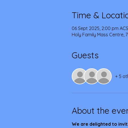
Time & Locati
06 Sept 2025, 2:00 pm ACS
Holy Family Mass Centre, 7
Guests
+ 5 ot
About the eve
We are delighted to invit