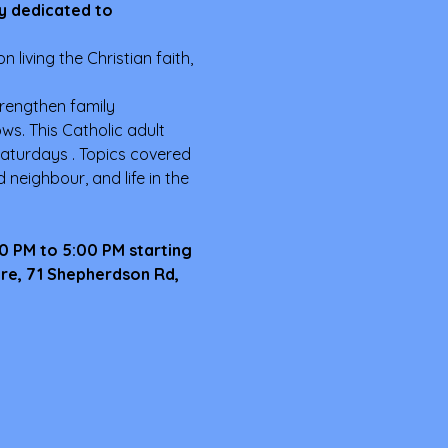
y dedicated to 
 living the Christian faith, 
trengthen family 
s. This Catholic adult 
aturdays . Topics covered 
neighbour, and life in the 
00 PM to 5:00 PM starting 
tre, 71 Shepherdson Rd, 