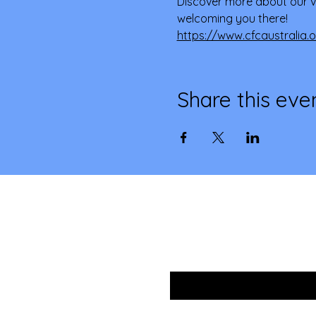
Discover more about our v
welcoming you there! 
https://www.cfcaustralia.
Share this eve