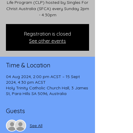
Life Program (CLP) hosted by Singles For
Christ Australia (SFCA) every Sunday 2pm
- 4:30pm
Registration is closed
See other events
Time & Location
04 Aug 2024, 2:00 pm ACST – 15 Sept
2024, 4:30 pm ACST
Holy Trinity Catholic Church Hall, 3 James
St, Para Hills SA 5096, Australia
Guests
See All