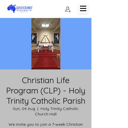
Christian Life
Program (CLP) - Holy
Trinity Catholic Parish
Sun, 04 Aug
  |  
Holy Trinity Catholic
Church Hall
We invite you to join a 7-week Christian