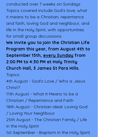
conducted over 7 weeks on Sundays . 
Topics covered include God’s love, what 
it means to be a Christian, repentance 
and faith, loving God and neighbour, and 
life in the Holy Spirit, with opportunities 
for small group discussions.
We invite you to join the Christian Life 
Program this year, from August 4th to 
September 15th, 
every Sunday
from 
2:00 PM to 4:30 PM at Holy Trinity 
Church Hall, 3 James St Para Hills.
Topics:
4th August - God's Love / Who is Jesus 
Christ?
11th August - What It Means to be a 
Christian / Repentance and Faith
18th August - Christian Ideal: Loving God 
/ Loving Your Neighbour
25th August - The Christian Family / Life 
in the Holy Spirit
1st September - Baptism in the Holy Spirit