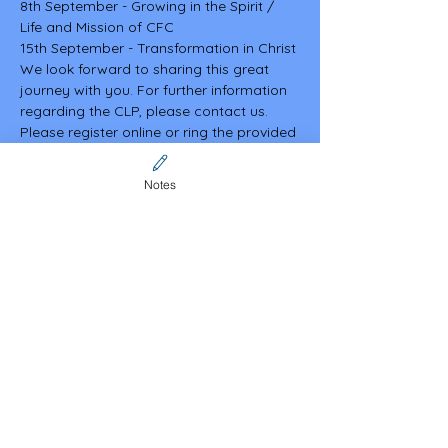
8th September - Growing in the Spirit / 
Life and Mission of CFC
15th September - Transformation in Christ
We look forward to sharing this great 
journey with you. For further information 
regarding the CLP, please contact us. 
Please register online or ring the provided 
contacts.
Nick Dangcalan 0401 939 608
Notes
Malou Dacutanan 0426 898 603
Mark Macapagal 0412 659 525
Discover more about our vibrant 
community and explore upcoming events 
on our website. We look forward to 
welcoming you there! 
https://www.cfcaustralia.org/sa
Share this event