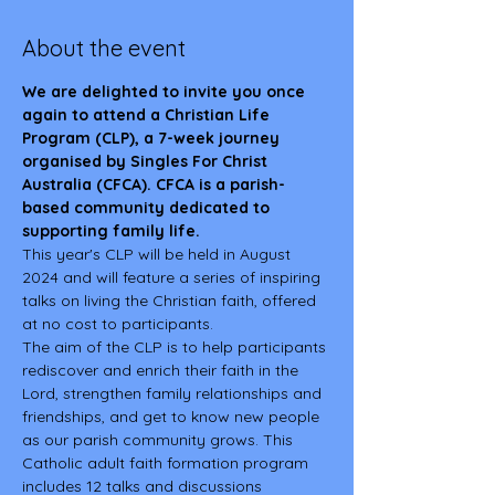
About the event
We are delighted to invite you once 
again to attend a Christian Life 
Program (CLP), a 7-week journey 
organised by Singles For Christ 
Australia (CFCA). CFCA is a parish-
based community dedicated to 
supporting family life.
This year's CLP will be held in August 
2024 and will feature a series of inspiring 
talks on living the Christian faith, offered 
at no cost to participants. 
The aim of the CLP is to help participants 
rediscover and enrich their faith in the 
Lord, strengthen family relationships and 
friendships, and get to know new people 
as our parish community grows. This 
Catholic adult faith formation program 
includes 12 talks and discussions 