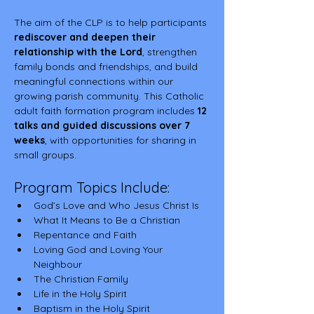
The aim of the CLP is to help participants 
rediscover and deepen their 
relationship with the Lord
, strengthen 
family bonds and friendships, and build 
meaningful connections within our 
growing parish community. This Catholic 
adult faith formation program includes 
12 
talks and guided discussions over 7 
weeks
, with opportunities for sharing in 
small groups.
Program Topics Include:
God’s Love and Who Jesus Christ Is
What It Means to Be a Christian
Repentance and Faith
Loving God and Loving Your 
Neighbour
The Christian Family
Life in the Holy Spirit
Baptism in the Holy Spirit