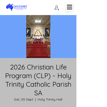
2026 Christian Life
Program (CLP) - Holy
Trinity Catholic Parish
SA
Sat, 05 Sept
  |  
Holy Trinity Hall