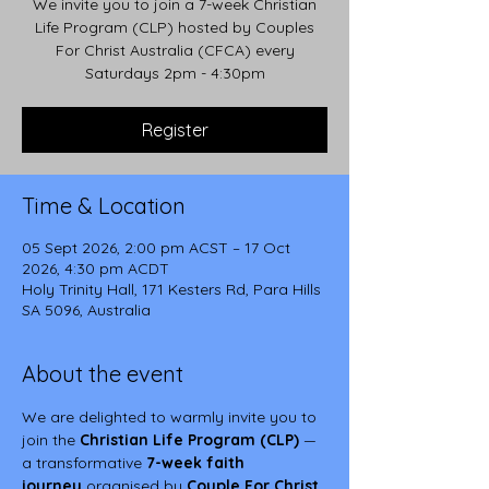
We invite you to join a 7-week Christian
Life Program (CLP) hosted by Couples
For Christ Australia (CFCA) every
Saturdays 2pm - 4:30pm
Register
Time & Location
05 Sept 2026, 2:00 pm ACST – 17 Oct
2026, 4:30 pm ACDT
Holy Trinity Hall, 171 Kesters Rd, Para Hills
SA 5096, Australia
About the event
We are delighted to warmly invite you to 
join the 
Christian Life Program (CLP)
 — 
a transformative 
7-week faith 
journey
 organised by 
Couple For Christ 