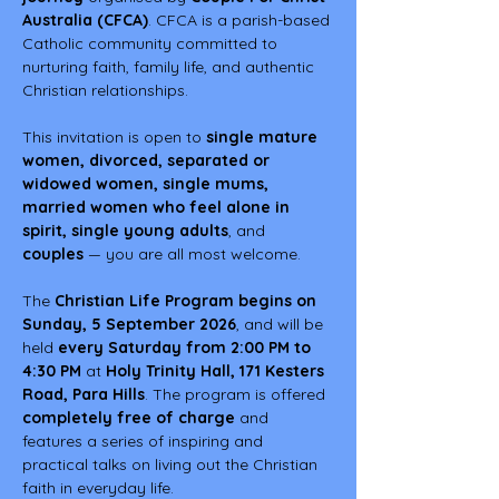
Australia (CFCA)
. CFCA is a parish-based 
Catholic community committed to 
nurturing faith, family life, and authentic 
Christian relationships.
This invitation is open to 
single mature 
women, divorced, separated or 
widowed women, single mums, 
married women who feel alone in 
spirit, single young adults
, and 
couples
 — you are all most welcome.
The 
Christian Life Program begins on 
Sunday, 5 September 2026
, and will be 
held 
every Saturday from 2:00 PM to 
4:30 PM
 at 
Holy Trinity Hall, 171 Kesters 
Road, Para Hills
. The program is offered 
completely free of charge
 and 
features a series of inspiring and 
practical talks on living out the Christian 
faith in everyday life.