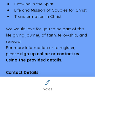
Growing in the Spirit
Life and Mission of Couples for Christ
Transformation in Christ
We would love for you to be part of this 
life-giving journey of faith, fellowship, and 
renewal.
For more information or to register, 
please 
sign up online or contact us 
using the provided details
.
Contact Details :
Angela Zakarias – 0401 205 636
Malou Dacutanan - 0426 898 603
Notes
Discover more about our vibrant 
community and upcoming events by 
visiting our website — we look forward to 
welcoming you!
https://www.cfcaustralia.org/sa