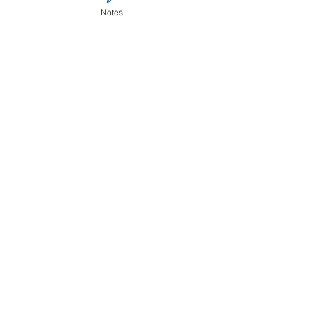
Notes