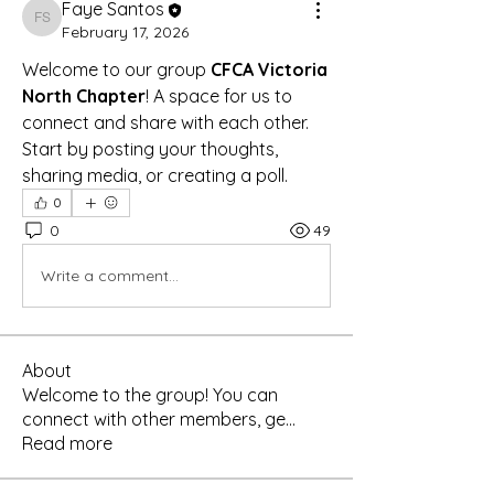
Faye Santos
Faye Santos
February 17, 2026
Welcome to our group 
CFCA Victoria 
North Chapter
! A space for us to 
connect and share with each other. 
Start by posting your thoughts, 
sharing media, or creating a poll.
0
0
49
Write a comment...
About
Welcome to the group! You can
connect with other members, ge
...
Read more