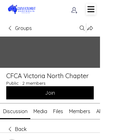
Groups
CFCA Victoria North Chapter
Public
·
2 members
Join
Discussion
Media
Files
Members
About
Back