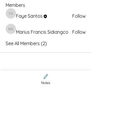
Members
Faye Santos
Follow
Faye Santos
Marius Francis Sidiangco
Marius Francis Sidiangco
Follow
See All Members (2)
Notes
Contact Us
CFCA online community
membership (Invitation code
required)