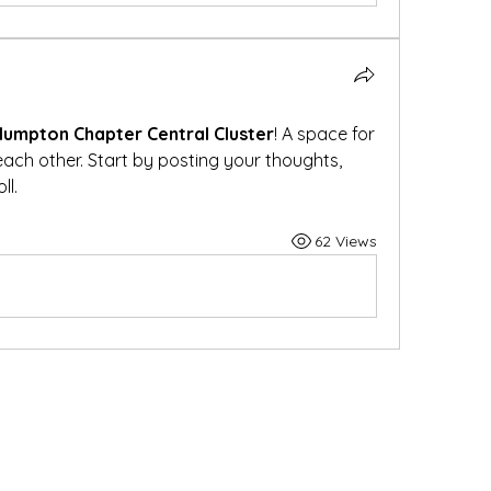
lumpton Chapter Central Cluster
! A space for 
ach other. Start by posting your thoughts, 
ll.
62 Views