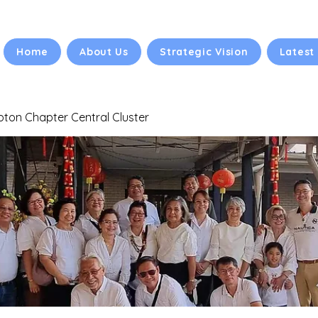
Home
About Us
Strategic Vision
Latest
ton Chapter Central Cluster