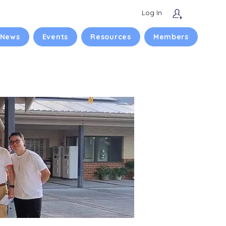
Log In
 News
Events
Resources
Members