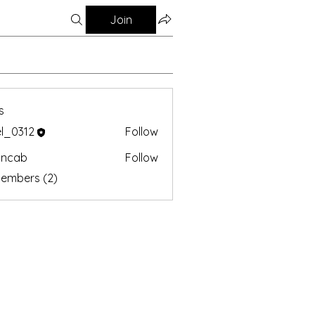
Join
s
el_0312
Follow
oncab
Follow
b
Members (2)