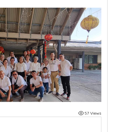
57 Views