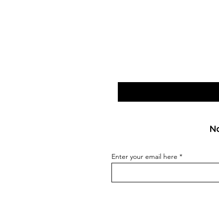
No
Enter your email here