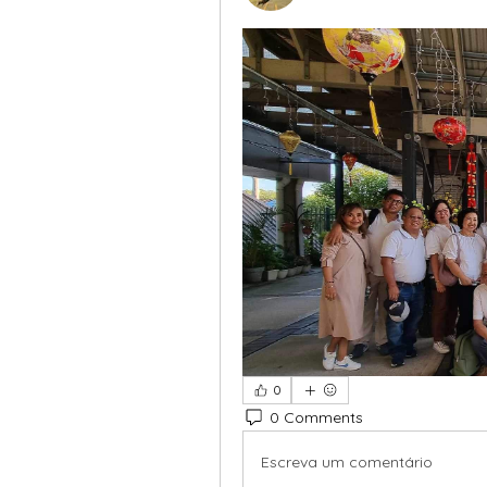
0
0 Comments
Escreva um comentário