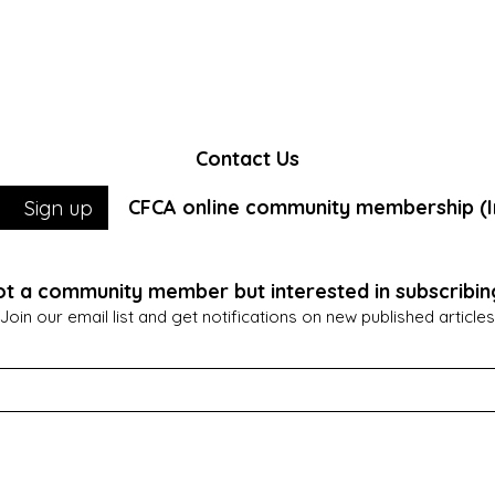
Contact Us
CFCA online community membership (In
Sign up
t a community member but interested in subscribin
Join our email list and get notifications on new published articles