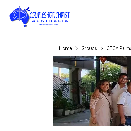
Home
Groups
CFCA Plump