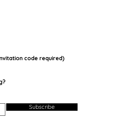
vitation code required)
g
?
Subscribe