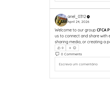
ariel_0312
April 24, 2026
Welcome to our group 
CFCA P
us to connect and share with e
sharing media, or creating a po
0
0 Comments
Escreva um comentário