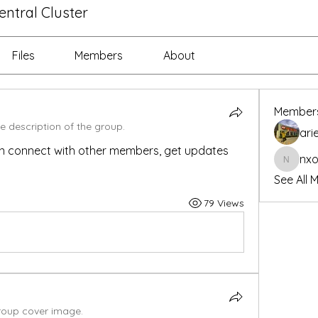
ntral Cluster
Files
Members
About
Member
e description of the group.
ari
n connect with other members, get updates 
nx
nxonca
See All 
79 Views
oup cover image.