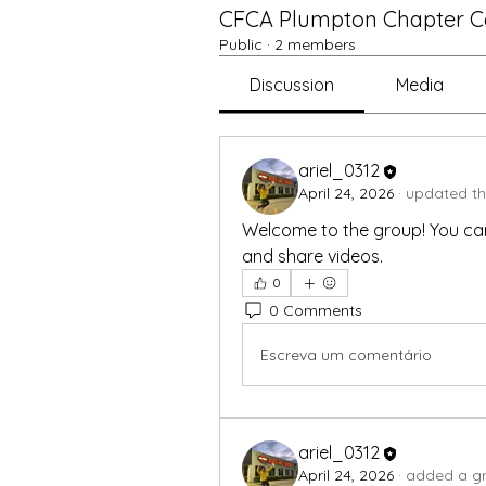
CFCA Plumpton Chapter Ce
Public
·
2 members
Discussion
Media
ariel_0312
April 24, 2026
·
updated th
Welcome to the group! You ca
and share videos.
0
0 Comments
Escreva um comentário
ariel_0312
April 24, 2026
·
added a gr