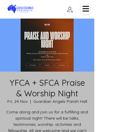
YFCA + SFCA Praise
& Worship Night
Fri, 24 Nov
  |  
Guardian Angels Parish Hall
Come along and join us for a fulfilling and
spiritual night! There will be talks,
testimonies, worship, activities and
fellowship. All are welcome and we can’t