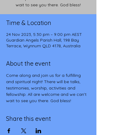
wait to see you there. God bless!
Time & Location
24 Nov 2023, 5:30 pm – 9:00 pm AEST
Guardian Angels Parish Hall, 198 Bay
Terrace, Wynnum QLD 4178, Australia
About the event
Come along and join us for a fulfilling 
and spiritual night! There will be talks, 
testimonies, worship, activities and 
fellowship. All are welcome and we can’t 
wait to see you there. God bless!
Share this event