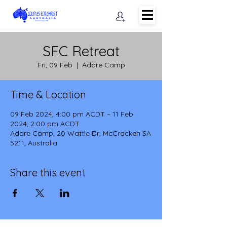
SFC Retreat
Fri, 09 Feb
  |  
Adare Camp
Time & Location
09 Feb 2024, 4:00 pm ACDT – 11 Feb
2024, 2:00 pm ACDT
Adare Camp, 20 Wattle Dr, McCracken SA
5211, Australia
Share this event