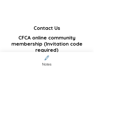
Contact Us
CFCA online community
membership (Invitation code
required)
Sign up
Notes
Not a community member but
interested in subscribing
?
Join our email list and get notifications on
new published articles
Enter your email here
Subscribe