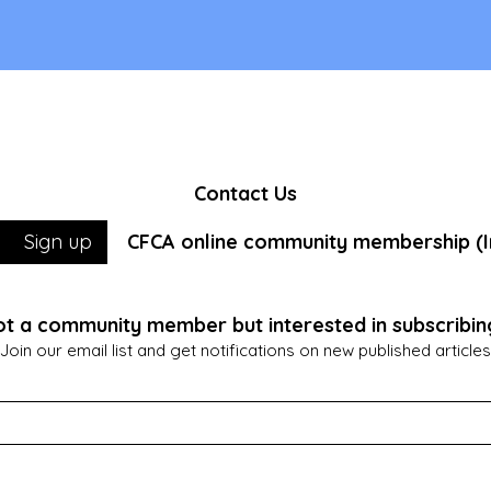
Contact Us
CFCA online community membership (In
Sign up
t a community member but interested in subscribin
Join our email list and get notifications on new published articles