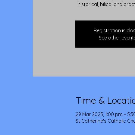
historical, bilical and prac
Registration is clo
See other event
Time & Locati
29 Mar 2025, 1:00 pm – 5:
St Catherine's Catholic Ch