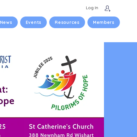
Log In
 News
Events
Resources
Members