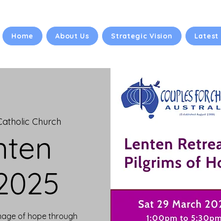
Home
About Us
Strategic Vision
Latest
 Catholic Church
nten
 2025
image of hope through