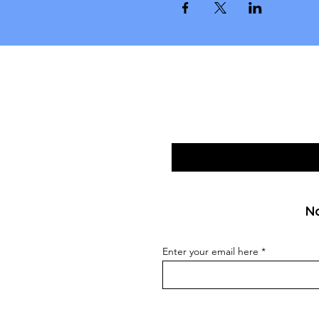
No
Enter your email here