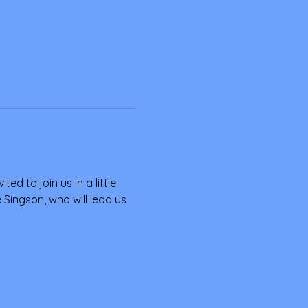
ed to join us in a little 
Singson, who will lead us 