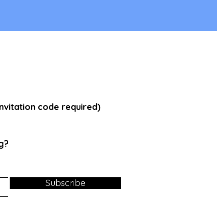
vitation code required)
g
?
Subscribe