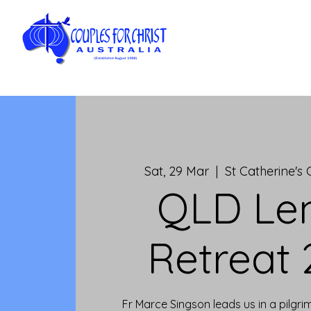
Sat, 29 Mar
  |  
St Catherine's
QLD Le
Retreat
Fr Marce Singson leads us in a pilgr