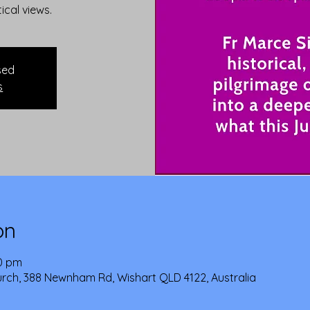
tical views.
sed
s
on
30 pm
urch, 388 Newnham Rd, Wishart QLD 4122, Australia