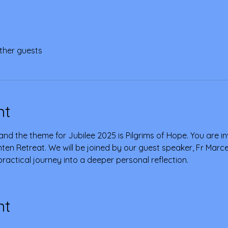
ther guests
nt
and the theme for Jubilee 2025 is Pilgrims of Hope. You are invit
ten Retreat. We will be joined by our guest speaker, Fr Marce 
d practical journey into a deeper personal reflection.
nt