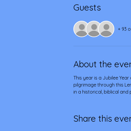
Guests
+ 93 o
About the eve
This year is a Jubilee Year 
pilgrimage through this Len
in a historical, biblical an
Share this eve