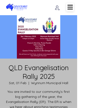
QLD Evangelisation
Rally 2025
Sat, 01 Feb
  |  
Wynnum Municipal Hall
You are invited to our community's first
big gathering of the year, the
Evangelisation Rally (ER). The ER is when
we hear about enriching testimonies