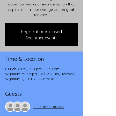
about our works of evangelisation that
inspire us in all our evangelisation goals
for 2025.
Registration is closed
See other events
Time & Location
01 Feb 2025, 1:00 pm – 5:30 pm
Wynnum Municipal Hall, 219 Bay Terrace,
Wynnum QLD 4178, Australia
Guests
+ 184 other guests