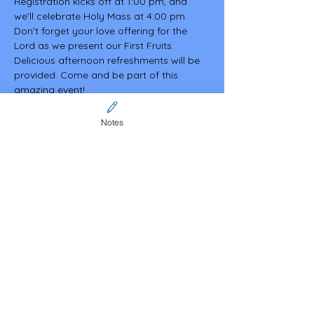
Registration kicks off at 1:00 pm, and 
we'll celebrate Holy Mass at 4:00 pm. 
Don't forget your love offering for the 
Lord as we present our First Fruits. 
Delicious afternoon refreshments will be 
provided. Come and be part of this 
amazing event!
Notes
Share this event
Contact Us
CFCA online community
membership (Invitation code