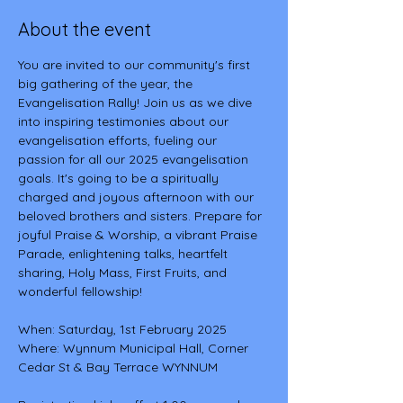
About the event
You are invited to our community's first 
big gathering of the year, the 
Evangelisation Rally! Join us as we dive 
into inspiring testimonies about our 
evangelisation efforts, fueling our 
passion for all our 2025 evangelisation 
goals. It's going to be a spiritually 
charged and joyous afternoon with our 
beloved brothers and sisters. Prepare for 
joyful Praise & Worship, a vibrant Praise 
Parade, enlightening talks, heartfelt 
sharing, Holy Mass, First Fruits, and 
wonderful fellowship!
When: Saturday, 1st February 2025
Where: Wynnum Municipal Hall, Corner 
Cedar St & Bay Terrace WYNNUM