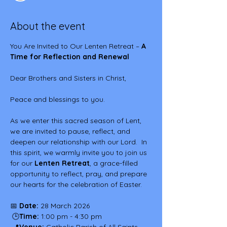
About the event
You Are Invited to Our Lenten Retreat – 
A 
Time for Reflection and Renewal
Dear Brothers and Sisters in Christ,
Peace and blessings to you.
As we enter this sacred season of Lent, 
we are invited to pause, reflect, and 
deepen our relationship with our Lord.  In 
this spirit, we warmly invite you to join us 
for our 
Lenten Retreat
, a grace-filled 
opportunity to reflect, pray, and prepare 
our hearts for the celebration of Easter.
📅 
Date:
 28 March 2026
 🕒
Time:
 1:00 pm - 4:30 pm