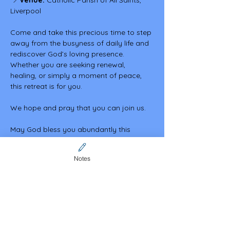
 📍
Venue:
 Catholic Parish of All Saints, 
Liverpool
Come and take this precious time to step 
away from the busyness of daily life and 
rediscover God’s loving presence. 
Whether you are seeking renewal, 
healing, or simply a moment of peace, 
this retreat is for you.
We hope and pray that you can join us.
May God bless you abundantly this 
Lenten season.
Notes
In Christ.
Share this event