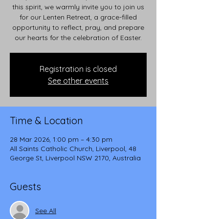
this spirit, we warmly invite you to join us
for our Lenten Retreat, a grace-filled
opportunity to reflect, pray, and prepare
our hearts for the celebration of Easter.
Registration is closed
See other events
Time & Location
28 Mar 2026, 1:00 pm – 4:30 pm
All Saints Catholic Church, Liverpool, 48
George St, Liverpool NSW 2170, Australia
Guests
See All