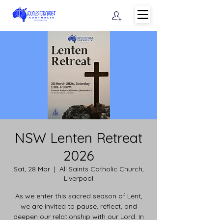
NSW Lenten Retreat
2026
Sat, 28 Mar
  |  
All Saints Catholic Church,
Liverpool
As we enter this sacred season of Lent,
we are invited to pause, reflect, and
deepen our relationship with our Lord. In