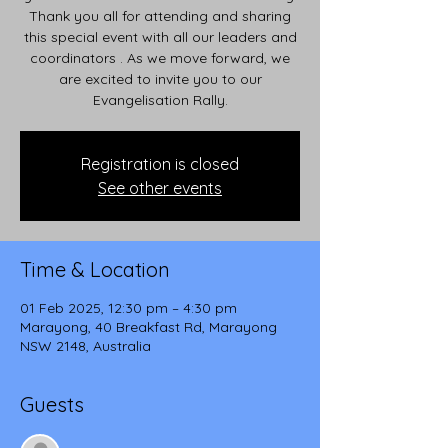
Thank you all for attending and sharing
this special event with all our leaders and
coordinators . As we move forward, we
are excited to invite you to our
Evangelisation Rally.
Registration is closed
See other events
Time & Location
01 Feb 2025, 12:30 pm – 4:30 pm
Marayong, 40 Breakfast Rd, Marayong
NSW 2148, Australia
Guests