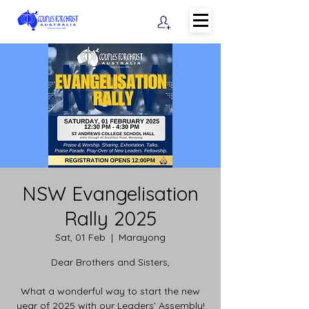
NSW Evangelisation
Rally 2025
Sat, 01 Feb
  |  
Marayong
Dear Brothers and Sisters,
What a wonderful way to start the new
year of 2025 with our Leaders’ Assembly!