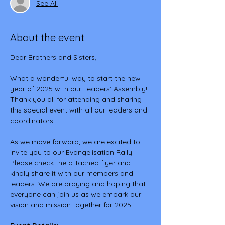
See All
About the event
Dear Brothers and Sisters,
What a wonderful way to start the new 
year of 2025 with our Leaders’ Assembly! 
Thank you all for attending and sharing 
this special event with all our leaders and 
coordinators .
As we move forward, we are excited to 
invite you to our Evangelisation Rally. 
Please check the attached flyer and 
kindly share it with our members and 
leaders. We are praying and hoping that 
everyone can join us as we embark our 
vision and mission together for 2025.