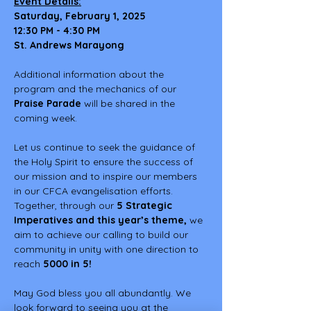
Event Details:
Saturday, February 1, 2025
12:30 PM - 4:30 PM
St. Andrews Marayong
Additional information about the 
program and the mechanics of our 
Praise Parade
 will be shared in the 
coming week.
Let us continue to seek the guidance of 
the Holy Spirit to ensure the success of 
our mission and to inspire our members 
in our CFCA evangelisation efforts. 
Together, through our 
5
Strategic 
Imperatives and this year’s theme,
 we 
aim to achieve our calling to build our 
community in unity with one direction to 
reach 
5000 in 5!
May God bless you all abundantly. We 
look forward to seeing you at the 