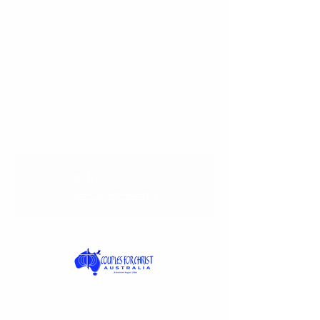
Feeling distant and longing for a spiritual
boost?
Curious to know more about your faith
and your purpose?
✨ The CFCA- Handmaids of the Lord
(HOLD) invites you to a beautiful journey
of faith and transformation through the
CHRIST
Registration is closed
See other events
Time & Location
27 Sept 2025, 1:00 pm AEST – 08 Nov
2025, 4:00 pm AEDT
Plumpton, 136 Hyatts Rd, Plumpton NSW