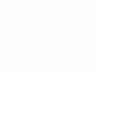
sisterhood in Christ!
Contact us for more info:
Rubie – 0432 580 226
Bing – 0447 469 799
Mercy – 0413 326 576
Terry – 0410 169 829
Marlyn – 0411 052 015
Thank you and God bless you always.
HOLD NSW
Notes
Share this event