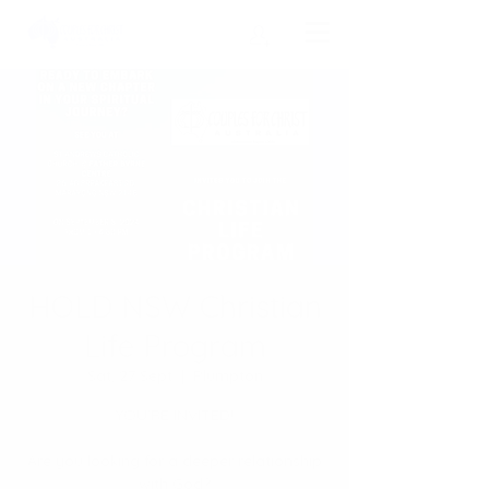
HOLD NSW Christian
Life Program
Sat, 27 Sept
  |  
Plumpton
YOU’RE INVITED!
Are you looking for a deeper relationship
with God?