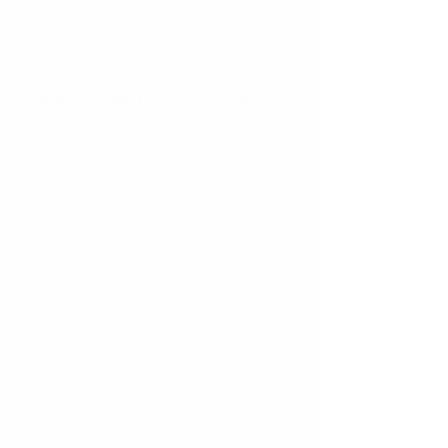
2761, Australia
About the event
Every Saturday | 16 Aug – 27 Sep 
2025
1:00 – 4:00 PM
CFCA Office – Good 
Shepherd Parish
130–136 Hyatts Road, Plumpton (Beside 
the Parish Bingo Hall)
Who is this for?
This program is 
especially for single mature women 
(35+), single mums, widows, 
separated/divorced women, and married 
women who are spiritually alone or 
whose husbands are not engaged in any 
faith community.
Let this be the season you say YES to 
God’s call. Come, be refreshed, be 
renewed, and be part of a loving 