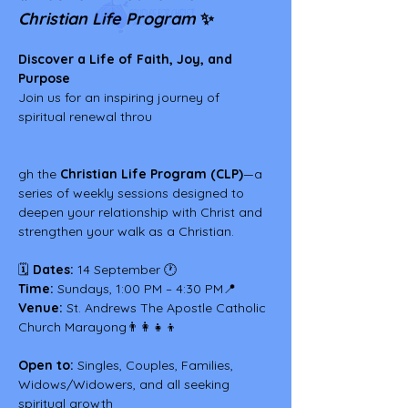
Christian Life Program
 ✨
Discover a Life of Faith, Joy, and 
Purpose
Join us for an inspiring journey of 
spiritual renewal throu
gh the 
Christian Life Program (CLP)
—a 
series of weekly sessions designed to 
deepen your relationship with Christ and 
strengthen your walk as a Christian.
🗓 
Dates:
 14 September 🕐 
Time:
 Sundays, 1:00 PM – 4:30 PM📍 
Venue:
 St. Andrews The Apostle Catholic 
Church Marayong👨‍👩‍👧‍👦 
Open to:
 Singles, Couples, Families, 
Widows/Widowers, and all seeking 
spiritual growth