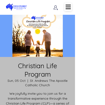
Christian Life
Program
Sun, 05 Oct
  |  
St. Andrews The Apostle
Catholic Church
We joyfully invite you to join us for a
transformative experience through the
Christian Life Program (CLP)—a series of