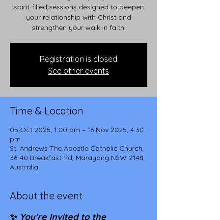
spirit-filled sessions designed to deepen
your relationship with Christ and
strengthen your walk in faith.
Registration is closed
See other events
Time & Location
05 Oct 2025, 1:00 pm – 16 Nov 2025, 4:30
pm
St. Andrews The Apostle Catholic Church,
36-40 Breakfast Rd, Marayong NSW 2148,
Australia
About the event
✨ 
You're Invited to the 