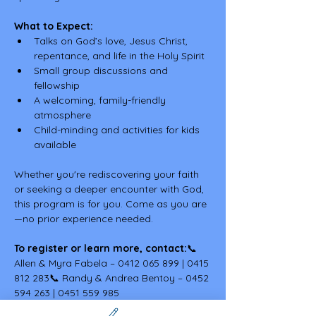
What to Expect:
Talks on God’s love, Jesus Christ, 
repentance, and life in the Holy Spirit
Small group discussions and 
fellowship
A welcoming, family-friendly 
atmosphere
Child-minding and activities for kids 
available
Whether you're rediscovering your faith 
or seeking a deeper encounter with God, 
this program is for you. Come as you are
—no prior experience needed.
To register or learn more, contact:
📞 
Allen & Myra Fabela – 0412 065 899 | 0415 
812 283📞 Randy & Andrea Bentoy – 0452 
594 263 | 0451 559 985